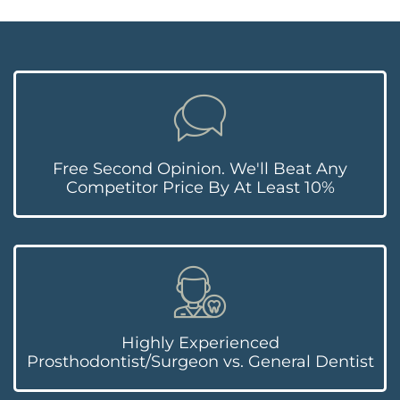
Free Second Opinion. We'll Beat Any
Competitor Price By At Least 10%
Highly Experienced
Prosthodontist/Surgeon vs. General Dentist