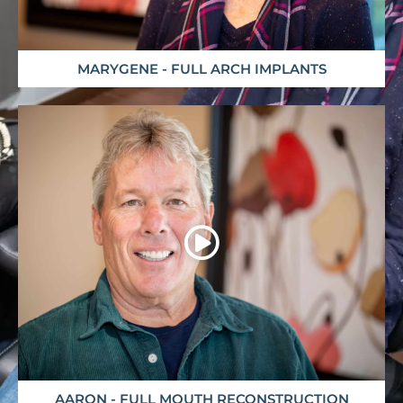
MARYGENE - FULL ARCH IMPLANTS
AARON - FULL MOUTH RECONSTRUCTION