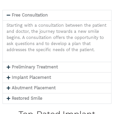
Free Consultation
Starting with a consultation between the patient
and doctor, the journey towards a new smile
begins. A consultation offers the opportunity to
ask questions and to develop a plan that
addresses the specific needs of the patient.
Preliminary Treatment
Implant Placement
Abutment Placement
Restored Smile