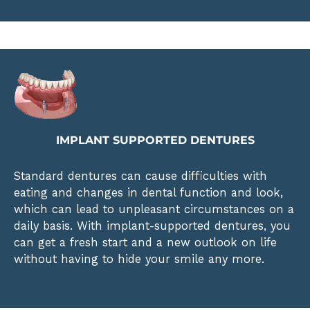
IMPLANT SUPPORTED DENTURES
Standard dentures can cause difficulties with
eating and changes in dental function and look,
which can lead to unpleasant circumstances on a
daily basis. With implant-supported dentures, you
can get a fresh start and a new outlook on life
without having to hide your smile any more.