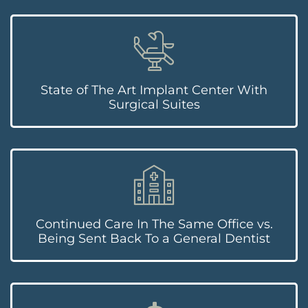
State of The Art Implant Center With
Surgical Suites
Continued Care In The Same Office vs.
Being Sent Back To a General Dentist