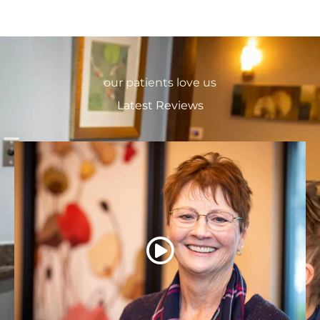
our patients love us
Latest Reviews