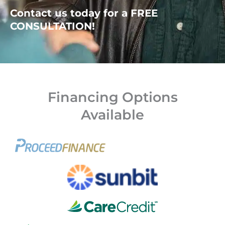
Contact us today for a FREE
CONSULTATION!
Financing Options
Available