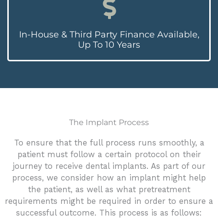
In-House & Third Party Finance Available,
Up To 10 Years
The Implant Process
To ensure that the full process runs smoothly, a
patient must follow a certain protocol on their
journey to receive dental implants. As part of our
process, we consider how an implant might help
the patient, as well as what pretreatment
requirements might be required in order to ensure a
successful outcome. This process is as follows: