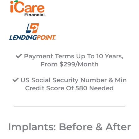
Payment Terms Up To 10 Years,
From $299/Month
US Social Security Number & Min
Credit Score Of 580 Needed
Implants: Before & After