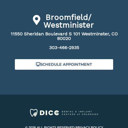
Broomfield/
Westminister
11550 Sheridan Boulevard S 101 Westminster, CO
80020
303-466-2935
SCHEDULE APPOINTMENT
© 2026 ALL RIGHTS RESERVED.
PRIVACY POLICY