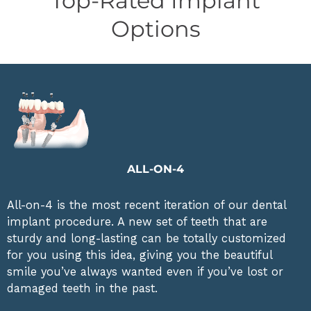
Top-Rated Implant
Options
ALL-ON-4
All-on-4 is the most recent iteration of our dental
implant procedure. A new set of teeth that are
sturdy and long-lasting can be totally customized
for you using this idea, giving you the beautiful
smile you’ve always wanted even if you’ve lost or
damaged teeth in the past.