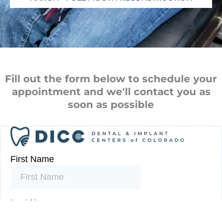
Fill out the form below to schedule your
appointment and we'll contact you as
soon as possible