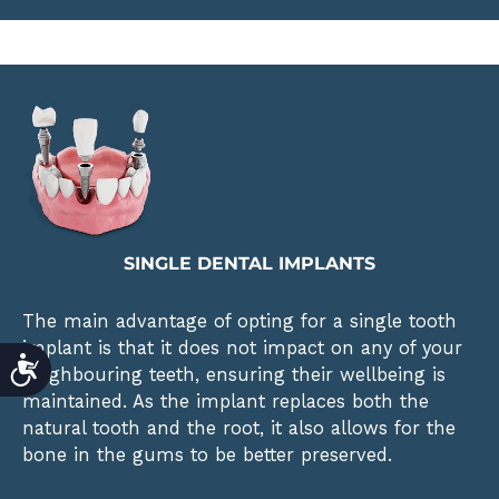
SINGLE DENTAL IMPLANTS
The main advantage of opting for a single tooth
implant is that it does not impact on any of your
ACCESSIBILITY
neighbouring teeth, ensuring their wellbeing is
maintained. As the implant replaces both the
natural tooth and the root, it also allows for the
bone in the gums to be better preserved.