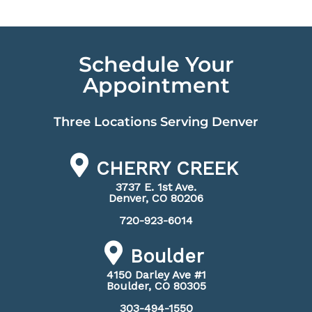
Schedule Your
Appointment
Three Locations Serving Denver
CHERRY CREEK
3737 E. 1st Ave.
Denver, CO 80206
720-923-6014
Boulder
4150 Darley Ave #1
Boulder, CO 80305
303-494-1550