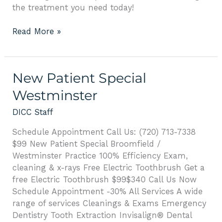
the treatment you need today!
Read More »
New
New Patient Special
Patient
Westminster
Special
Westminster
DICC Staff
Schedule Appointment Call Us: (720) 713-7338
$99 New Patient Special Broomfield /
Westminster Practice 100% Efficiency Exam,
cleaning & x-rays Free Electric Toothbrush Get a
free Electric Toothbrush $99$340 Call Us Now
Schedule Appointment -30% All Services A wide
range of services Cleanings & Exams Emergency
Dentistry Tooth Extraction Invisalign® Dental