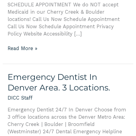
SCHEDULE APPOINTMENT We do NOT accept
Medicaid in our Cherry Creek & Boulder
locations! Call Us Now Schedule Appointment
Call Us Now Schedule Appointment Privacy
Policy Website Accessibility […]
Read More »
Emergency
Emergency Dentist In
Dentist
Denver Area. 3 Locations.
In
Denver
DICC Staff
Area.
Emergency Dentist 24/7 In Denver Choose from
3
3 office locations across the Denver Metro Area:
Locations.
Cherry Creek | Boulder | Broomfield
(Westminster) 24/7 Dental Emergency Helpline