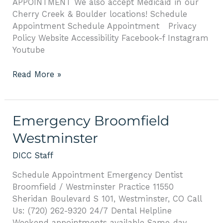
APPOINTMENT We also accept Medicaid in our
Cherry Creek & Boulder locations! Schedule
Appointment Schedule Appointment Privacy
Policy Website Accessibility Facebook-f Instagram
Youtube
Read More »
Emergency
Emergency Broomfield
Broomfield
Westminster
Westminster
DICC Staff
Schedule Appointment Emergency Dentist
Broomfield / Westminster Practice 11550
Sheridan Boulevard S 101, Westminster, CO Call
Us: (720) 262-9320 24/7 Dental Helpline
Weekend appointments available Same-day