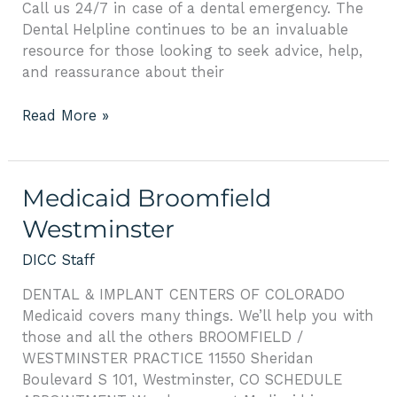
Call us 24/7 in case of a dental emergency. The
Dental Helpline continues to be an invaluable
resource for those looking to seek advice, help,
and reassurance about their
Read More »
Medicaid
Medicaid Broomfield
Broomfield
Westminster
Westminster
DICC Staff
DENTAL & IMPLANT CENTERS OF COLORADO
Medicaid covers many things. We’ll help you with
those and all the others BROOMFIELD /
WESTMINSTER PRACTICE 11550 Sheridan
Boulevard S 101, Westminster, CO SCHEDULE