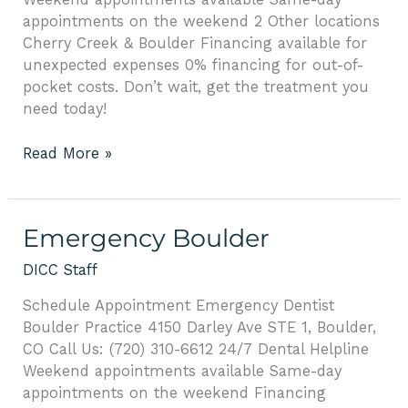
appointments on the weekend 2 Other locations
Cherry Creek & Boulder Financing available for
unexpected expenses 0% financing for out-of-
pocket costs. Don’t wait, get the treatment you
need today!
Read More »
Emergency
Emergency Boulder
Boulder
DICC Staff
Schedule Appointment Emergency Dentist
Boulder Practice 4150 Darley Ave STE 1, Boulder,
CO Call Us: (720) 310-6612 24/7 Dental Helpline
Weekend appointments available Same-day
appointments on the weekend Financing