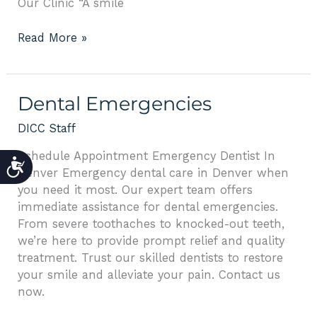
Our Clinic “A smile
Read More »
Dental
Dental Emergencies
Emergencies
DICC Staff
Schedule Appointment Emergency Dentist In
ACCESSIBILITY
Denver Emergency dental care in Denver when
you need it most. Our expert team offers
immediate assistance for dental emergencies.
From severe toothaches to knocked-out teeth,
we’re here to provide prompt relief and quality
treatment. Trust our skilled dentists to restore
your smile and alleviate your pain. Contact us
now.