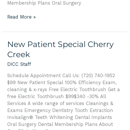
Membership Plans Oral Surgery
Read More »
New
New Patient Special Cherry
Patient
Creek
Special
Cherry
DICC Staff
Creek
Schedule Appointment Call Us: (720) 740-1952
$99 New Patient Special 100% Efficiency Exam,
cleaning & x-rays Free Electric Toothbrush Get a
free Electric Toothbrush $99$340 -30% All
Services A wide range of services Cleanings &
Exams Emergency Dentistry Tooth Extraction
Invisalign® Teeth Whitening Dental Implants
Oral Surgery Dental Membership Plans About