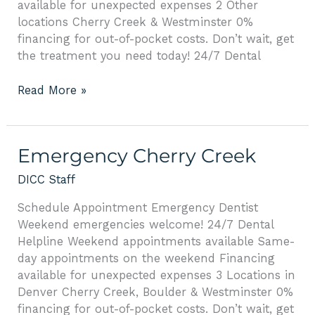
available for unexpected expenses 2 Other
locations Cherry Creek & Westminster 0%
financing for out-of-pocket costs. Don’t wait, get
the treatment you need today! 24/7 Dental
Read More »
Emergency
Emergency Cherry Creek
Cherry
DICC Staff
Creek
Schedule Appointment Emergency Dentist
Weekend emergencies welcome! 24/7 Dental
Helpline Weekend appointments available Same-
day appointments on the weekend Financing
available for unexpected expenses 3 Locations in
Denver Cherry Creek, Boulder & Westminster 0%
financing for out-of-pocket costs. Don’t wait, get