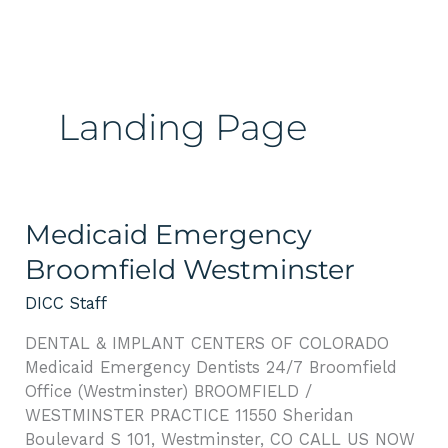
Skip
Please
to
note:
content
This
website
includes
Landing Page
an
accessibility
system.
Medicaid
Medicaid Emergency
Emergency
Broomfield Westminster
Broomfield
Westminster
DICC Staff
DENTAL & IMPLANT CENTERS OF COLORADO
Medicaid Emergency Dentists 24/7 Broomfield
Office (Westminster) BROOMFIELD /
WESTMINSTER PRACTICE 11550 Sheridan
Boulevard S 101, Westminster, CO CALL US NOW