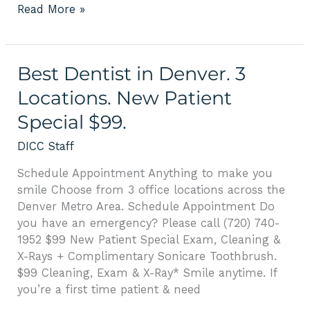
Read More »
Best
Best Dentist in Denver. 3
Dentist
Locations. New Patient
in
Special $99.
Denver.
3
DICC Staff
Locations.
New
Schedule Appointment Anything to make you
Patient
smile Choose from 3 office locations across the
Special
Denver Metro Area. Schedule Appointment Do
$99.
you have an emergency? Please call (720) 740-
1952 $99 New Patient Special Exam, Cleaning &
X-Rays + Complimentary Sonicare Toothbrush.
$99 Cleaning, Exam & X-Ray* Smile anytime. If
you’re a first time patient & need