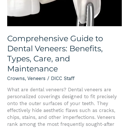
Types,
Care,
and
Maintenance
Comprehensive Guide to
Dental Veneers: Benefits,
Types, Care, and
Maintenance
Crowns
,
Veneers
/
DICC Staff
What are dental veneers? Dental veneers are
personalized coverings designed to fit precisely
onto the outer surfaces of your teeth. They
effectively hide aesthetic flaws such as cracks,
chips, stains, and other imperfections. Veneers
rank among the most frequently sought-after