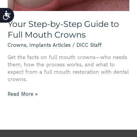
ACCESSIBILITY
Your Step-by-Step Guide to
Full Mouth Crowns
Crowns
,
Implants Articles
/
DICC Staff
Get the facts on full mouth crowns—who needs
them, how the process works, and what to
expect from a full mouth restoration with dental
crowns.
Read More »