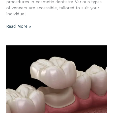
procedures in cosmetic dentistry. Various types
of veneers are accessible, tailored to suit your
individual
Read More »
Your
Step-
by-
Step
Guide
to
Full
Mouth
Crowns