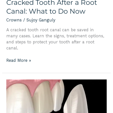
Cracked Tooth After a Root
Canal: What to Do Now
Crowns
/
Sujoy Ganguly
A cracked tooth root canal can be saved in
many cases. Learn the signs, treatment options,
and steps to protect your tooth after a root
canal.
Read More »
Comprehensive
Guide
to
Dental
Veneers:
Benefits,