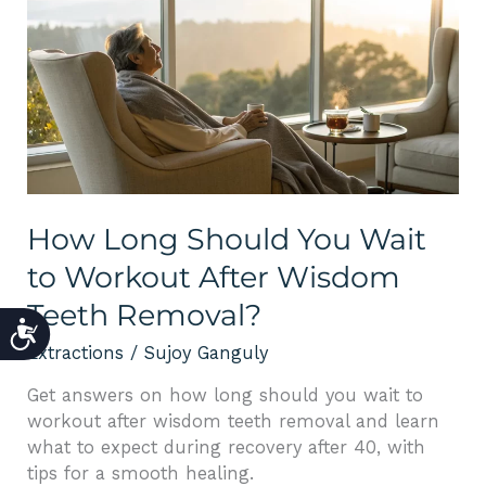
Long
Should
You
Wait
to
Workout
After
Wisdom
Teeth
How Long Should You Wait
Removal?
to Workout After Wisdom
Teeth Removal?
ACCESSIBILITY
Extractions
/
Sujoy Ganguly
Get answers on how long should you wait to
workout after wisdom teeth removal and learn
what to expect during recovery after 40, with
tips for a smooth healing.