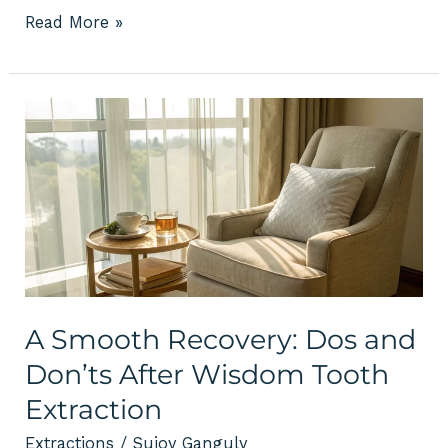
Read More »
A
Smooth
Recovery:
Dos
and
Don’ts
After
Wisdom
Tooth
Extraction
A Smooth Recovery: Dos and
Don’ts After Wisdom Tooth
Extraction
Extractions
/
Sujoy Ganguly