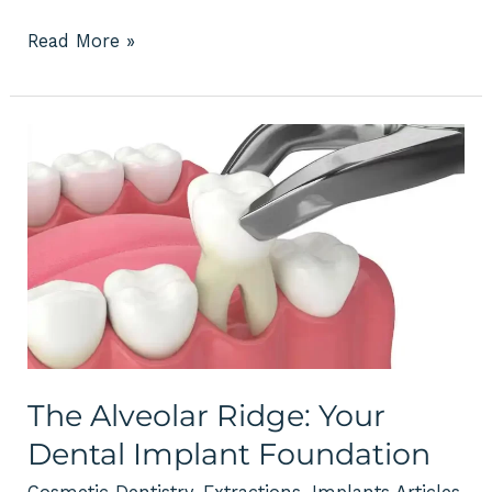
Read More »
The
Alveolar
Ridge:
Your
Dental
Implant
Foundation
The Alveolar Ridge: Your
Dental Implant Foundation