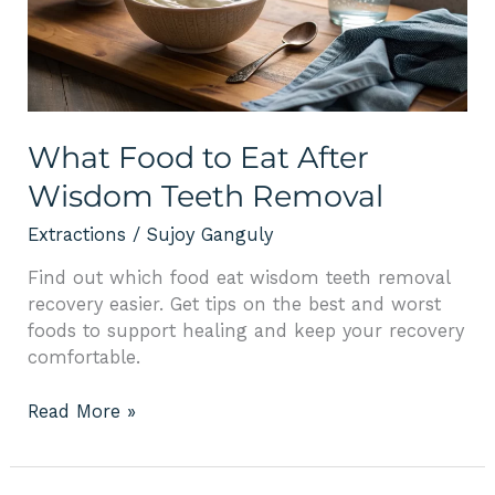
After
Wisdom
Teeth
Removal
What Food to Eat After
Wisdom Teeth Removal
Extractions
/
Sujoy Ganguly
Find out which food eat wisdom teeth removal
recovery easier. Get tips on the best and worst
foods to support healing and keep your recovery
comfortable.
Read More »