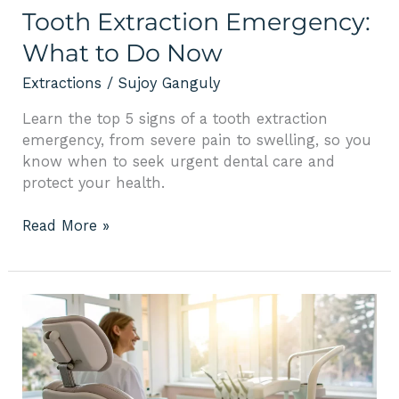
Tooth Extraction Emergency:
What to Do Now
Extractions
/
Sujoy Ganguly
Learn the top 5 signs of a tooth extraction
emergency, from severe pain to swelling, so you
know when to seek urgent dental care and
protect your health.
Read More »
Extraction
Bone
Graft:
Cost,
Process