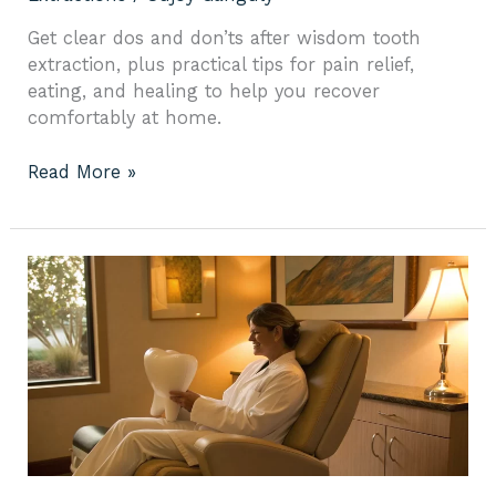
Get clear dos and don’ts after wisdom tooth
extraction, plus practical tips for pain relief,
eating, and healing to help you recover
comfortably at home.
Read More »
Tooth
Extraction
Emergency:
What
to
Do
Now