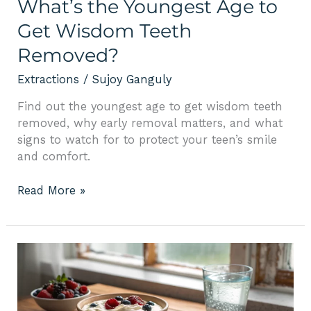
What’s the Youngest Age to
Get Wisdom Teeth
Removed?
Extractions
/
Sujoy Ganguly
Find out the youngest age to get wisdom teeth
removed, why early removal matters, and what
signs to watch for to protect your teen’s smile
and comfort.
Read More »
What
Food
to
Eat