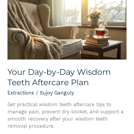
Your
Day-
by-
Day
Wisdom
Teeth
Aftercare
Plan
Your Day-by-Day Wisdom
Teeth Aftercare Plan
Extractions
/
Sujoy Ganguly
Get practical wisdom teeth aftercare tips to
manage pain, prevent dry socket, and support a
smooth recovery after your wisdom teeth
removal procedure.