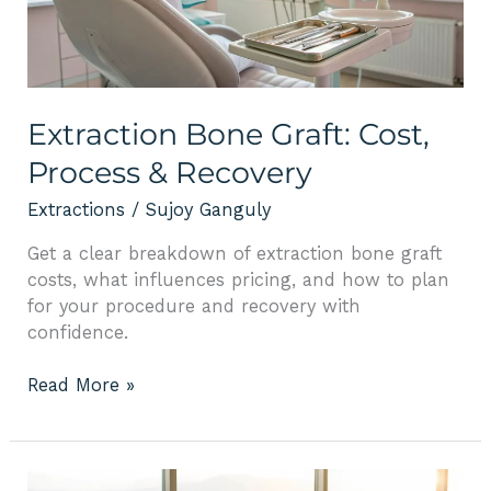
&
Recovery
Extraction Bone Graft: Cost,
Process & Recovery
Extractions
/
Sujoy Ganguly
Get a clear breakdown of extraction bone graft
costs, what influences pricing, and how to plan
for your procedure and recovery with
confidence.
Read More »
How