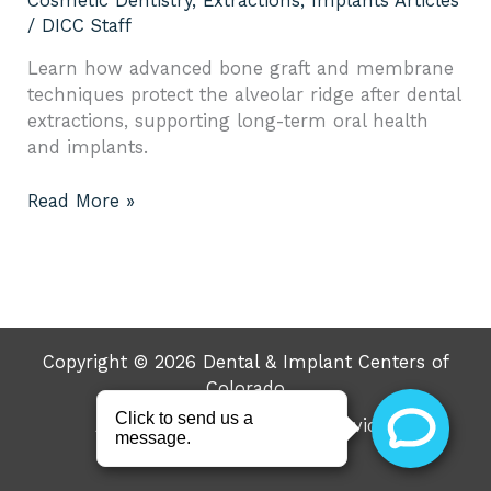
Cosmetic Dentistry
,
Extractions
,
Implants Articles
/
DICC Staff
Learn how advanced bone graft and membrane
techniques protect the alveolar ridge after dental
extractions, supporting long-term oral health
and implants.
Read More »
Copyright © 2026 Dental & Implant Centers of
Colorado
About
Resources
Services
Specials