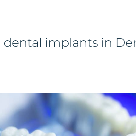
 dental implants in De