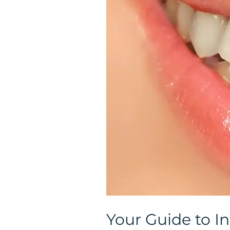
Intrinsic
Teeth
Whitening
in
Colorado
Your Guide to In