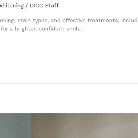
Whitening
/
DICC Staff
ning, stain types, and effective treatments, includi
or a brighter, confident smile.