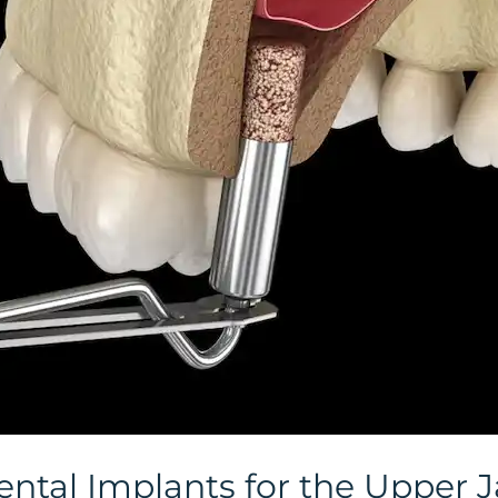
ental Implants for the Upper 