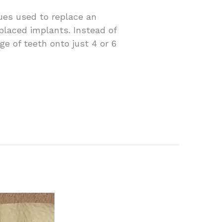
ues used to replace an
 placed implants. Instead of
e of teeth onto just 4 or 6