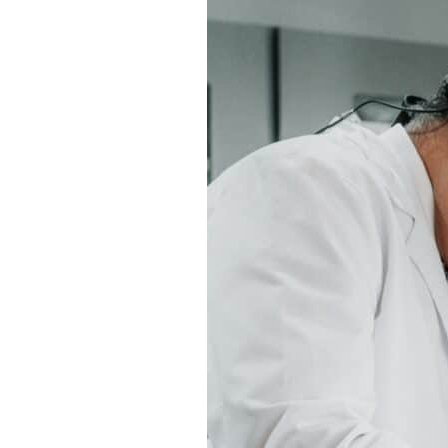
Satellite
Offices:
What
to
Know