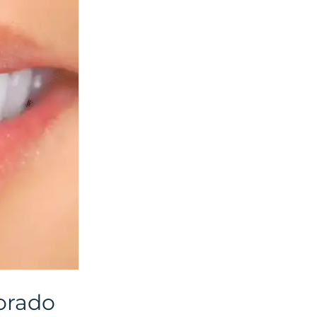
lorado