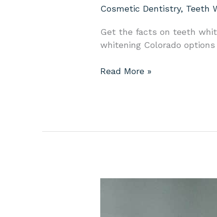
Cosmetic Dentistry
,
Teeth 
Get the facts on teeth white
whitening Colorado options f
Read More »
Dental
Implants
in