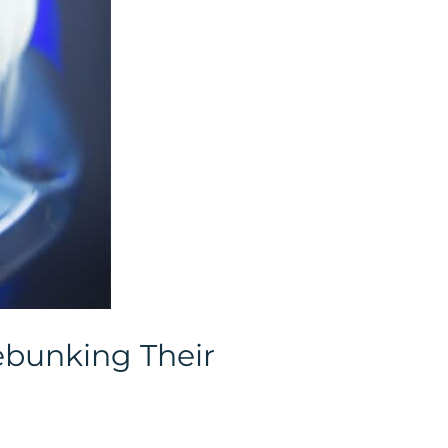
ebunking Their