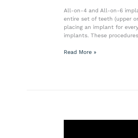
menu.
All-on-4 and All-on-6 impl
entire set of teeth (upper o
placing an implant for ever
implants. These procedures
Read More »
Your
Guide