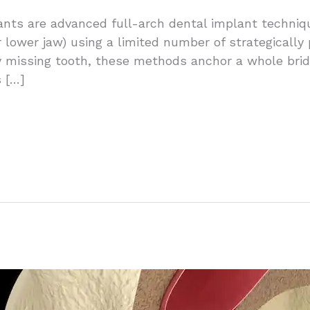
ants are advanced full-arch dental implant techniq
r lower jaw) using a limited number of strategically
y missing tooth, these methods anchor a whole bridg
 […]