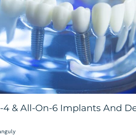
n-4 & All-On-6 Implants And D
anguly