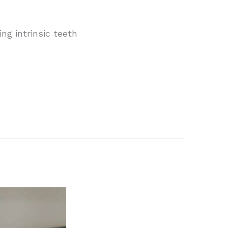
ng intrinsic teeth