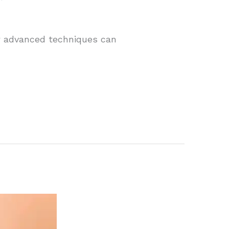
ow advanced techniques can