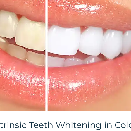
trinsic Teeth Whitening in Co