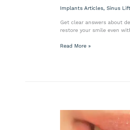
Implants Articles
,
Sinus Lif
Get clear answers about de
restore your smile even wit
Read More »
Your
Guide
to