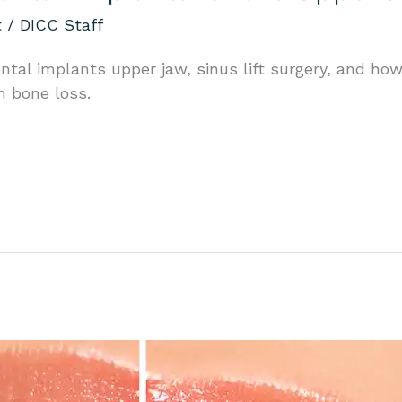
t
/
DICC Staff
ntal implants upper jaw, sinus lift surgery, and h
h bone loss.