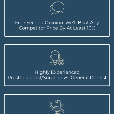
Free Second Opinion. We'll Beat Any
Competitor Price By At Least 10%
Highly Experienced
Prosthodontist/Surgeon vs. General Dentist