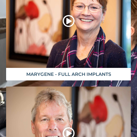
MARYGENE - FULL ARCH IMPLANTS