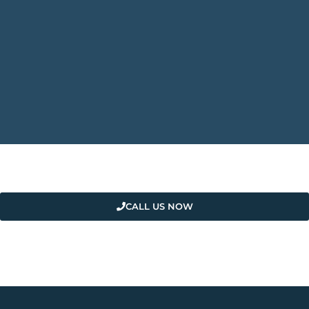
CALL US NOW