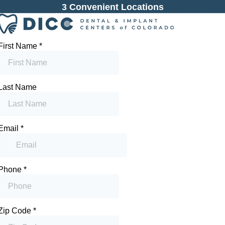
3 Convenient Locations