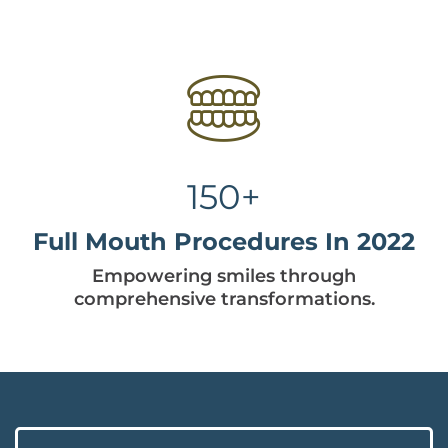
150+
Full Mouth Procedures In 2022
Empowering smiles through
comprehensive transformations.