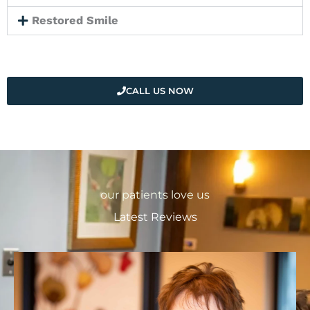
Restored Smile
CALL US NOW
our patients love us
Latest Reviews