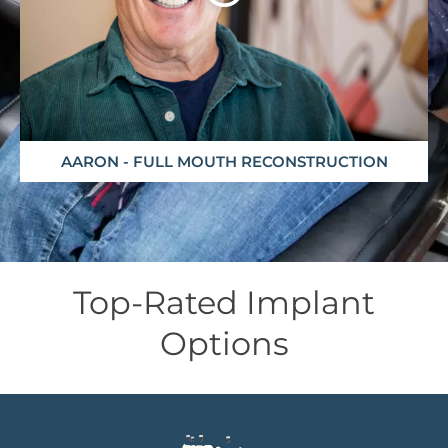
AARON - FULL MOUTH RECONSTRUCTION
Top-Rated Implant
Options