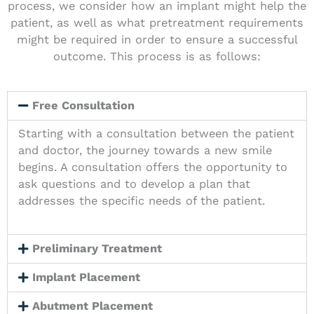
process, we consider how an implant might help the
patient, as well as what pretreatment requirements
might be required in order to ensure a successful
outcome. This process is as follows:
Free Consultation
Starting with a consultation between the patient
and doctor, the journey towards a new smile
begins. A consultation offers the opportunity to
ask questions and to develop a plan that
addresses the specific needs of the patient.
Preliminary Treatment
Implant Placement
Abutment Placement