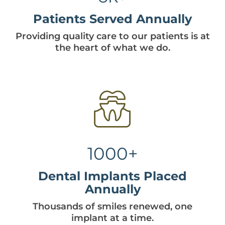
Patients Served Annually
Providing quality care to our patients is at
the heart of what we do.
1000+
Dental Implants Placed
Annually
Thousands of smiles renewed, one
implant at a time.