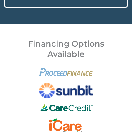
Financing Options
Available