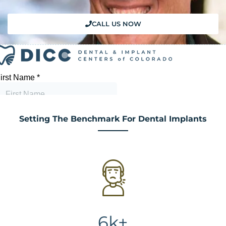
CALL US NOW
Setting The Benchmark For Dental Implants
6k+