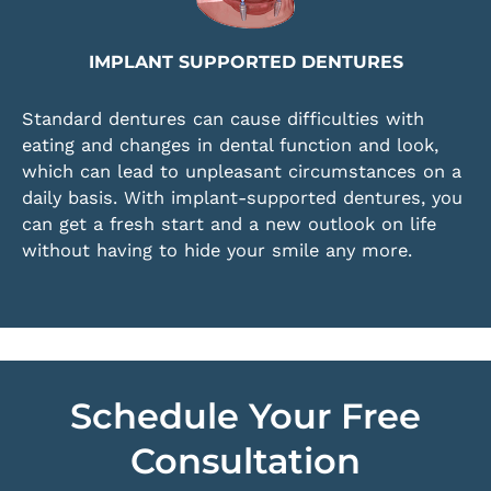
IMPLANT SUPPORTED DENTURES
Standard dentures can cause difficulties with
eating and changes in dental function and look,
which can lead to unpleasant circumstances on a
daily basis. With implant-supported dentures, you
can get a fresh start and a new outlook on life
without having to hide your smile any more.
Schedule Your Free
Consultation