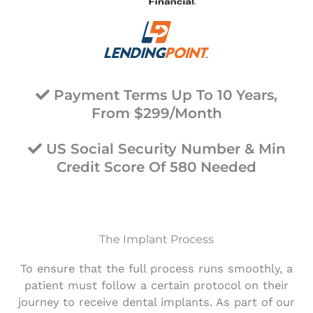
Payment Terms Up To 10 Years,
From $299/Month
US Social Security Number & Min
Credit Score Of 580 Needed
The Implant Process
To ensure that the full process runs smoothly, a
patient must follow a certain protocol on their
journey to receive dental implants. As part of our