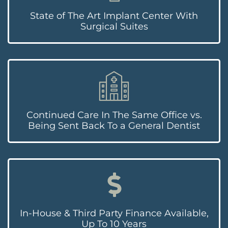
State of The Art Implant Center With
Surgical Suites
Continued Care In The Same Office vs.
Being Sent Back To a General Dentist
In-House & Third Party Finance Available,
Up To 10 Years