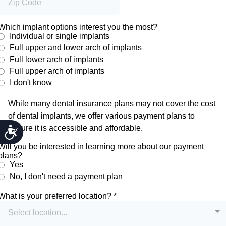
ACCESSIBILITY