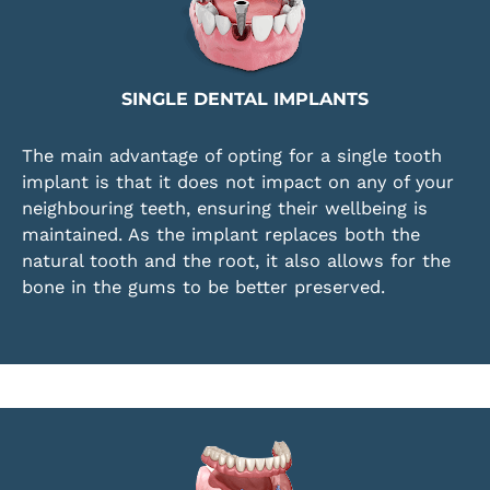
SINGLE DENTAL IMPLANTS
The main advantage of opting for a single tooth
implant is that it does not impact on any of your
neighbouring teeth, ensuring their wellbeing is
maintained. As the implant replaces both the
natural tooth and the root, it also allows for the
bone in the gums to be better preserved.