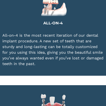
ALL-ON-4
All-on-4 is the most recent iteration of our dental
implant procedure. A new set of teeth that are
sturdy and long-lasting can be totally customized
for you using this idea, giving you the beautiful smile
you’ve always wanted even if you’ve lost or damaged
teeth in the past.