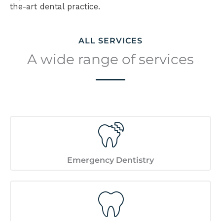
the-art dental practice.
ALL SERVICES
A wide range of services
Emergency Dentistry