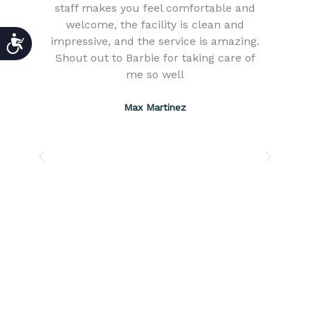
ng
staff makes you feel comfortable and
s
welcome, the facility is clean and
ACCESSIBILITY
impressive, and the service is amazing.
ll
Shout out to Barbie for taking care of
H
me so well
ch
s
Max Martinez
s
e
e,
w
ch
a
e
o
ing
12