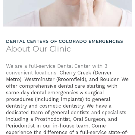
DENTAL CENTERS OF COLORADO EMERGENCIES
About Our Clinic
We are a full-service Dental Center with 3
convenient locations:
Cherry Creek (Denver
Metro),
Westminster (Broomfield), and Boulder. We
offer comprehensive dental care starting with
same-day
dental emergencies & surgical
procedures (including Implants) to
general
dentistry and cosmetic dentistry. We have a
dedicated team of general dentists and specialists
including a Prosthodontist, Oral Surgeon, and
Periodontist in our in-house team. Come
experience the difference of a full-service state-of-