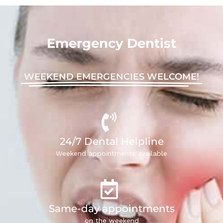
Emergency Dentist
WEEKEND EMERGENCIES WELCOME!
24/7 Dental Helpline
Weekend appointments available
Same-day appointments
on the weekend