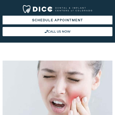
Please
note:
This
SCHEDULE APPOINTMENT
website
includes
CALL US NOW
an
accessibility
system.