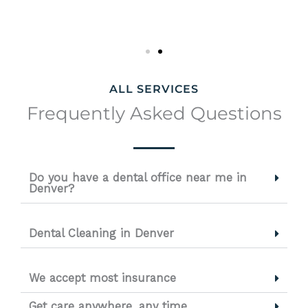
ALL SERVICES
Frequently Asked Questions
Do you have a dental office near me in
Denver?
Dental Cleaning in Denver
We accept most insurance
Get care anywhere, any time