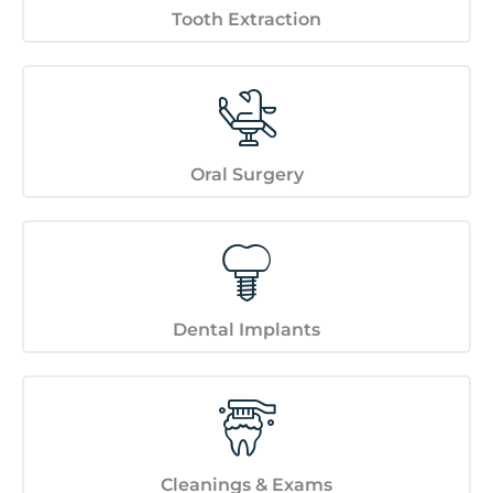
Tooth Extraction
Oral Surgery
Dental Implants
Cleanings & Exams