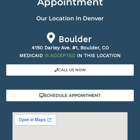
Appointment
Our Location In Denver
Boulder
4150 Darley Ave. #1, Boulder, CO
MEDICAID
IS ACCEPTED
IN THIS LOCATION
CALL US NOW
SCHEDULE APPOINTMENT