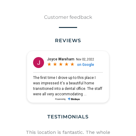
Customer feedback
REVIEWS
TESTIMONIALS
in
This location is fantastic. The whole
I