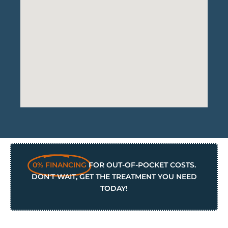
0% FINANCING
FOR OUT-OF-POCKET COSTS.
DON'T WAIT, GET THE TREATMENT YOU NEED
TODAY!