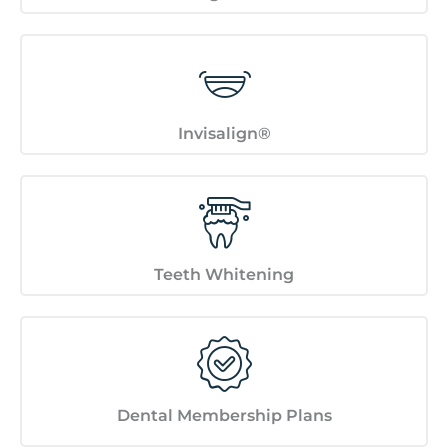
Invisalign®
Teeth Whitening
Dental Membership Plans