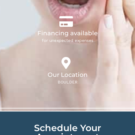
Financing available
for unexpected expenses
Our Location
BOULDER
Schedule Your