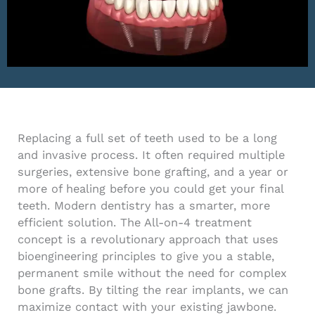
Replacing a full set of teeth used to be a long
and invasive process. It often required multiple
surgeries, extensive bone grafting, and a year or
more of healing before you could get your final
teeth. Modern dentistry has a smarter, more
efficient solution. The All-on-4 treatment
concept is a revolutionary approach that uses
bioengineering principles to give you a stable,
permanent smile without the need for complex
bone grafts. By tilting the rear implants, we can
maximize contact with your existing jawbone.