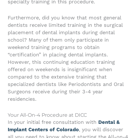
specialty training in this procedure.
Furthermore, did you know that most general
dentists receive limited training in the surgical
placement of dental implants during dental
school? Many of them only participate in
weekend training programs to obtain
“certification” in placing dental implants.
However, this continuing education training
offered on weekends is insignificant when
compared to the extensive training that
specialized dentists like Periodontists and Oral
Surgeons receive during their 3-4 year
residencies.
Your All-On-4 Procedure at DICC
In your initial free consultation with
Dental &
Implant Centers of Colorado
, you will discover
all you need to know about starting the All-on-4