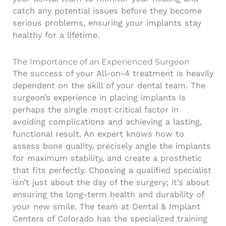
catch any potential issues before they become
serious problems, ensuring your implants stay
healthy for a lifetime.
The Importance of an Experienced Surgeon
The success of your All-on-4 treatment is heavily
dependent on the skill of your dental team. The
surgeon’s experience in placing implants is
perhaps the single most critical factor in
avoiding complications and achieving a lasting,
functional result. An expert knows how to
assess bone quality, precisely angle the implants
for maximum stability, and create a prosthetic
that fits perfectly. Choosing a qualified specialist
isn’t just about the day of the surgery; it’s about
ensuring the long-term health and durability of
your new smile. The team at Dental & Implant
Centers of Colorado has the specialized training