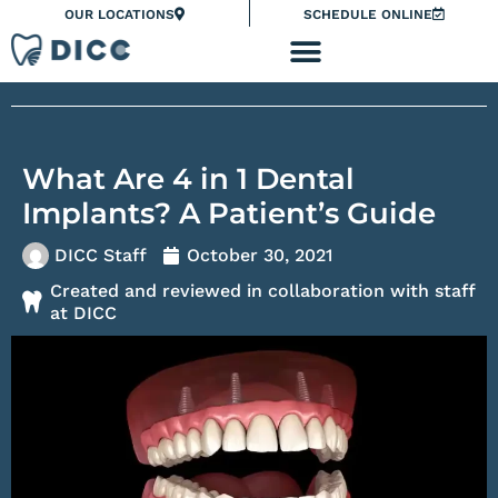
Skip
Please
OUR LOCATIONS
SCHEDULE ONLINE
to
note:
content
This
website
includes
an
What Are 4 in 1 Dental
accessibility
system.
Implants? A Patient’s Guide
DICC Staff
October 30, 2021
Created and reviewed in collaboration with staff
at DICC