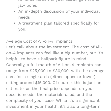
jaw bone.
An in-depth discussion of your individual
needs
A treatment plan tailored specifically for
you.
Average Cost of All-on-4 Implants
Let’s talk about the investment. The cost of All-
on-4 implants can feel like a big number, but it’s
helpful to have a ballpark figure in mind.
Generally, a full mouth of All-on-4 implants can
range from $25,000 to $30,000, with the average
cost for a single arch (either upper or lower)
sitting around $15,000. Of course, this is just an
estimate, as the final price depends on your
specific needs, the materials used, and the
complexity of your case. While it’s a significant
investment in your health, it’s also a long-term