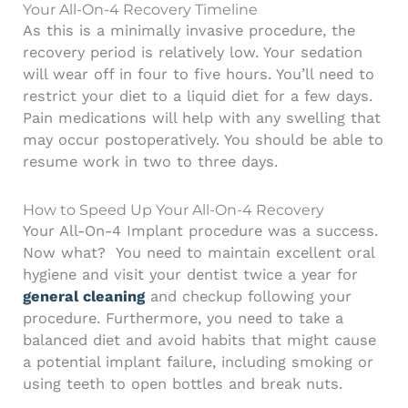
Your All-On-4 Recovery Timeline
As this is a minimally invasive procedure, the
recovery period is relatively low. Your sedation
will wear off in four to five hours. You’ll need to
restrict your diet to a liquid diet for a few days.
Pain medications will help with any swelling that
may occur postoperatively. You should be able to
resume work in two to three days.
How to Speed Up Your All-On-4 Recovery
Your All-On-4 Implant procedure was a success.
Now what?
You need to maintain excellent oral
hygiene and visit your dentist twice a year for
general cleaning
and checkup following your
procedure. Furthermore, you need to take a
balanced diet and avoid habits that might cause
a potential implant failure, including smoking or
using teeth to open bottles and break nuts.