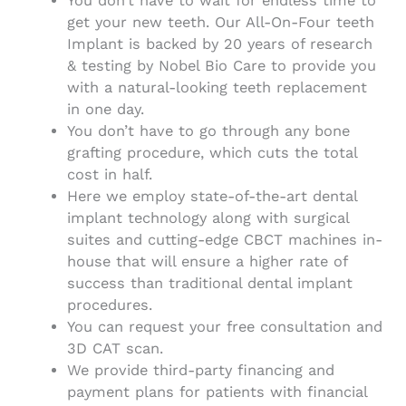
You don’t have to wait for endless time to
get your new teeth. Our All-On-Four teeth
Implant is backed by 20 years of research
& testing by Nobel Bio Care to provide you
with a natural-looking teeth replacement
in one day.
You don’t have to go through any bone
grafting procedure, which cuts the total
cost in half.
Here we employ state-of-the-art dental
implant technology along with surgical
suites and cutting-edge CBCT machines in-
house that will ensure a higher rate of
success than traditional dental implant
procedures.
You can request your free consultation and
3D CAT scan.
We provide third-party financing and
payment plans for patients with financial