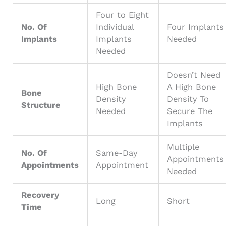
Four to Eight
No. Of
Individual
Four Implants
Implants
Implants
Needed
Needed
Doesn’t Need
High Bone
A High Bone
Bone
Density
Density To
Structure
Needed
Secure The
Implants
Multiple
No. Of
Same-Day
Appointments
Appointments
Appointment
Needed
Recovery
Long
Short
Time