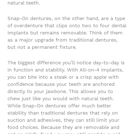
natural teeth.
Snap-On dentures, on the other hand, are a type
of overdenture that clips onto two to four dental
implants but remains removable. Think of them
as a major upgrade from traditional dentures,
but not a permanent fixture.
The biggest difference you’ll notice day-to-day is
in function and stability. With All-on-4 implants,
you can bite into a steak or a crisp apple with
confidence because your teeth are anchored
directly to your jawbone. This allows you to
chew just like you would with natural teeth.
While Snap-On dentures offer much better
stability than traditional dentures that rely on
suction and adhesives, they can still limit your
food choices. Because they are removable and