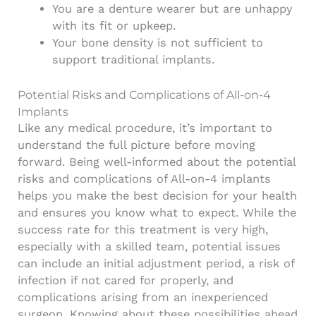
You are a denture wearer but are unhappy
with its fit or upkeep.
Your bone density is not sufficient to
support traditional implants.
Potential Risks and Complications of All-on-4
Implants
Like any medical procedure, it’s important to
understand the full picture before moving
forward. Being well-informed about the potential
risks and complications of All-on-4 implants
helps you make the best decision for your health
and ensures you know what to expect. While the
success rate for this treatment is very high,
especially with a skilled team, potential issues
can include an initial adjustment period, a risk of
infection if not cared for properly, and
complications arising from an inexperienced
surgeon. Knowing about these possibilities ahead