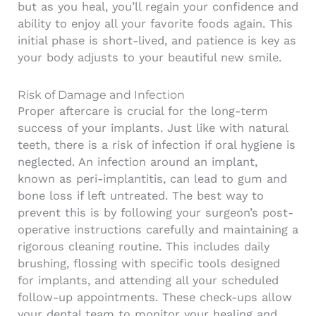
but as you heal, you’ll regain your confidence and
ability to enjoy all your favorite foods again. This
initial phase is short-lived, and patience is key as
your body adjusts to your beautiful new smile.
Risk of Damage and Infection
Proper aftercare is crucial for the long-term
success of your implants. Just like with natural
teeth, there is a risk of infection if oral hygiene is
neglected. An infection around an implant,
known as peri-implantitis, can lead to gum and
bone loss if left untreated. The best way to
prevent this is by following your surgeon’s post-
operative instructions carefully and maintaining a
rigorous cleaning routine. This includes daily
brushing, flossing with specific tools designed
for implants, and attending all your scheduled
follow-up appointments. These check-ups allow
your dental team to monitor your healing and