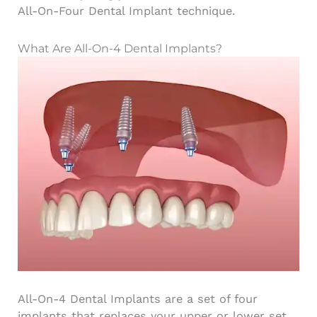
All-On-Four Dental Implant technique.
What Are All-On-4 Dental Implants?
All-On-4 Dental Implants are a set of
four
implants
that replaces your upper or lower set