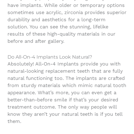
have implants. While older or temporary options
sometimes use acrylic, zirconia provides superior
durability and aesthetics for a long-term
solution. You can see the stunning, lifelike
results of these high-quality materials in our
before and after gallery.
Do All-On-4 Implants Look Natural?
Absolutely!
All-On-4 Implants
provide you with
natural-looking replacement teeth that are fully
natural functioning too. The implants are crafted
from sturdy materials which mimic natural tooth
appearance. What’s more, you can even get a
better-than-before smile if that’s your desired
treatment outcome. The only way people will
know they aren’t your natural teeth is if you tell
them.