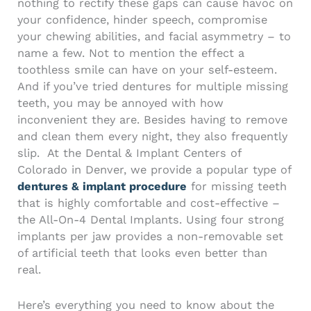
nothing to rectify these gaps can cause havoc on
your confidence, hinder speech, compromise
your chewing abilities, and facial asymmetry – to
name a few. Not to mention the effect a
toothless smile can have on your self-esteem.
And if you’ve tried dentures for multiple missing
teeth, you may be annoyed with how
inconvenient they are. Besides having to remove
and clean them every night, they also frequently
slip.
At the
Dental & Implant Centers of
Colorado in Denver
, we provide a popular type of
dentures & implant procedure
for missing teeth
that is highly comfortable and cost-effective –
the
All-On-4 Dental Implants
. Using four strong
implants per jaw provides a non-removable set
of artificial teeth that looks even better than
real.
Here’s everything you need to know about the