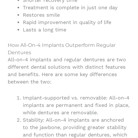
Shorter recovery time
Treatment is complete in just one day
Restores smile
Rapid improvement in quality of life
Lasts a long time
How All-On-4 Implants Outperform Regular
Dentures
All-on-4 implants and regular dentures are two
different dental solutions with distinct features
and benefits. Here are some key differences
between the two:
Implant-supported vs. removable: All-on-4
implants are permanent and fixed in place,
while dentures are removable.
Stability: All-on-4 implants are anchored
to the jawbone, providing greater stability
and function than regular dentures, which