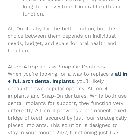
long-term investment in oral health and
function.
All-On-4 is by far the better option, but the
choice between them depends on individual
needs, budget, and goals for oral health and
function.
All-on-4 Implants vs. Snap-On Dentures
When you’re looking for a way to replace a
all in
4 full arch dental implants
, you’ll likely
encounter two popular options: All-on-4
implants and Snap-On dentures. While both use
dental implants for support, they function very
differently. All-on-4 provides a permanent, fixed
bridge of teeth secured by just four strategically
placed implants. This solution is designed to
stay in your mouth 24/7, functioning just like