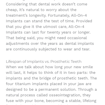
Considering that dental work doesn’t come
cheap, it’s natural to worry about the
treatment’s longevity. Fortunately, All-On-4
Implants can stand the test of time. Provided
that you give it the utmost care, All-On-4
Implants can last for twenty years or longer.
That being said, you might need occasional
adjustments over the years as
dental implants
are continuously subjected to wear and tear.
Lifespan of Implants vs. Prosthetic Teeth
When we talk about how long your new smile
will last, it helps to think of it in two parts: the
implants and the bridge of prosthetic teeth. The
four titanium implants placed in your jaw are
designed to be a permanent solution. Through a
natural process called osseointegration, they
fuse with your bone, becoming a stable, lifelong