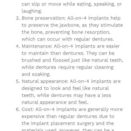
can slip or move while eating, speaking, or
laughing.
Bone preservation: All-on-4 implants help
to preserve the jawbone, as they stimulate
the bone, preventing bone resorption,
which can occur with regular dentures.
Maintenance: All-on-4 implants are easier
to maintain than dentures. They can be
brushed and flossed just like natural teeth,
while dentures require regular cleaning
and soaking.
Natural appearance: All-on-4 implants are
designed to look and feel like natural
teeth, while dentures may have a less
natural appearance and feel.
Cost: All-on-4 implants are generally more
expensive than regular dentures due to
the implant placement surgery and the
materials used. However, they can be a