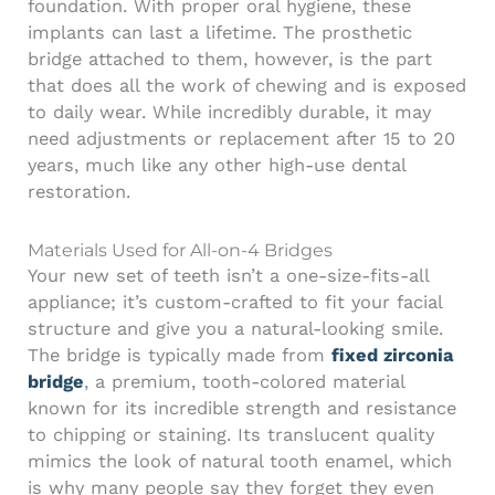
foundation. With proper oral hygiene, these
implants can last a lifetime. The prosthetic
bridge attached to them, however, is the part
that does all the work of chewing and is exposed
to daily wear. While incredibly durable, it may
need adjustments or replacement after 15 to 20
years, much like any other high-use dental
restoration.
Materials Used for All-on-4 Bridges
Your new set of teeth isn’t a one-size-fits-all
appliance; it’s custom-crafted to fit your facial
structure and give you a natural-looking smile.
The bridge is typically made from
fixed zirconia
bridge
, a premium, tooth-colored material
known for its incredible strength and resistance
to chipping or staining. Its translucent quality
mimics the look of natural tooth enamel, which
is why many people say they forget they even