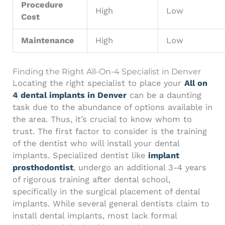
Procedure
High
Low
Cost
Maintenance
High
Low
Finding the Right All-On-4 Specialist in Denver
Locating the right specialist to place your
All on
4 dental implants in Denver
can be a daunting
task due to the abundance of options available in
the area. Thus, it’s crucial to know whom to
trust. The first factor to consider is the training
of the dentist who will install your dental
implants. Specialized dentist like
implant
prosthodontist
, undergo an additional 3-4 years
of rigorous training after dental school,
specifically in the surgical placement of dental
implants. While several general dentists claim to
install dental implants, most lack formal