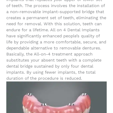
of teeth. The process involves the installation of
a non-removable implant-supported bridge that
creates a permanent set of teeth, eliminating the
need for removal.
With this solution, teeth can
endure for a lifetime. All on 4 Dental Implants
have significantly enhanced people’s quality of
life by providing a more comfortable, secure, and
dependable alternative to removable dentures.
Basically, the All-on-4 treatment approach
substitutes your absent teeth with a complete
dental bridge sustained by only four dental
implants. By using fewer implants, the total
duration of the procedure is reduced.