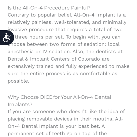
Is the All-On-4 Procedure Painful?
Contrary to popular belief, All-On-4 Implant is a
relatively painless, well-tolerated, and minimally
invasive procedure that requires a total of two
ACCESSIBILITY
to three hours per set. To begin with, you can
choose between two forms of sedation: local
anesthesia or IV sedation.
Also, the dentists at
Dental & Implant Centers of Colorado
are
extensively trained and fully experienced to make
sure the entire process is as comfortable as
possible.
Why Choose DICC for Your All-On-4 Dental
Implants?
If you are someone who doesn’t like the idea of
placing removable devices in their mouths, All-
On-4 Dental Implant is your best bet. A
permanent set of teeth go on top of the