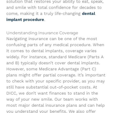
solution that restores your ability to eat, speak,
and smile with total confidence for decades to
come, making it a truly life-changing
dental
implant procedure
.
Understanding Insurance Coverage
Navigating insurance can be one of the most
confusing parts of any medical procedure. When
it comes to dental implants, coverage varies
widely. For instance, standard Medicare (Parts A
and B) typically doesn’t cover dental implants.
However, some Medicare Advantage (Part C)
plans might offer partial coverage. It’s important
to check with your specific provider, as you may
still have substantial out-of-pocket costs. At
DICC, we don’t want finances to stand in the
way of your new smile. Our team works with
most major dental insurance plans and can help
you understand your benefits. We also offer