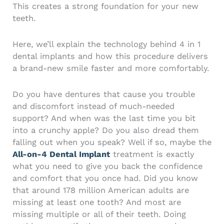
This creates a strong foundation for your new
teeth.
Here, we’ll explain the technology behind 4 in 1
dental implants and how this procedure delivers
a brand-new smile faster and more comfortably.
Do you have dentures that cause you trouble
and discomfort instead of much-needed
support? And when was the last time you bit
into a crunchy apple? Do you also dread them
falling out when you speak? Well if so, maybe the
All-on-4 Dental Implant
treatment is exactly
what you need to give you back the confidence
and comfort that you once had.
Did you know
that around 178 million American adults are
missing at least one tooth? And most are
missing multiple or all of their teeth.
Doing