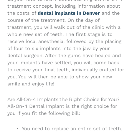
treatment concept, including information about
the costs of
dental implants in Denver
and the
course of the treatment. On the day of
treatment, you will walk out of the clinic with a
whole new set of teeth! The first stage is to
receive local anesthesia, followed by the placing
of four to six implants into the jaw by your
dental surgeon. After the gums have healed and
your implants have settled, you will come back
to receive your final teeth, individually crafted for
you. You will then be able to show your new
smile and enjoy life!
Are All-On-4 Implants the Right Choice for You?
All-On-4 Dental Implant is the right choice for
you if you fit the following bill:
You need to replace an entire set of teeth.