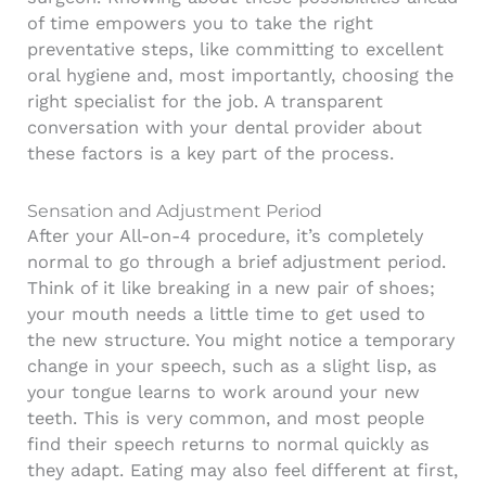
of time empowers you to take the right
preventative steps, like committing to excellent
oral hygiene and, most importantly, choosing the
right specialist for the job. A transparent
conversation with your dental provider about
these factors is a key part of the process.
Sensation and Adjustment Period
After your All-on-4 procedure, it’s completely
normal to go through a brief adjustment period.
Think of it like breaking in a new pair of shoes;
your mouth needs a little time to get used to
the new structure. You might notice a temporary
change in your speech, such as a slight lisp, as
your tongue learns to work around your new
teeth. This is very common, and most people
find their speech returns to normal quickly as
they adapt. Eating may also feel different at first,