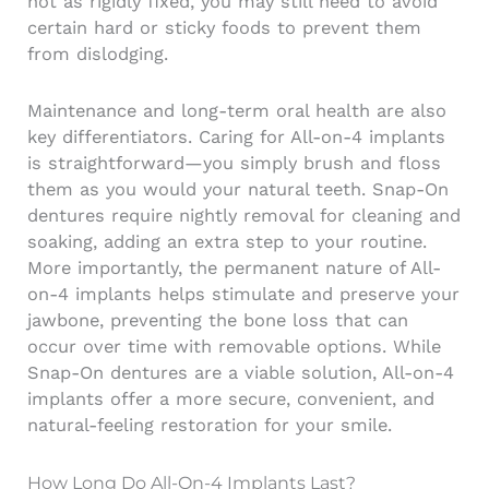
not as rigidly fixed, you may still need to avoid
certain hard or sticky foods to prevent them
from dislodging.
Maintenance and long-term oral health are also
key differentiators. Caring for All-on-4 implants
is straightforward—you simply brush and floss
them as you would your natural teeth. Snap-On
dentures require nightly removal for cleaning and
soaking, adding an extra step to your routine.
More importantly, the permanent nature of All-
on-4 implants helps stimulate and preserve your
jawbone, preventing the bone loss that can
occur over time with removable options. While
Snap-On dentures are a viable solution, All-on-4
implants offer a more secure, convenient, and
natural-feeling restoration for your smile.
How Long Do All-On-4 Implants Last?