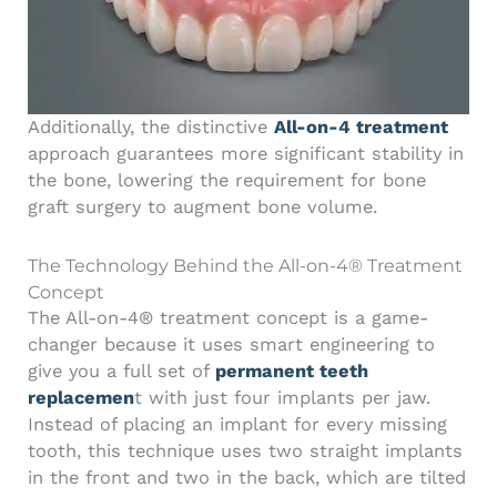
Additionally, the distinctive
All-on-4 treatment
approach guarantees more significant stability in
the bone, lowering the requirement for bone
graft surgery to augment bone volume.
The Technology Behind the All-on-4® Treatment
Concept
The All-on-4® treatment concept is a game-
changer because it uses smart engineering to
give you a full set of
permanent teeth
replacemen
t with just four implants per jaw.
Instead of placing an implant for every missing
tooth, this technique uses two straight implants
in the front and two in the back, which are tilted