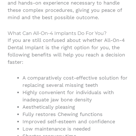
and hands-on experience necessary to handle
these complex procedures, giving you peace of
mind and the best possible outcome.
What Can All-On-4 Implants Do For You?
If you are still confused about whether All-On-4
Dental Implant is the right option for you, the
following benefits will help you reach a decision
faster:
A comparatively cost-effective solution for
replacing several missing teeth
Highly convenient for individuals with
inadequate jaw bone density
Aesthetically pleasing
Fully restores Chewing functions
Improved self-esteem and confidence
Low maintenance is needed