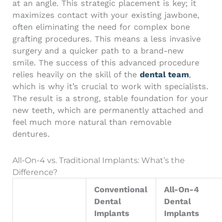
at an angle. This strategic placement is key; it
maximizes contact with your existing jawbone,
often eliminating the need for complex bone
grafting procedures. This means a less invasive
surgery and a quicker path to a brand-new
smile. The success of this advanced procedure
relies heavily on the skill of the
dental team
,
which is why it’s crucial to work with specialists.
The result is a strong, stable foundation for your
new teeth, which are permanently attached and
feel much more natural than removable
dentures.
All-On-4 vs. Traditional Implants: What’s the
Difference?
Conventional
All-On-4
Dental
Dental
Implants
Implants