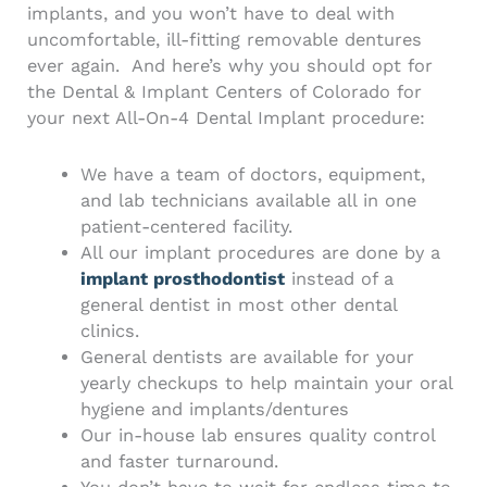
implants, and you won’t have to deal with
uncomfortable, ill-fitting removable dentures
ever again.
And here’s why you should opt for
the Dental & Implant Centers of Colorado for
your next
All-On-4 Dental Implant procedure
:
We have a team of doctors, equipment,
and lab technicians available all in one
patient-centered facility.
All our implant procedures are done by a
implant prosthodontist
instead of a
general dentist in most other dental
clinics.
General dentists are available for your
yearly checkups to help maintain your oral
hygiene and implants/dentures
Our in-house lab ensures quality control
and faster turnaround.