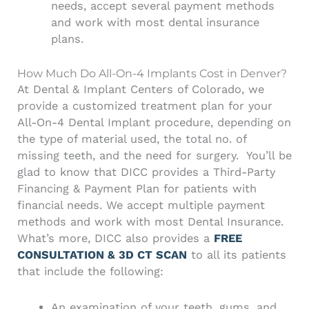
needs, accept several payment methods
and work with most dental insurance
plans.
How Much Do All-On-4 Implants Cost in Denver?
At Dental & Implant Centers of Colorado, we
provide a customized treatment plan for your
All-On-4 Dental Implant procedure, depending on
the type of material used, the total no. of
missing teeth, and the need for surgery.
You’ll be
glad to know that DICC provides a Third-Party
Financing & Payment Plan for patients with
financial needs. We accept multiple payment
methods and work with most Dental Insurance.
What’s more, DICC also provides a
FREE
CONSULTATION & 3D CT SCAN
to all its patients
that include the following:
An examination of your teeth, gums, and