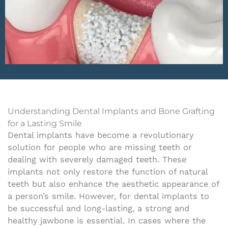
Understanding Dental Implants and Bone Grafting
for a Lasting Smile
Dental implants have become a revolutionary
solution for people who are missing teeth or
dealing with severely damaged teeth. These
implants not only restore the function of natural
teeth but also enhance the aesthetic appearance of
a person’s smile. However, for dental implants to
be successful and long-lasting, a strong and
healthy jawbone is essential. In cases where the