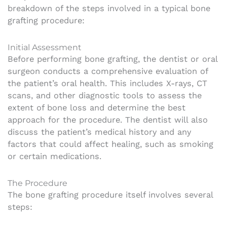
breakdown of the steps involved in a typical bone
grafting procedure:
Initial Assessment
Before performing bone grafting, the dentist or oral
surgeon conducts a comprehensive evaluation of
the patient’s oral health. This includes X-rays, CT
scans, and other diagnostic tools to assess the
extent of bone loss and determine the best
approach for the procedure. The dentist will also
discuss the patient’s medical history and any
factors that could affect healing, such as smoking
or certain medications.
The Procedure
The bone grafting procedure itself involves several
steps: