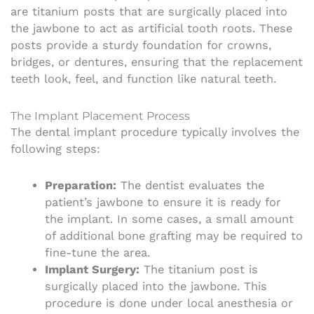
are titanium posts that are surgically placed into
the jawbone to act as artificial tooth roots. These
posts provide a sturdy foundation for crowns,
bridges, or dentures, ensuring that the replacement
teeth look, feel, and function like natural teeth.
The Implant Placement Process
The dental implant procedure typically involves the
following steps:
Preparation:
The dentist evaluates the
patient’s jawbone to ensure it is ready for
the implant. In some cases, a small amount
of additional bone grafting may be required to
fine-tune the area.
Implant Surgery:
The titanium post is
surgically placed into the jawbone. This
procedure is done under local anesthesia or