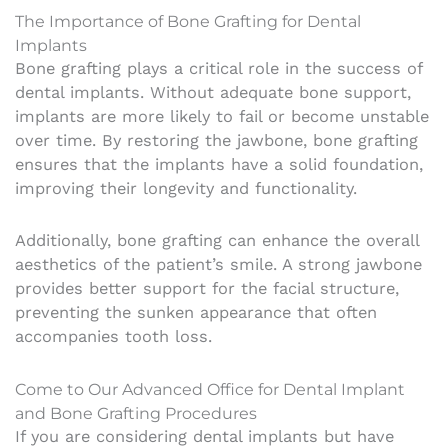
The Importance of Bone Grafting for Dental
Implants
Bone grafting plays a critical role in the success of
dental implants. Without adequate bone support,
implants are more likely to fail or become unstable
over time. By restoring the jawbone, bone grafting
ensures that the implants have a solid foundation,
improving their longevity and functionality.
Additionally, bone grafting can enhance the overall
aesthetics of the patient’s smile. A strong jawbone
provides better support for the facial structure,
preventing the sunken appearance that often
accompanies tooth loss.
Come to Our Advanced Office for Dental Implant
and Bone Grafting Procedures
If you are considering dental implants but have