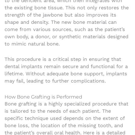
to the deficient area, which then integrates with
the existing bone tissue. This not only restores the
strength of the jawbone but also improves its
shape and density. The new bone material can
come from various sources, such as the patient’s
own body, a donor, or synthetic materials designed
to mimic natural bone.
This procedure is a critical step in ensuring that
dental implants remain secure and functional for a
lifetime. Without adequate bone support, implants
may fail, leading to further complications.
How Bone Grafting is Performed
Bone grafting is a highly specialized procedure that
is tailored to the needs of each patient. The
specific technique used depends on the extent of
bone loss, the location of the missing tooth, and
the patient’s overall oral health. Here is a detailed