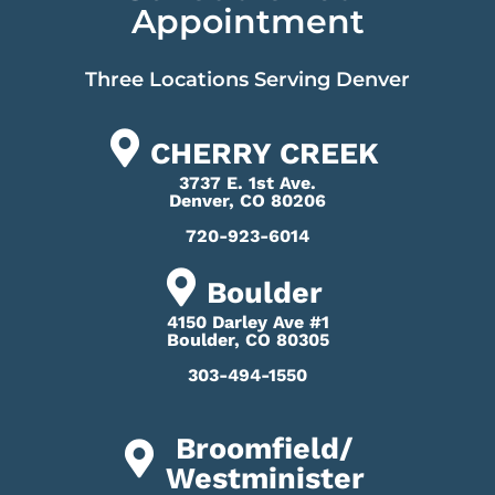
Appointment
Three Locations Serving Denver
CHERRY CREEK
3737 E. 1st Ave.
Denver, CO 80206
720-923-6014
Boulder
4150 Darley Ave #1
Boulder, CO 80305
303-494-1550
Broomfield/
Westminister