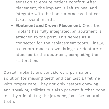
sedation to ensure patient comfort. After
placement, the implant is left to heal and
integrate with the bone, a process that can
take several months.
Abutment and Crown Placement:
Once the
implant has fully integrated, an abutment is
attached to the post. This serves as a
connector for the replacement tooth. Finally,
a custom-made crown, bridge, or denture is
attached to the abutment, completing the
restoration.
Dental implants are considered a permanent
solution for missing teeth and can last a lifetime
with proper care. They not only restore chewing
and speaking abilities but also prevent further bone
loss by stimulating the jawbone, just like natural
teeth.