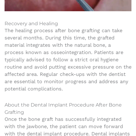
Recovery and Healing
The healing process after bone grafting can take
several months. During this time, the grafted
material integrates with the natural bone, a
process known as osseointegration. Patients are
typically advised to follow a strict oral hygiene
routine and avoid putting excessive pressure on the
affected area. Regular check-ups with the dentist
are essential to monitor progress and address any
potential complications.
About the Dental Implant Procedure After Bone
Grafting
Once the bone graft has successfully integrated
with the jawbone, the patient can move forward
with the dental implant procedure. Dental implants