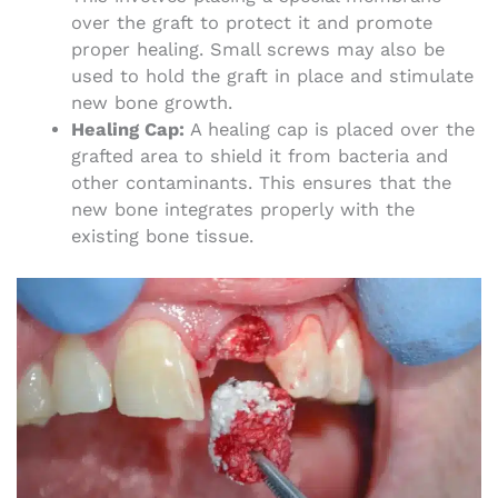
over the graft to protect it and promote
proper healing. Small screws may also be
used to hold the graft in place and stimulate
new bone growth.
Healing Cap:
A healing cap is placed over the
grafted area to shield it from bacteria and
other contaminants. This ensures that the
new bone integrates properly with the
existing bone tissue.