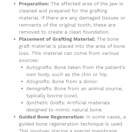
Preparation:
The affected area of the jaw is
cleaned and prepared for the grafting
material. If there are any damaged tissues or
remnants of the original tooth, these are
removed to create a clean foundation.
Placement of Grafting Material:
The bone
graft material is placed into the area of bone
loss. This material can come from various
sources:
Autografts:
Bone taken from the patient’s
own body, such as the chin or hip.
Allografts:
Bone from a donor.
Xenografts:
Bone from an animal source,
typically bovine (cow).
Synthetic Grafts:
Artificial materials
designed to mimic natural bone.
Guided Bone Regeneration:
In some cases, a
guided bone regeneration technique is used.
This involves placing a special membrane