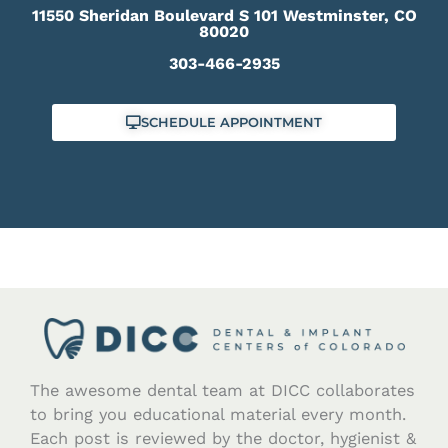
11550 Sheridan Boulevard S 101 Westminster, CO
80020
303-466-2935
SCHEDULE APPOINTMENT
The awesome dental team at DICC collaborates
to bring you educational material every month.
Each post is reviewed by the doctor, hygienist &