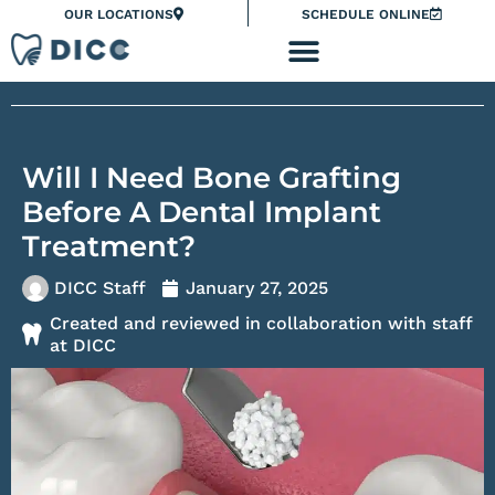
Skip
Please
OUR LOCATIONS
SCHEDULE ONLINE
to
note:
content
This
website
includes
an
Will I Need Bone Grafting
accessibility
system.
Before A Dental Implant
Treatment?
DICC Staff
January 27, 2025
Created and reviewed in collaboration with staff
at DICC