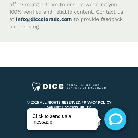
office manger team to ensure we bring you
100% verified and reliable content. Contact us
at
info@diccolorado.com
to provide feedback
on this blog.
© 2026 ALL RIGHTS RESERVED.
PRIVACY POLICY
WEBSITE ACCESSIBILITY
F
I
Y
Y
a
n
o
e
c
s
u
l
e
t
t
p
b
a
u
o
g
b