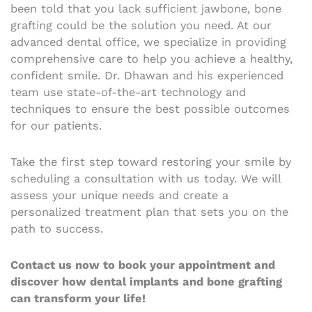
been told that you lack sufficient jawbone, bone
grafting could be the solution you need. At our
advanced dental office, we specialize in providing
comprehensive care to help you achieve a healthy,
confident smile. Dr. Dhawan and his experienced
team use state-of-the-art technology and
techniques to ensure the best possible outcomes
for our patients.
Take the first step toward restoring your smile by
scheduling a consultation with us today. We will
assess your unique needs and create a
personalized treatment plan that sets you on the
path to success.
Contact us now to book your appointment and
discover how dental implants and bone grafting
can transform your life!