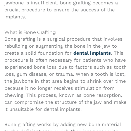
jawbone is insufficient, bone grafting becomes a
crucial procedure to ensure the success of the
implants.
What is Bone Grafting
Bone grafting is a surgical procedure that involves
rebuilding or augmenting the bone in the jaw to
create a solid foundation for
dental implants
. This
procedure is often necessary for patients who have
experienced bone loss due to factors such as tooth
loss, gum disease, or trauma. When a tooth is lost,
the jawbone in that area begins to shrink over time
because it no longer receives stimulation from
chewing. This process, known as bone resorption,
can compromise the structure of the jaw and make
it unsuitable for dental implants.
Bone grafting works by adding new bone material