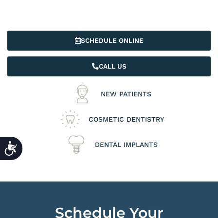
SCHEDULE ONLINE
CALL US
NEW PATIENTS
COSMETIC DENTISTRY
ACCESSIBILITY
DENTAL IMPLANTS
Schedule Your