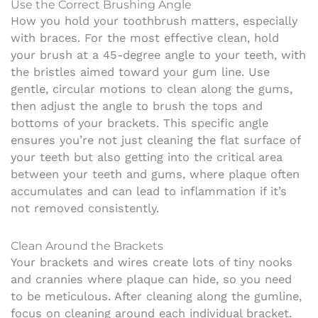
Use the Correct Brushing Angle
How you hold your toothbrush matters, especially
with braces. For the most effective clean, hold
your brush at a 45-degree angle to your teeth, with
the bristles aimed toward your gum line. Use
gentle, circular motions to clean along the gums,
then adjust the angle to brush the tops and
bottoms of your brackets. This specific angle
ensures you’re not just cleaning the flat surface of
your teeth but also getting into the critical area
between your teeth and gums, where plaque often
accumulates and can lead to inflammation if it’s
not removed consistently.
Clean Around the Brackets
Your brackets and wires create lots of tiny nooks
and crannies where plaque can hide, so you need
to be meticulous. After cleaning along the gumline,
focus on cleaning around each individual bracket.