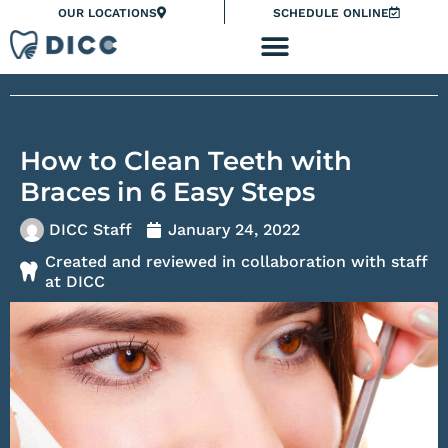
Skip
Please
OUR LOCATIONS
SCHEDULE ONLINE
to
note:
content
This
website
includes
an
How to Clean Teeth with
accessibility
system.
Braces in 6 Easy Steps
DICC Staff
January 24, 2022
Created and reviewed in collaboration with staff
at DICC