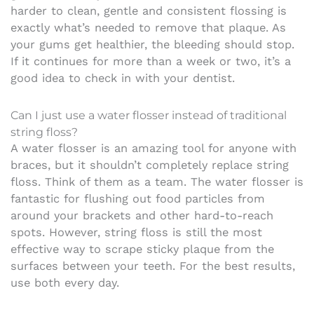
harder to clean, gentle and consistent flossing is
exactly what’s needed to remove that plaque. As
your gums get healthier, the bleeding should stop.
If it continues for more than a week or two, it’s a
good idea to check in with your dentist.
Can I just use a water flosser instead of traditional
string floss?
A water flosser is an amazing tool for anyone with
braces, but it shouldn’t completely replace string
floss. Think of them as a team. The water flosser is
fantastic for flushing out food particles from
around your brackets and other hard-to-reach
spots. However, string floss is still the most
effective way to scrape sticky plaque from the
surfaces between your teeth. For the best results,
use both every day.