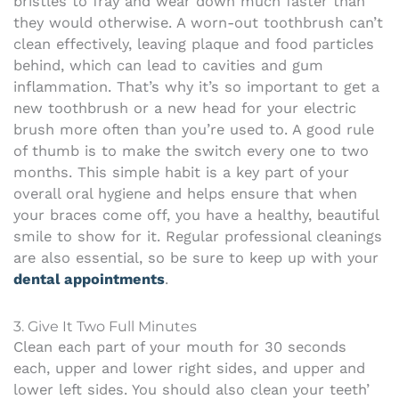
bristles to fray and wear down much faster than
they would otherwise. A worn-out toothbrush can’t
clean effectively, leaving plaque and food particles
behind, which can lead to cavities and gum
inflammation. That’s why it’s so important to get a
new toothbrush or a new head for your electric
brush more often than you’re used to. A good rule
of thumb is to make the switch every one to two
months. This simple habit is a key part of your
overall oral hygiene and helps ensure that when
your braces come off, you have a healthy, beautiful
smile to show for it. Regular professional cleanings
are also essential, so be sure to keep up with your
dental appointments
.
3. Give It Two Full Minutes
Clean each part of your mouth for 30 seconds
each, upper and lower right sides, and upper and
lower left sides. You should also clean your teeth’