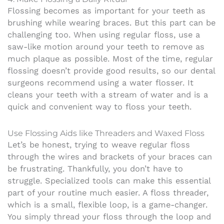
Flossing becomes as important for your teeth as
brushing while wearing braces. But this part can be
challenging too. When using regular floss, use a
saw-like motion around your teeth to remove as
much plaque as possible.
Most of the time, regular
flossing doesn’t provide good results, so our dental
surgeons recommend using a water flosser. It
cleans your teeth with a stream of water and is a
quick and convenient way to floss your teeth.
Use Flossing Aids like Threaders and Waxed Floss
Let’s be honest, trying to weave regular floss
through the wires and brackets of your braces can
be frustrating. Thankfully, you don’t have to
struggle. Specialized tools can make this essential
part of your routine much easier. A floss threader,
which is a small, flexible loop, is a game-changer.
You simply thread your floss through the loop and