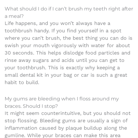
What should I do if I can’t brush my teeth right after
a meal?
Life happens, and you won’t always have a
toothbrush handy. If you find yourself in a spot
where you can’t brush, the best thing you can do is
swish your mouth vigorously with water for about
30 seconds. This helps dislodge food particles and
rinse away sugars and acids until you can get to
your toothbrush. This is exactly why keeping a
small dental kit in your bag or car is such a great
habit to build.
My gums are bleeding when I floss around my
braces. Should I stop?
It might seem counterintuitive, but you should not
stop flossing. Bleeding gums are usually a sign of
inflammation caused by plaque buildup along the
gumline. While your braces can make this area