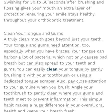
Swishing for 30 to 60 seconds after brushing and
flossing gives your mouth an extra layer of
protection, ensuring your smile stays healthy
throughout your orthodontic treatment.
Clean Your Tongue and Gums
A truly clean mouth goes beyond just your teeth.
Your tongue and gums need attention, too,
especially when you have braces. Your tongue can
harbor a lot of bacteria, which not only causes bad
breath but can also spread to your teeth and
gums. You can easily
clean
your tongue by gently
brushing it with your toothbrush or using a
dedicated tongue scraper. Also, pay close attention
to your gumline when you brush. Angle your
toothbrush to gently clean where your gums and
teeth meet to prevent inflammation. This simple
habit makes a huge difference in your overall oral
health and keeps your breath fresh.