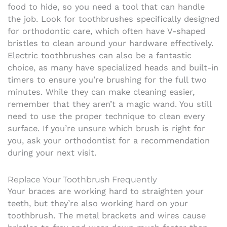
food to hide, so you need a tool that can handle
the job. Look for toothbrushes specifically designed
for orthodontic care, which often have V-shaped
bristles to clean around your hardware effectively.
Electric toothbrushes can also be a fantastic
choice, as many have specialized heads and built-in
timers to ensure you’re brushing for the full two
minutes. While they can make cleaning easier,
remember that they aren’t a magic wand. You still
need to use the proper technique to clean every
surface. If you’re unsure which brush is right for
you, ask your orthodontist for a recommendation
during your next visit.
Replace Your Toothbrush Frequently
Your braces are working hard to straighten your
teeth, but they’re also working hard on your
toothbrush. The metal brackets and wires cause