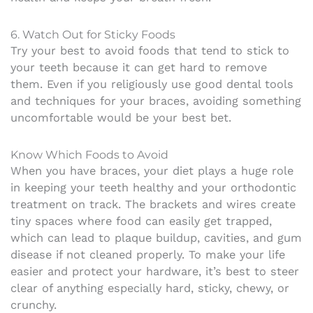
6. Watch Out for Sticky Foods
Try your best to avoid foods that tend to stick to
your teeth because it can get hard to remove
them. Even if you religiously use good dental tools
and techniques for your braces, avoiding something
uncomfortable would be your best bet.
Know Which Foods to Avoid
When you have braces, your diet plays a huge role
in keeping your teeth healthy and your orthodontic
treatment on track. The brackets and wires create
tiny spaces where food can easily get trapped,
which can lead to plaque buildup, cavities, and gum
disease if not cleaned properly. To make your life
easier and protect your hardware, it’s best to steer
clear of anything especially hard, sticky, chewy, or
crunchy.