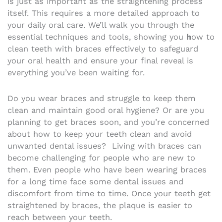
is just as important as the straightening process
itself. This requires a more detailed approach to
your daily oral care. We’ll walk you through the
essential techniques and tools, showing you
h
ow to
clean teeth with braces effectively to safeguard
your oral health and ensure your final reveal is
everything you’ve been waiting for.
Do you wear braces and struggle to keep them
clean and maintain good oral hygiene? Or are you
planning to get braces soon, and you’re concerned
about how to keep your teeth clean and avoid
unwanted dental issues?
Living with braces can
become challenging for people who are new to
them. Even people who have been wearing braces
for a long time face some dental issues and
discomfort from time to time. Once your teeth get
straightened by braces, the plaque is easier to
reach between your teeth.