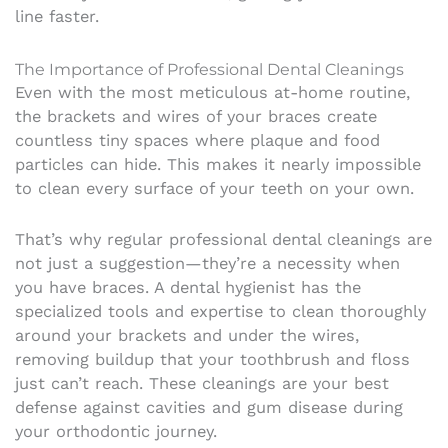
line faster.
The Importance of Professional Dental Cleanings
Even with the most meticulous at-home routine,
the brackets and wires of your braces create
countless tiny spaces where plaque and food
particles can hide. This makes it nearly impossible
to clean every surface of your teeth on your own.
That’s why regular professional dental cleanings are
not just a suggestion—they’re a necessity when
you have braces. A dental hygienist has the
specialized tools and expertise to clean thoroughly
around your brackets and under the wires,
removing buildup that your toothbrush and floss
just can’t reach. These cleanings are your best
defense against cavities and gum disease during
your orthodontic journey.