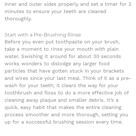
inner and outer sides properly and set a timer for 2
minutes to ensure your teeth are cleaned
thoroughly.
Start with a Pre-Brushing Rinse
Before you even put toothpaste on your brush,
take a moment to rinse your mouth with plain
water. Swishing it around for about 30 seconds
works wonders to dislodge any larger food
particles that have gotten stuck in your brackets
and wires since your last meal. Think of it as a pre-
wash for your teeth; it clears the way for your
toothbrush and floss to do a more effective job of
cleaning away plaque and smaller debris. It’s a
quick, easy habit that makes the entire cleaning
process smoother and more thorough, setting you
up for a successful brushing session every time.