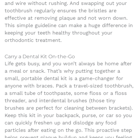
and wire without rushing. And swapping out your
toothbrush regularly ensures the bristles are
effective at removing plaque and not worn down.
This simple guideline can make a huge difference in
keeping your teeth healthy throughout your
orthodontic treatment.
Carry a Dental Kit On-the-Go
Life gets busy, and you won’t always be home after
a meal or snack. That’s why putting together a
small, portable dental kit is a game-changer for
anyone with braces. Pack a travel-sized toothbrush,
a small tube of toothpaste, some floss or a floss
threader, and interdental brushes (those tiny
brushes are perfect for cleaning between brackets).
Keep this kit in your backpack, purse, or car so you
can quickly freshen up and dislodge any food
particles after eating on the go. This proactive step
helps prevent plaque buildup and keeps you feeling