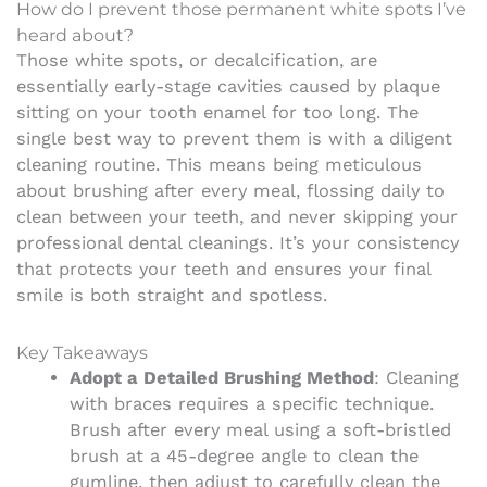
How do I prevent those permanent white spots I’ve
heard about?
Those white spots, or decalcification, are
essentially early-stage cavities caused by plaque
sitting on your tooth enamel for too long. The
single best way to prevent them is with a diligent
cleaning routine. This means being meticulous
about brushing after every meal, flossing daily to
clean between your teeth, and never skipping your
professional dental cleanings. It’s your consistency
that protects your teeth and ensures your final
smile is both straight and spotless.
Key Takeaways
Adopt a Detailed Brushing Method
: Cleaning
with braces requires a specific technique.
Brush after every meal using a soft-bristled
brush at a 45-degree angle to clean the
gumline, then adjust to carefully clean the