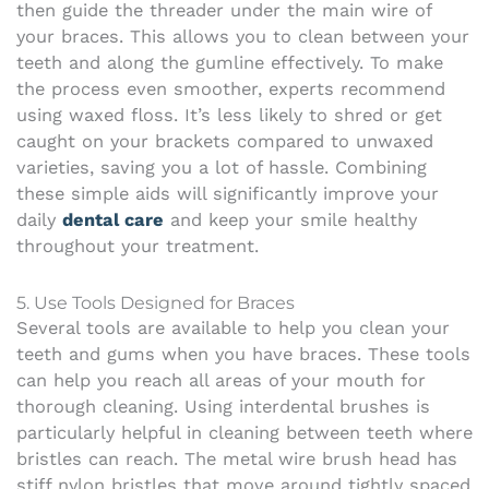
then guide the threader under the main wire of
your braces. This allows you to clean between your
teeth and along the gumline effectively. To make
the process even smoother, experts recommend
using waxed floss. It’s less likely to shred or get
caught on your brackets compared to unwaxed
varieties, saving you a lot of hassle. Combining
these simple aids will significantly improve your
daily
dental care
and keep your smile healthy
throughout your treatment.
5. Use Tools Designed for Braces
Several tools are available to help you clean your
teeth and gums when you have braces. These tools
can help you reach all areas of your mouth for
thorough cleaning.
Using interdental brushes is
particularly helpful in cleaning between teeth where
bristles can reach. The metal wire brush head has
stiff nylon bristles that move around tightly spaced