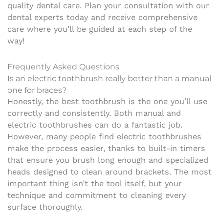
quality dental care.
Plan your consultation with our
dental experts today and receive comprehensive
care where you’ll be guided at each step of the
way!
Frequently Asked Questions
Is an electric toothbrush really better than a manual
one for braces?
Honestly, the best toothbrush is the one you’ll use
correctly and consistently. Both manual and
electric toothbrushes can do a fantastic job.
However, many people find electric toothbrushes
make the process easier, thanks to built-in timers
that ensure you brush long enough and specialized
heads designed to clean around brackets. The most
important thing isn’t the tool itself, but your
technique and commitment to cleaning every
surface thoroughly.