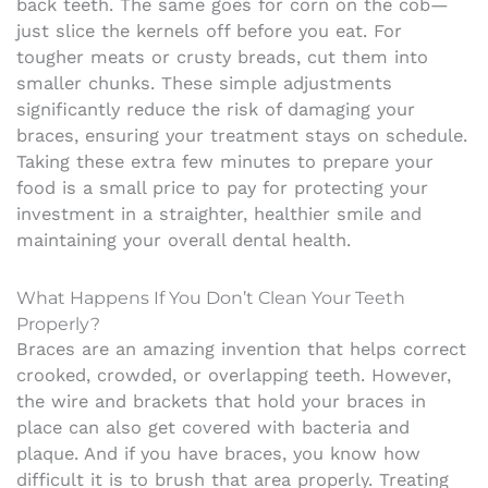
back teeth. The same goes for corn on the cob—
just slice the kernels off before you eat. For
tougher meats or crusty breads, cut them into
smaller chunks. These simple adjustments
significantly reduce the risk of damaging your
braces, ensuring your treatment stays on schedule.
Taking these extra few minutes to prepare your
food is a small price to pay for protecting your
investment in a straighter, healthier smile and
maintaining your overall dental health.
What Happens If You Don’t Clean Your Teeth
Properly?
Braces are an amazing invention that helps correct
crooked, crowded, or overlapping teeth. However,
the wire and brackets that hold your braces in
place can also get covered with bacteria and
plaque. And if you have braces, you know how
difficult it is to brush that area properly.
Treating