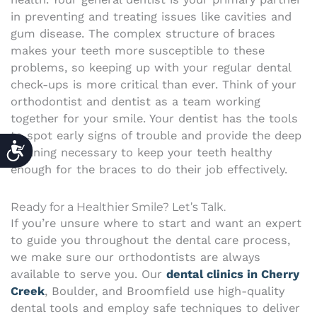
in preventing and treating issues like cavities and
gum disease. The complex structure of braces
makes your teeth more susceptible to these
problems, so keeping up with your regular dental
check-ups is more critical than ever. Think of your
orthodontist and dentist as a team working
together for your smile. Your dentist has the tools
to spot early signs of trouble and provide the deep
ACCESSIBILITY
cleaning necessary to keep your teeth healthy
enough for the braces to do their job effectively.
Ready for a Healthier Smile? Let’s Talk.
If you’re unsure where to start and want an expert
to guide you throughout the dental care process,
we make sure our orthodontists are always
available to serve you. Our
dental clinics in Cherry
Creek
, Boulder, and Broomfield use high-quality
dental tools and employ safe techniques to deliver