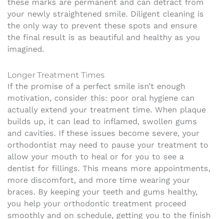
these marks are permanent and can detract from
your newly straightened smile. Diligent cleaning is
the only way to prevent these spots and ensure
the final result is as beautiful and healthy as you
imagined.
Longer Treatment Times
If the promise of a perfect smile isn’t enough
motivation, consider this: poor oral hygiene can
actually extend your treatment time. When plaque
builds up, it can lead to inflamed, swollen gums
and cavities. If these issues become severe, your
orthodontist may need to pause your treatment to
allow your mouth to heal or for you to see a
dentist for fillings. This means more appointments,
more discomfort, and more time wearing your
braces. By keeping your teeth and gums healthy,
you help your orthodontic treatment proceed
smoothly and on schedule, getting you to the finish