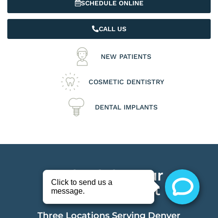
SCHEDULE ONLINE
CALL US
NEW PATIENTS
COSMETIC DENTISTRY
DENTAL IMPLANTS
Schedule Your
Appointment
Three Locations Serving Denver