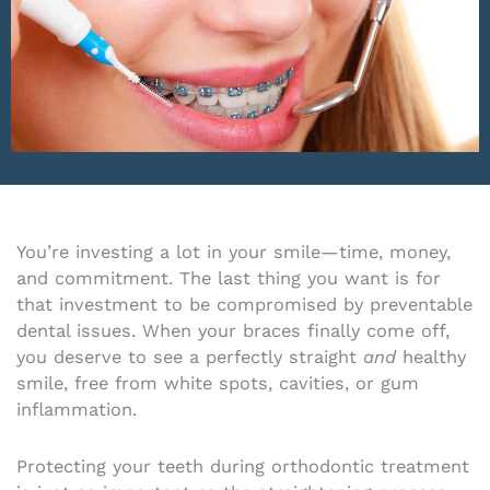
You’re investing a lot in your smile—time, money,
and commitment. The last thing you want is for
that investment to be compromised by preventable
dental issues. When your braces finally come off,
you deserve to see a perfectly straight
and
healthy
smile, free from white spots, cavities, or gum
inflammation.
Protecting your teeth during orthodontic treatment