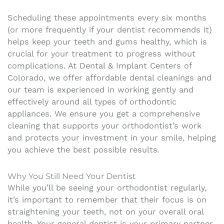
Scheduling these appointments every six months
(or more frequently if your dentist recommends it)
helps keep your teeth and gums healthy, which is
crucial for your treatment to progress without
complications. At Dental & Implant Centers of
Colorado, we offer affordable dental cleanings and
our team is experienced in working gently and
effectively around all types of orthodontic
appliances. We ensure you get a comprehensive
cleaning that supports your orthodontist’s work
and protects your investment in your smile, helping
you achieve the best possible results.
Why You Still Need Your Dentist
While you’ll be seeing your orthodontist regularly,
it’s important to remember that their focus is on
straightening your teeth, not on your overall oral
health. Your general dentist is your primary partner