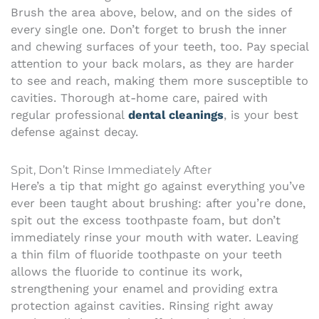
Brush the area above, below, and on the sides of
every single one. Don’t forget to brush the inner
and chewing surfaces of your teeth, too. Pay special
attention to your back molars, as they are harder
to see and reach, making them more susceptible to
cavities. Thorough at-home care, paired with
regular professional
dental cleanings
, is your best
defense against decay.
Spit, Don’t Rinse Immediately After
Here’s a tip that might go against everything you’ve
ever been taught about brushing: after you’re done,
spit out the excess toothpaste foam, but don’t
immediately rinse your mouth with water. Leaving
a thin film of fluoride toothpaste on your teeth
allows the fluoride to continue its work,
strengthening your enamel and providing extra
protection against cavities. Rinsing right away