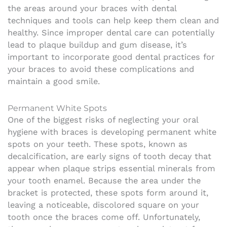
the areas around your braces with dental
techniques and tools can help keep them clean and
healthy. Since improper dental care can potentially
lead to plaque buildup and gum disease, it’s
important to incorporate good dental practices for
your braces to avoid these complications and
maintain a good smile.
Permanent White Spots
One of the biggest risks of neglecting your oral
hygiene with braces is developing permanent white
spots on your teeth. These spots, known as
decalcification, are early signs of tooth decay that
appear when plaque strips essential minerals from
your tooth enamel. Because the area under the
bracket is protected, these spots form around it,
leaving a noticeable, discolored square on your
tooth once the braces come off. Unfortunately,