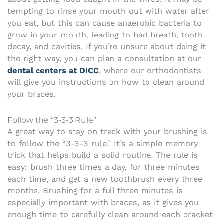
tempting to rinse your mouth out with water after
you eat, but this can cause anaerobic bacteria to
grow in your mouth, leading to bad breath, tooth
decay, and cavities.
If you’re unsure about doing it
the right way, you can plan a consultation at our
dental centers at DICC
, where our orthodontists
will give you instructions on how to clean around
your braces.
Follow the “3-3-3 Rule”
A great way to stay on track with your brushing is
to follow the “3-3-3 rule.” It’s a simple memory
trick that helps build a solid routine. The rule is
easy: brush three times a day, for three minutes
each time, and get a new toothbrush every three
months. Brushing for a full three minutes is
especially important with braces, as it gives you
enough time to carefully clean around each bracket