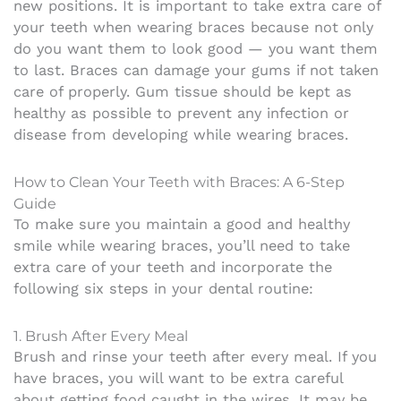
new positions.
It is important to take extra care of
your teeth when wearing braces because not only
do you want them to look good — you want them
to last. Braces can damage your gums if not taken
care of properly. Gum tissue should be kept as
healthy as possible to prevent any infection or
disease from developing while wearing braces.
How to Clean Your Teeth with Braces: A 6-Step
Guide
To make sure you maintain a good and healthy
smile while wearing braces, you’ll need to take
extra care of your teeth and incorporate the
following six steps in your dental routine:
1. Brush After Every Meal
Brush and rinse your teeth after every meal. If you
have braces, you will want to be extra careful
about getting food caught in the wires. It may be