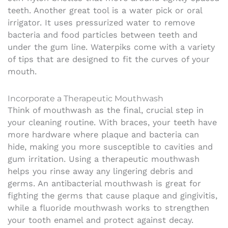
teeth.
Another great tool is a water pick or oral
irrigator. It uses pressurized water to remove
bacteria and food particles between teeth and
under the gum line. Waterpiks come with a variety
of tips that are designed to fit the curves of your
mouth.
Incorporate a Therapeutic Mouthwash
Think of mouthwash as the final, crucial step in
your cleaning routine. With braces, your teeth have
more hardware where plaque and bacteria can
hide, making you more susceptible to cavities and
gum irritation. Using a therapeutic mouthwash
helps you rinse away any lingering debris and
germs. An antibacterial mouthwash is great for
fighting the germs that cause plaque and gingivitis,
while a fluoride mouthwash works to strengthen
your tooth enamel and protect against decay.