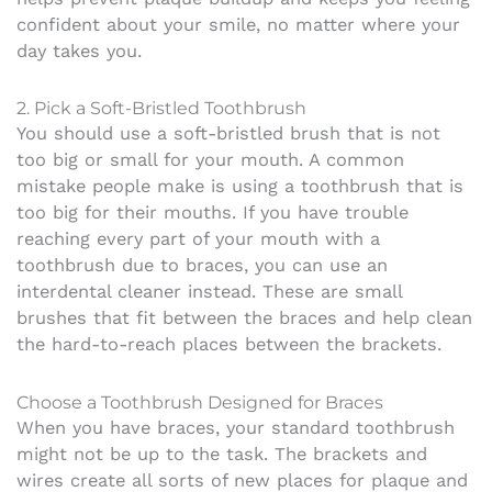
confident about your smile, no matter where your
day takes you.
2. Pick a Soft-Bristled Toothbrush
You should use a soft-bristled brush that is not
too big or small for your mouth. A common
mistake people make is using a toothbrush that is
too big for their mouths. If you have trouble
reaching every part of your mouth with a
toothbrush due to braces, you can use an
interdental cleaner instead. These are small
brushes that fit between the braces and help clean
the hard-to-reach places between the brackets.
Choose a Toothbrush Designed for Braces
When you have braces, your standard toothbrush
might not be up to the task. The brackets and
wires create all sorts of new places for plaque and