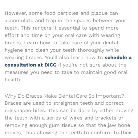
However, some food particles and plaque can
accumulate and trap in the spaces between your
teeth. This renders it essential to spend more
effort and time on your oral care with wearing
braces.
Learn how to take care of your dental
hygiene and clean your teeth thoroughly while
wearing braces. You’ll also learn how to
schedule a
consultation at DICC
if you’re not sure about the
measures you need to take to maintain good oral
health.
Why Do Braces Make Dental Care So Important?
Braces are used to straighten teeth and correct
misshapen bites. This can be done by either moving
the teeth with a series of wires and brackets or
removing enough gum tissue so that the jaw bone
moves, thus allowing the teeth to conform to their