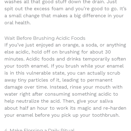
washes all that good stuff down the drain. Just
spit out the excess foam and you’re good to go. It’s
a small change that makes a big difference in your
oral health.
Wait Before Brushing Acidic Foods
If you’ve just enjoyed an orange, a soda, or anything
else acidic, hold off on brushing for about 30
minutes. Acidic foods and drinks temporarily soften
your tooth enamel. If you brush while your enamel
is in this vulnerable state, you can actually scrub
away tiny particles of it, leading to permanent
damage over time. Instead, rinse your mouth with
water right after consuming something acidic to
help neutralize the acid. Then, give your saliva
about half an hour to work its magic and re-harden
your enamel before you pick up your toothbrush.
4. Make Flossing a Daily Ritual