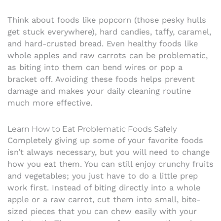
Think about foods like popcorn (those pesky hulls
get stuck everywhere), hard candies, taffy, caramel,
and hard-crusted bread. Even healthy foods like
whole apples and raw carrots can be problematic,
as biting into them can bend wires or pop a
bracket off. Avoiding these foods helps prevent
damage and makes your daily cleaning routine
much more effective.
Learn How to Eat Problematic Foods Safely
Completely giving up some of your favorite foods
isn’t always necessary, but you will need to change
how you eat them. You can still enjoy crunchy fruits
and vegetables; you just have to do a little prep
work first. Instead of biting directly into a whole
apple or a raw carrot, cut them into small, bite-
sized pieces that you can chew easily with your