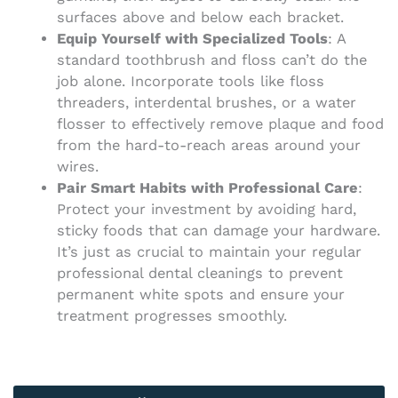
surfaces above and below each bracket.
Equip Yourself with Specialized Tools
: A
standard toothbrush and floss can’t do the
job alone. Incorporate tools like floss
threaders, interdental brushes, or a water
flosser to effectively remove plaque and food
from the hard-to-reach areas around your
wires.
Pair Smart Habits with Professional Care
:
Protect your investment by avoiding hard,
sticky foods that can damage your hardware.
It’s just as crucial to maintain your regular
professional dental cleanings to prevent
permanent white spots and ensure your
treatment progresses smoothly.