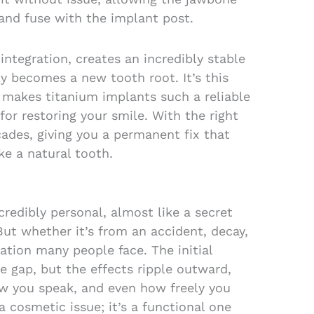
and fuse with the implant post.
integration, creates an incredibly stable
ly becomes a new tooth root. It’s this
 makes titanium implants such a reliable
for restoring your smile. With the right
cades, giving you a permanent fix that
ike a natural tooth.
credibly personal, almost like a secret
But whether it’s from an accident, decay,
tuation many people face. The initial
le gap, but the effects ripple outward,
w you speak, and even how freely you
 a cosmetic issue; it’s a functional one