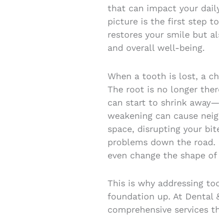
that can impact your dail
picture is the first step 
restores your smile but a
and overall well-being.
When a tooth is lost, a c
The root is no longer the
can start to shrink away—
weakening can cause neigh
space, disrupting your bit
problems down the road. O
even change the shape of 
This is why addressing to
foundation up. At Dental 
comprehensive services th