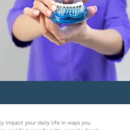
y impact your daily life in ways you