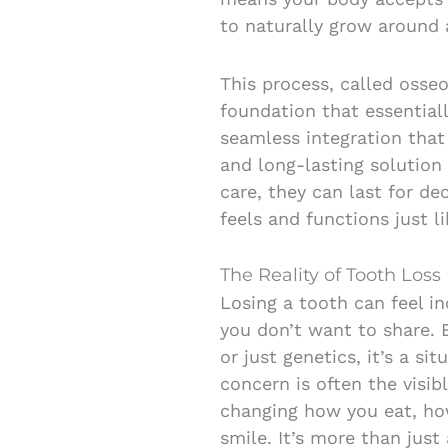
to naturally grow around 
This process, called osseo
foundation that essential
seamless integration that
and long-lasting solution 
care, they can last for de
feels and functions just l
The Reality of Tooth Loss
Losing a tooth can feel in
you don’t want to share. 
or just genetics, it’s a si
concern is often the visib
changing how you eat, ho
smile. It’s more than just