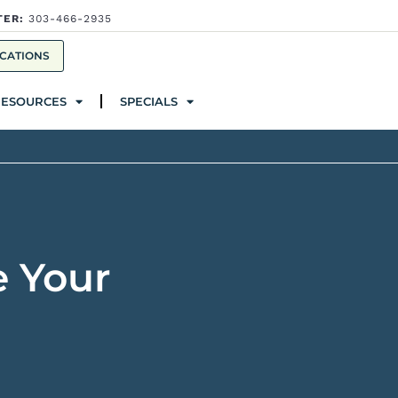
TER:
303-466-2935
ources
Specials
CATIONS
RESOURCES
SPECIALS
e Your