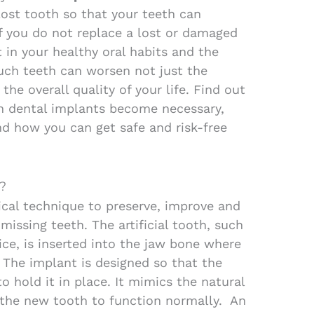
lost tooth so that your teeth can
If you do not replace a lost or damaged
t in your healthy oral habits and the
uch teeth can worsen not just the
he overall quality of your life.
Find out
 dental implants become necessary,
nd how you can get safe and risk-free
?
gical technique to preserve, improve and
missing teeth. The artificial tooth, such
ice, is inserted into the jaw bone where
 The implant is designed so that the
 hold it in place. It mimics the natural
 the new tooth to function normally. An