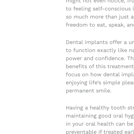
might not even notice, fr
to feeling self-conscious 
so much more than just ae
freedom to eat, speak, a
Dental implants offer a u
to function exactly like n
power and confidence. Thi
benefits of this treatment
focus on how dental impl
enjoying life’s simple ple
permanent smile.
Having a healthy tooth str
maintaining good oral hyg
in your oral health can be
preventable if treated earl