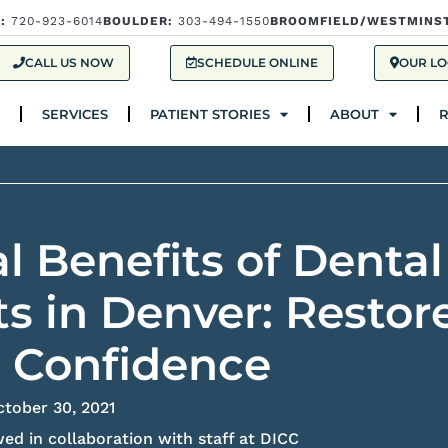
:
720-923-6014
BOULDER:
303-494-1550
BROOMFIELD/WESTMINS
Services
Patient Stories
About
Res
CALL US NOW
SCHEDULE ONLINE
OUR LO
SERVICES
PATIENT STORIES
ABOUT
l Benefits of Dental
s in Denver: Restor
& Confidence
ctober 30, 2021
ed in collaboration with staff at DICC