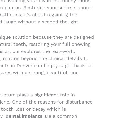
om avoiding your favorite crunchy foods
in photos. Restoring your smile is about
sthetics; it’s about regaining the
nd laugh without a second thought.
nique solution because they are designed
atural teeth, restoring your full chewing
s article explores the real-world
, moving beyond the clinical details to
ants in Denver can help you get back to
asures with a strong, beautiful, and
ucture plays a significant role in
iene. One of the reasons for disturbance
 tooth loss or decay which is
y.
Dental implants
are a common