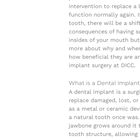
intervention to replace a 
function normally again. 
tooth, there will be a shif
consequences of having s
insides of your mouth but t
more about why and when
how beneficial they are a
implant surgery at DICC.
What is a Dental Implant
A dental implant is a sur
replace damaged, lost, or 
as a metal or ceramic dev
a natural tooth once was.
jawbone grows around it to
tooth structure, allowing