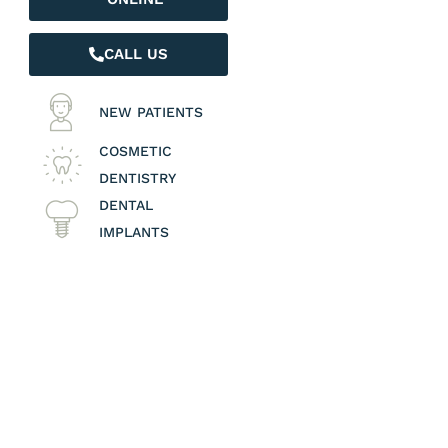
CALL US
NEW PATIENTS
COSMETIC
DENTISTRY
DENTAL
IMPLANTS