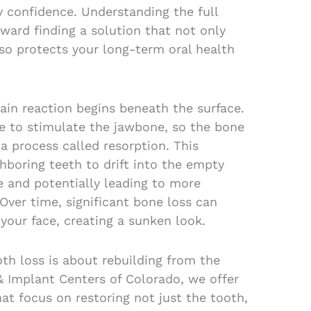
y confidence. Understanding the full
toward finding a solution that not only
lso protects your long-term oral health
hain reaction begins beneath the surface.
re to stimulate the jawbone, so the bone
a process called resorption. This
boring teeth to drift into the empty
e and potentially leading to more
ver time, significant bone loss can
your face, creating a sunken look.
oth loss is about rebuilding from the
& Implant Centers of Colorado, we offer
at focus on restoring not just the tooth,