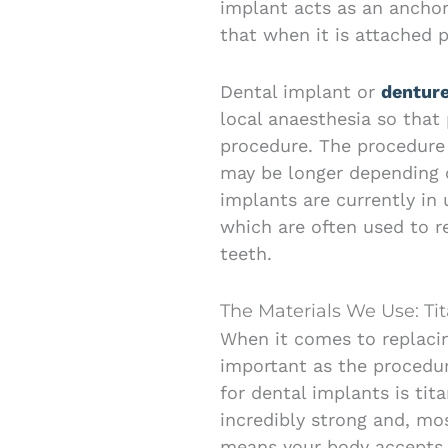
implant acts as an anchor 
that when it is attached p
Dental implant or
dentur
local anaesthesia so that
procedure. The procedure 
may be longer depending o
implants are currently in 
which are often used to r
teeth.
The Materials We Use: Ti
When it comes to replacin
important as the procedur
for dental implants is tita
incredibly strong and, mo
means your body accepts 