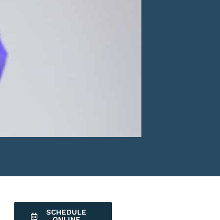
SCHEDULE
ONLINE