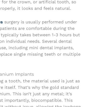
for the crown, or artificial tooth, so
roperly, it looks and feels natural.
es
surgery is usually performed under
 patients are comfortable during the
typically takes between 1-3 hours but
n individual needs. Several dental
use, including mini dental implants,
eplace single missing teeth or multiple
tanium Implants
g a tooth, the material used is just as
e itself. That’s why the gold standard
nium. This isn’t just any metal; it’s
st importantly, biocompatible. This
it without issue, allowing the jawbone