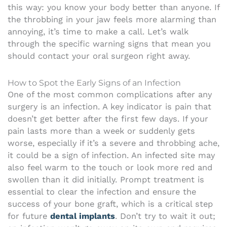
this way: you know your body better than anyone. If
the throbbing in your jaw feels more alarming than
annoying, it’s time to make a call. Let’s walk
through the specific warning signs that mean you
should contact your oral surgeon right away.
How to Spot the Early Signs of an Infection
One of the most common complications after any
surgery is an infection. A key indicator is pain that
doesn’t get better after the first few days. If your
pain lasts more than a week or suddenly gets
worse, especially if it’s a severe and throbbing ache,
it could be a sign of infection. An infected site may
also feel warm to the touch or look more red and
swollen than it did initially. Prompt treatment is
essential to clear the infection and ensure the
success of your bone graft, which is a critical step
for future
dental implants
. Don’t try to wait it out;