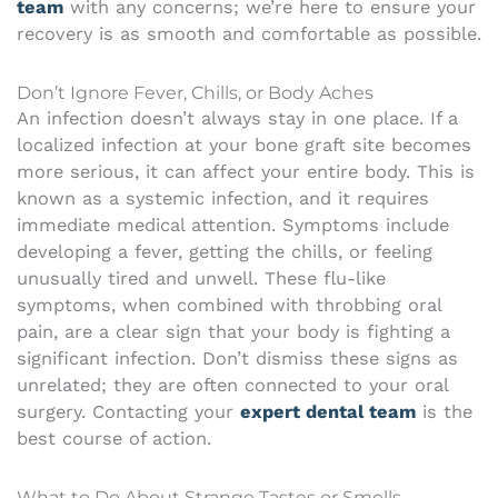
team
with any concerns; we’re here to ensure your
recovery is as smooth and comfortable as possible.
Don’t Ignore Fever, Chills, or Body Aches
An infection doesn’t always stay in one place. If a
localized infection at your bone graft site becomes
more serious, it can affect your entire body. This is
known as a systemic infection, and it requires
immediate medical attention. Symptoms include
developing a fever, getting the chills, or feeling
unusually tired and unwell. These flu-like
symptoms, when combined with throbbing oral
pain, are a clear sign that your body is fighting a
significant infection. Don’t dismiss these signs as
unrelated; they are often connected to your oral
surgery. Contacting your
expert dental team
is the
best course of action.
What to Do About Strange Tastes or Smells