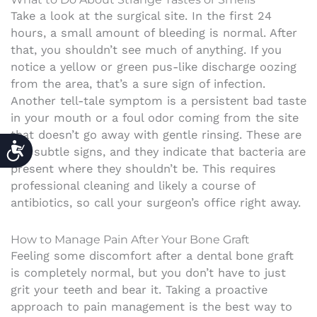
Take a look at the surgical site. In the first 24
hours, a small amount of bleeding is normal. After
that, you shouldn’t see much of anything. If you
notice a yellow or green pus-like discharge oozing
from the area, that’s a sure sign of infection.
Another tell-tale symptom is a persistent bad taste
in your mouth or a foul odor coming from the site
that doesn’t go away with gentle rinsing. These are
ACCESSIBILITY
not subtle signs, and they indicate that bacteria are
present where they shouldn’t be. This requires
professional cleaning and likely a course of
antibiotics, so call your surgeon’s office right away.
How to Manage Pain After Your Bone Graft
Feeling some discomfort after a dental bone graft
is completely normal, but you don’t have to just
grit your teeth and bear it. Taking a proactive
approach to pain management is the best way to