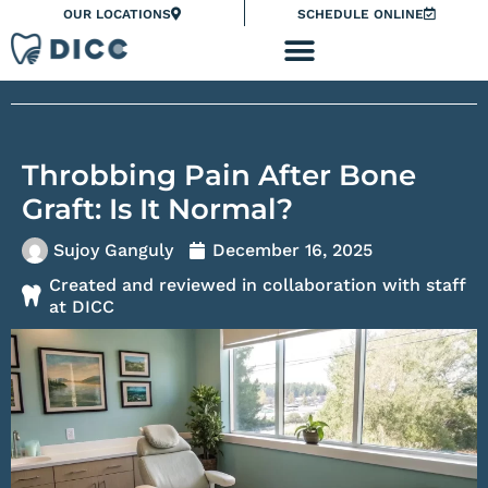
Skip
Please
OUR LOCATIONS
SCHEDULE ONLINE
to
note:
content
This
website
includes
an
Throbbing Pain After Bone
accessibility
system.
Graft: Is It Normal?
Sujoy Ganguly
December 16, 2025
Created and reviewed in collaboration with staff
at DICC