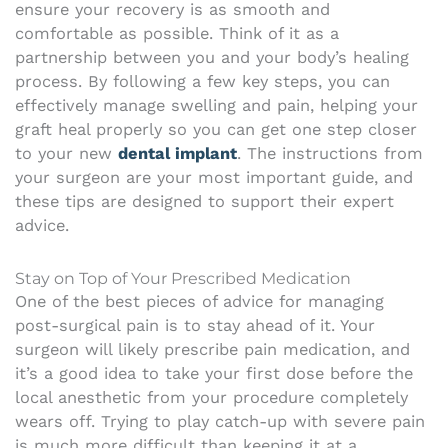
ensure your recovery is as smooth and
comfortable as possible. Think of it as a
partnership between you and your body’s healing
process. By following a few key steps, you can
effectively manage swelling and pain, helping your
graft heal properly so you can get one step closer
to your new
dental implant
. The instructions from
your surgeon are your most important guide, and
these tips are designed to support their expert
advice.
Stay on Top of Your Prescribed Medication
One of the best pieces of advice for managing
post-surgical pain is to stay ahead of it. Your
surgeon will likely prescribe pain medication, and
it’s a good idea to take your first dose before the
local anesthetic from your procedure completely
wears off. Trying to play catch-up with severe pain
is much more difficult than keeping it at a