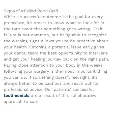
Signs of a Failed Bone Graft
While a successful outcome is the goal for every
procedure, it’s smart to know what to look for in
the rare event that something goes wrong. Graft
failure is not common, but being able to recognize
the warning signs allows you to be proactive about
your health. Catching a potential issue early gives
your dental team the best opportunity to intervene
and get your healing journey back on the right path.
Paying close attention to your body in the weeks
following your surgery is the most important thing
you can do. If something doesn’t feel right, it’s
always better to be cautious and reach out for
professional advice. Our patients’ successful
testimonials
are a result of this collaborative
approach to care.