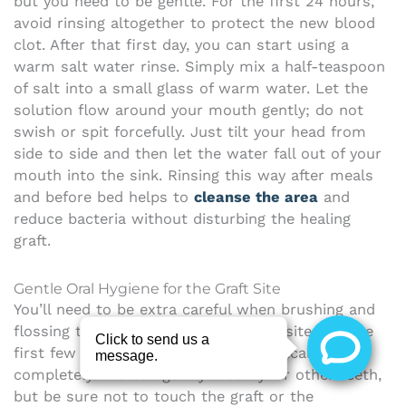
but you need to be gentle. For the first 24 hours,
avoid rinsing altogether to protect the new blood
clot. After that first day, you can start using a
warm salt water rinse. Simply mix a half-teaspoon
of salt into a small glass of warm water. Let the
solution flow around your mouth gently; do not
swish or spit forcefully. Just tilt your head from
side to side and then let the water fall out of your
mouth into the sink. Rinsing this way after meals
and before bed helps to
cleanse the area
and
reduce bacteria without disturbing the healing
graft.
Gentle Oral Hygiene for the Graft Site
You’ll need to be extra careful when brushing and
flossing to avoid disturbing the graft site. For the
first few days, steer clear of the surgical area
completely. You can gently brush your other teeth,
but be sure not to touch the graft or the