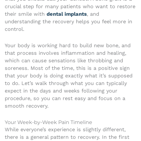
crucial step for many patients who want to restore
their smile with
dental implants
, and
understanding the recovery helps you feel more in
control.
Your body is working hard to build new bone, and
that process involves inflammation and healing,
which can cause sensations like throbbing and
soreness. Most of the time, this is a positive sign
that your body is doing exactly what it’s supposed
to do. Let’s walk through what you can typically
expect in the days and weeks following your
procedure, so you can rest easy and focus on a
smooth recovery.
Your Week-by-Week Pain Timeline
While everyone’s experience is slightly different,
there is a general pattern to recovery. In the first