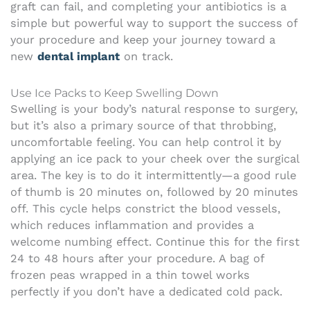
graft can fail, and completing your antibiotics is a
simple but powerful way to support the success of
your procedure and keep your journey toward a
new
dental implant
on track.
Use Ice Packs to Keep Swelling Down
Swelling is your body’s natural response to surgery,
but it’s also a primary source of that throbbing,
uncomfortable feeling. You can help control it by
applying an ice pack to your cheek over the surgical
area. The key is to do it intermittently—a good rule
of thumb is 20 minutes on, followed by 20 minutes
off. This cycle helps constrict the blood vessels,
which reduces inflammation and provides a
welcome numbing effect. Continue this for the first
24 to 48 hours after your procedure. A bag of
frozen peas wrapped in a thin towel works
perfectly if you don’t have a dedicated cold pack.