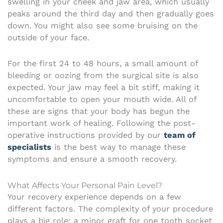
swelling in your cheek and jaw area, which usually
peaks around the third day and then gradually goes
down. You might also see some bruising on the
outside of your face.
For the first 24 to 48 hours, a small amount of
bleeding or oozing from the surgical site is also
expected. Your jaw may feel a bit stiff, making it
uncomfortable to open your mouth wide. All of
these are signs that your body has begun the
important work of healing. Following the post-
operative instructions provided by our
team of
specialists
is the best way to manage these
symptoms and ensure a smooth recovery.
What Affects Your Personal Pain Level?
Your recovery experience depends on a few
different factors. The complexity of your procedure
plays a big role; a minor graft for one tooth socket