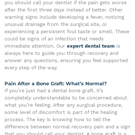
you should call your dentist if the pain gets worse
after the first three days instead of better. Other
warning signs include developing a fever, noticing
unusual drainage from the surgical site, or
experiencing a persistent foul taste or smell. These
could be signs of an infection that needs
immediate attention. Our
expert dental team
is
always here to guide you through recovery and
answer any questions, ensuring you feel supported
every step of the way.
Pain After a Bone Graft: What’s Normal?
If you’ve just had a dental bone graft, it’s
completely understandable to be concerned about
what you’re feeling. After any surgical procedure,
some level of discomfort is part of the healing
process. The key is knowing how to tell the
difference between normal recovery pain and a sign
that you should call your dentist. A bone graft is a