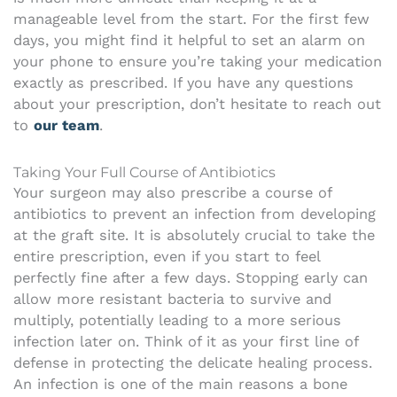
manageable level from the start. For the first few
days, you might find it helpful to set an alarm on
your phone to ensure you’re taking your medication
exactly as prescribed. If you have any questions
about your prescription, don’t hesitate to reach out
to
our team
.
Taking Your Full Course of Antibiotics
Your surgeon may also prescribe a course of
antibiotics to prevent an infection from developing
at the graft site. It is absolutely crucial to take the
entire prescription, even if you start to feel
perfectly fine after a few days. Stopping early can
allow more resistant bacteria to survive and
multiply, potentially leading to a more serious
infection later on. Think of it as your first line of
defense in protecting the delicate healing process.
An infection is one of the main reasons a bone