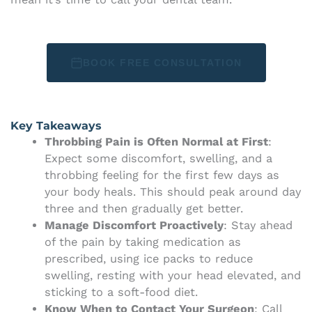
BOOK FREE CONSULTATION
Key Takeaways
Throbbing Pain is Often Normal at First
:
Expect some discomfort, swelling, and a
throbbing feeling for the first few days as
your body heals. This should peak around day
three and then gradually get better.
Manage Discomfort Proactively
: Stay ahead
of the pain by taking medication as
prescribed, using ice packs to reduce
swelling, resting with your head elevated, and
sticking to a soft-food diet.
Know When to Contact Your Surgeon
: Call