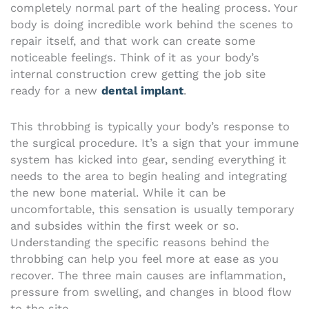
completely normal part of the healing process. Your
body is doing incredible work behind the scenes to
repair itself, and that work can create some
noticeable feelings. Think of it as your body’s
internal construction crew getting the job site
ready for a new
dental implant
.
This throbbing is typically your body’s response to
the surgical procedure. It’s a sign that your immune
system has kicked into gear, sending everything it
needs to the area to begin healing and integrating
the new bone material. While it can be
uncomfortable, this sensation is usually temporary
and subsides within the first week or so.
Understanding the specific reasons behind the
throbbing can help you feel more at ease as you
recover. The three main causes are inflammation,
pressure from swelling, and changes in blood flow
to the site.