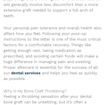
will generally involve less discomfort than a more
extensive graft needed to support a full arch of
teeth.
Your personal pain tolerance and overall health also
affect how you feel. Following your post-op
instructions to the letter is one of the most critical
factors for a comfortable recovery. Things like
getting enough rest, taking medication as
prescribed, and avoiding certain foods will make a
huge difference in managing pain and swelling.
Proper aftercare is essential for the success of all
our
dental services
and helps you heal as quickly
as possible.
Why Is My Bone Graft Throbbing?
Feeling a throbbing sensation after your dental
bone graft can be unsettling, but it’s often a