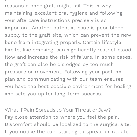
reasons a bone graft might fail. This is why
maintaining excellent oral hygiene and following
your aftercare instructions precisely is so
important. Another potential issue is poor blood
supply to the graft site, which can prevent the new
bone from integrating properly. Certain lifestyle
habits, like smoking, can significantly restrict blood
flow and increase the risk of failure. In some cases,
the graft can also be dislodged by too much
pressure or movement. Following your post-op
plan and communicating with our team ensures
you have the best possible environment for healing
and sets you up for long-term success.
What if Pain Spreads to Your Throat or Jaw?
Pay close attention to where you feel the pain.
Discomfort should be localized to the surgical site.
If you notice the pain starting to spread or radiate