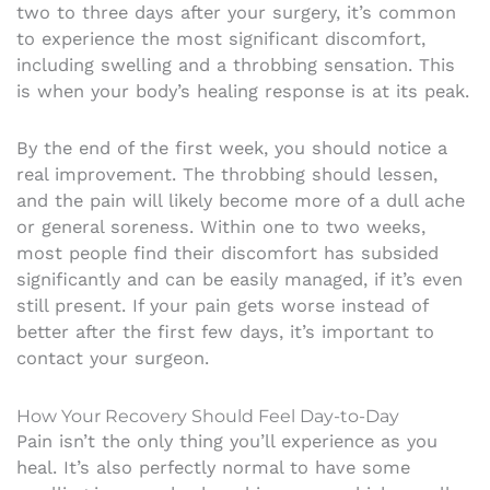
two to three days after your surgery, it’s common
to experience the most significant discomfort,
including swelling and a throbbing sensation. This
is when your body’s healing response is at its peak.
By the end of the first week, you should notice a
real improvement. The throbbing should lessen,
and the pain will likely become more of a dull ache
or general soreness. Within one to two weeks,
most people find their discomfort has subsided
significantly and can be easily managed, if it’s even
still present. If your pain gets worse instead of
better after the first few days, it’s important to
contact your surgeon.
How Your Recovery Should Feel Day-to-Day
Pain isn’t the only thing you’ll experience as you
heal. It’s also perfectly normal to have some