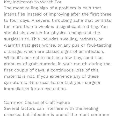
Key Indicators to Watch For
The most telling sign of a problem is pain that
intensifies instead of improving after the first three
to four days. A severe, throbbing ache that persists
for more than a week is a significant red flag. You
should also watch for physical changes at the
surgical site. This includes swelling, redness, or
warmth that gets worse, or any pus or foul-tasting
drainage, which are classic signs of an infection.
While it’s normal to notice a few tiny, sand-like
granules of graft material in your mouth during the
first couple of days, a continuous loss of this
material is not. If you experience any of these
symptoms, it’s crucial to contact your surgeon
immediately for an evaluation.
Common Causes of Graft Failure
Several factors can interfere with the healing
process, but infection is one of the most common