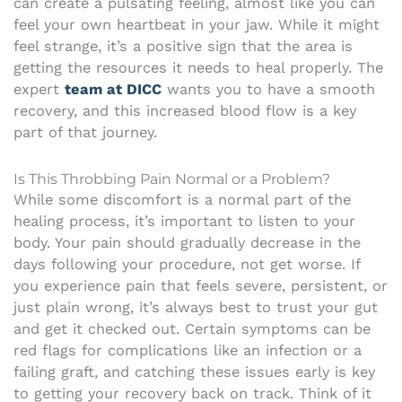
can create a pulsating feeling, almost like you can
feel your own heartbeat in your jaw. While it might
feel strange, it’s a positive sign that the area is
getting the resources it needs to heal properly. The
expert
team at DICC
wants you to have a smooth
recovery, and this increased blood flow is a key
part of that journey.
Is This Throbbing Pain Normal or a Problem?
While some discomfort is a normal part of the
healing process, it’s important to listen to your
body. Your pain should gradually decrease in the
days following your procedure, not get worse. If
you experience pain that feels severe, persistent, or
just plain wrong, it’s always best to trust your gut
and get it checked out. Certain symptoms can be
red flags for complications like an infection or a
failing graft, and catching these issues early is key
to getting your recovery back on track. Think of it