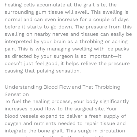
healing cells accumulate at the graft site, the
surrounding gum tissue will swell. This swelling is
normal and can even increase for a couple of days
before it starts to go down. The pressure from this
swelling on nearby nerves and tissues can easily be
interpreted by your brain as a throbbing or aching
pain. This is why managing swelling with ice packs
as directed by your surgeon is so important—it
doesn’t just feel good, it helps relieve the pressure
causing that pulsing sensation.
Understanding Blood Flow and That Throbbing
Sensation
To fuel the healing process, your body significantly
increases blood flow to the surgical site. Your
blood vessels expand to deliver a fresh supply of
oxygen and nutrients needed to repair tissue and
integrate the bone graft. This surge in circulation