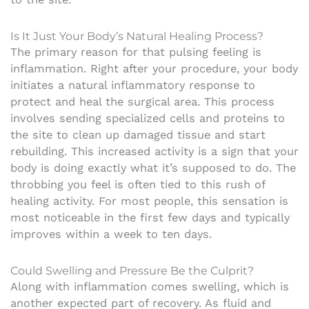
Is It Just Your Body’s Natural Healing Process?
The primary reason for that pulsing feeling is
inflammation. Right after your procedure, your body
initiates a natural inflammatory response to
protect and heal the surgical area. This process
involves sending specialized cells and proteins to
the site to clean up damaged tissue and start
rebuilding. This increased activity is a sign that your
body is doing exactly what it’s supposed to do. The
throbbing you feel is often tied to this rush of
healing activity. For most people, this sensation is
most noticeable in the first few days and typically
improves within a week to ten days.
Could Swelling and Pressure Be the Culprit?
Along with inflammation comes swelling, which is
another expected part of recovery. As fluid and