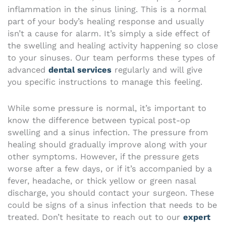
inflammation in the sinus lining. This is a normal
part of your body’s healing response and usually
isn’t a cause for alarm. It’s simply a side effect of
the swelling and healing activity happening so close
to your sinuses. Our team performs these types of
advanced
dental services
regularly and will give
you specific instructions to manage this feeling.
While some pressure is normal, it’s important to
know the difference between typical post-op
swelling and a sinus infection. The pressure from
healing should gradually improve along with your
other symptoms. However, if the pressure gets
worse after a few days, or if it’s accompanied by a
fever, headache, or thick yellow or green nasal
discharge, you should contact your surgeon. These
could be signs of a sinus infection that needs to be
treated. Don’t hesitate to reach out to our
expert