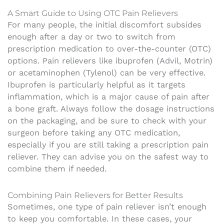
A Smart Guide to Using OTC Pain Relievers
For many people, the initial discomfort subsides
enough after a day or two to switch from
prescription medication to over-the-counter (OTC)
options. Pain relievers like ibuprofen (Advil, Motrin)
or acetaminophen (Tylenol) can be very effective.
Ibuprofen is particularly helpful as it targets
inflammation, which is a major cause of pain after
a bone graft. Always follow the dosage instructions
on the packaging, and be sure to check with your
surgeon before taking any OTC medication,
especially if you are still taking a prescription pain
reliever. They can advise you on the safest way to
combine them if needed.
Combining Pain Relievers for Better Results
Sometimes, one type of pain reliever isn’t enough
to keep you comfortable. In these cases, your