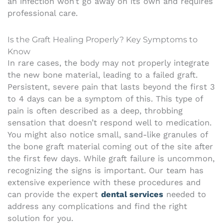
an infection won’t go away on its own and requires
professional care.
Is the Graft Healing Properly? Key Symptoms to
Know
In rare cases, the body may not properly integrate
the new bone material, leading to a failed graft.
Persistent, severe pain that lasts beyond the first 3
to 4 days can be a symptom of this. This type of
pain is often described as a deep, throbbing
sensation that doesn’t respond well to medication.
You might also notice small, sand-like granules of
the bone graft material coming out of the site after
the first few days. While graft failure is uncommon,
recognizing the signs is important. Our team has
extensive experience with these procedures and
can provide the expert
dental services
needed to
address any complications and find the right
solution for you.