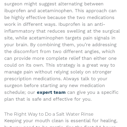
surgeon might suggest alternating between
ibuprofen and acetaminophen. This approach can
be highly effective because the two medications
work in different ways. Ibuprofen is an anti-
inflammatory that reduces swelling at the surgical
site, while acetaminophen targets pain signals in
your brain. By combining them, you’re addressing
the discomfort from two different angles, which
can provide more complete relief than either one
could on its own. This strategy is a great way to
manage pain without relying solely on stronger
prescription medications. Always talk to your
surgeon before starting any new medication
schedule; our
expert team
can give you a specific
plan that is safe and effective for you.
The Right Way to Do a Salt Water Rinse
Keeping your mouth clean is essential for healing,