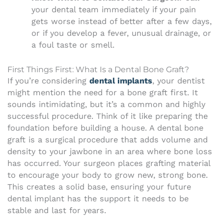
your dental team immediately if your pain
gets worse instead of better after a few days,
or if you develop a fever, unusual drainage, or
a foul taste or smell.
First Things First: What Is a Dental Bone Graft?
If you’re considering
dental implants
, your dentist
might mention the need for a bone graft first. It
sounds intimidating, but it’s a common and highly
successful procedure. Think of it like preparing the
foundation before building a house. A dental bone
graft is a surgical procedure that adds volume and
density to your jawbone in an area where bone loss
has occurred. Your surgeon places grafting material
to encourage your body to grow new, strong bone.
This creates a solid base, ensuring your future
dental implant has the support it needs to be
stable and last for years.