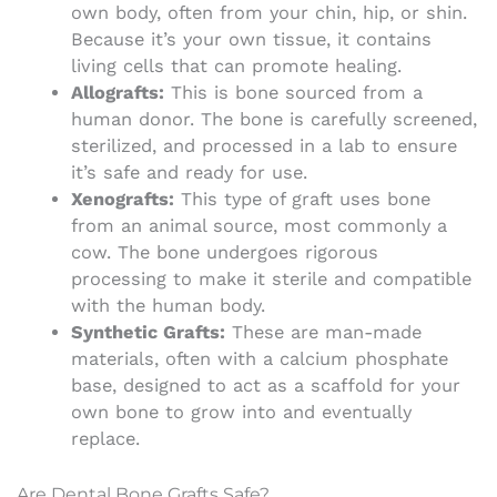
own body, often from your chin, hip, or shin.
Because it’s your own tissue, it contains
living cells that can promote healing.
Allografts:
This is bone sourced from a
human donor. The bone is carefully screened,
sterilized, and processed in a lab to ensure
it’s safe and ready for use.
Xenografts:
This type of graft uses bone
from an animal source, most commonly a
cow. The bone undergoes rigorous
processing to make it sterile and compatible
with the human body.
Synthetic Grafts:
These are man-made
materials, often with a calcium phosphate
base, designed to act as a scaffold for your
own bone to grow into and eventually
replace.
Are Dental Bone Grafts Safe?