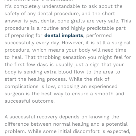
It’s completely understandable to ask about the
safety of any dental procedure, and the short
answer is yes, dental bone grafts are very safe. This
procedure is a routine and highly predictable part
of preparing for
dental implants
, performed
successfully every day. However, it is still a surgical
procedure, which means your body will need time
to heal. That throbbing sensation you might feel for
the first few days is usually just a sign that your
body is sending extra blood flow to the area to
start the healing process. While the risk of
complications is low, choosing an experienced
surgeon is the best way to ensure a smooth and
successful outcome.
A successful recovery depends on knowing the
difference between normal healing and a potential
problem. While some initial discomfort is expected,