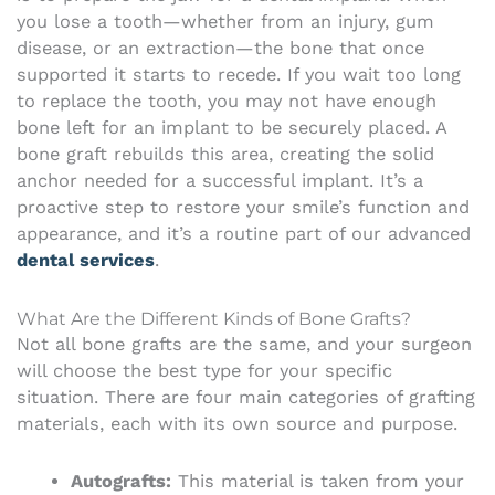
you lose a tooth—whether from an injury, gum
disease, or an extraction—the bone that once
supported it starts to recede. If you wait too long
to replace the tooth, you may not have enough
bone left for an implant to be securely placed. A
bone graft rebuilds this area, creating the solid
anchor needed for a successful implant. It’s a
proactive step to restore your smile’s function and
appearance, and it’s a routine part of our advanced
dental services
.
What Are the Different Kinds of Bone Grafts?
Not all bone grafts are the same, and your surgeon
will choose the best type for your specific
situation. There are four main categories of grafting
materials, each with its own source and purpose.
Autografts:
This material is taken from your