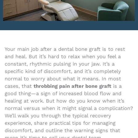
Your main job after a dental bone graft is to rest
and heal. But it’s hard to relax when you feel a
constant, rhythmic pulsing in your jaw. It’s a
specific kind of discomfort, and it’s completely
normal to worry about what it means. In most
cases, that
throbbing pain after bone graft
is a
good thing—a sign of increased blood flow and
healing at work. But how do you know when it’s
normal versus when it might signal a complication?
We’ll walk you through the typical recovery
experience, share practical tips for managing
discomfort, and outline the warning signs that
mean it’s time to call your dental team.