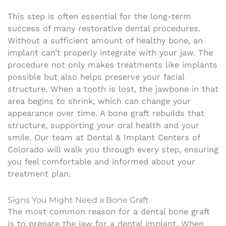
This step is often essential for the long-term
success of many restorative dental procedures.
Without a sufficient amount of healthy bone, an
implant can’t properly integrate with your jaw. The
procedure not only makes treatments like implants
possible but also helps preserve your facial
structure. When a tooth is lost, the jawbone in that
area begins to shrink, which can change your
appearance over time. A bone graft rebuilds that
structure, supporting your oral health and your
smile. Our team at Dental & Implant Centers of
Colorado will walk you through every step, ensuring
you feel comfortable and informed about your
treatment plan.
Signs You Might Need a Bone Graft
The most common reason for a dental bone graft
is to prepare the jaw for a dental implant. When