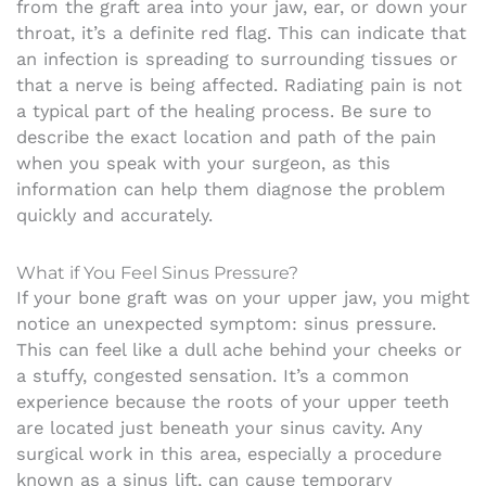
from the graft area into your jaw, ear, or down your
throat, it’s a definite red flag. This can indicate that
an infection is spreading to surrounding tissues or
that a nerve is being affected. Radiating pain is not
a typical part of the healing process. Be sure to
describe the exact location and path of the pain
when you speak with your surgeon, as this
information can help them diagnose the problem
quickly and accurately.
What if You Feel Sinus Pressure?
If your bone graft was on your upper jaw, you might
notice an unexpected symptom: sinus pressure.
This can feel like a dull ache behind your cheeks or
a stuffy, congested sensation. It’s a common
experience because the roots of your upper teeth
are located just beneath your sinus cavity. Any
surgical work in this area, especially a procedure
known as a sinus lift, can cause temporary