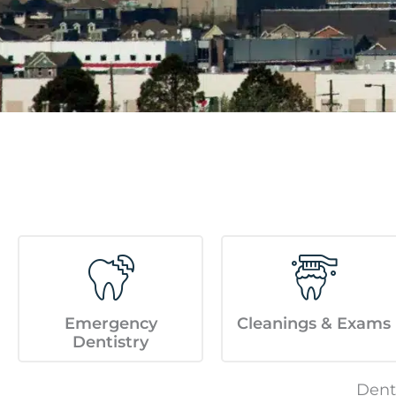
menu.
Emergency
Cleanings & Exams
Dentistry
Dent