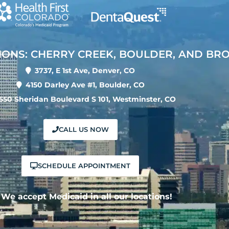
IONS: CHERRY CREEK, BOULDER, AND BR
3737, E 1st Ave, Denver, CO
4150 Darley Ave #1, Boulder, CO
550 Sheridan Boulevard S 101, Westminster, CO
CALL US NOW
SCHEDULE APPOINTMENT
We accept Medicaid in all our locations!