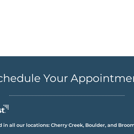
chedule Your Appointme
 in all our locations: Cherry Creek, Boulder, and Broom