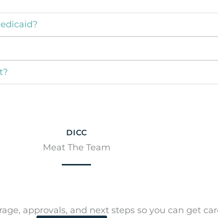
Medicaid?
t?
DICC
Meat The Team
ge, approvals, and next steps so you can get care