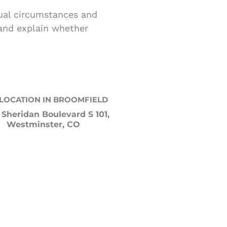
dual circumstances and
 and explain whether
LOCATION IN BROOMFIELD
 Sheridan Boulevard S 101,
Westminster, CO