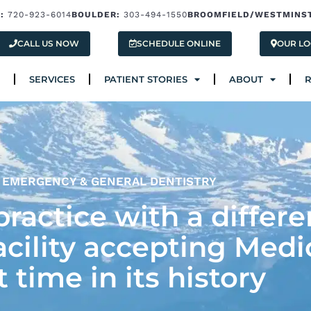
:
720-923-6014
BOULDER:
303-494-1550
BROOMFIELD/WESTMINS
Services
Patient Stories
About
Res
CALL US NOW
SCHEDULE ONLINE
OUR LO
SERVICES
PATIENT STORIES
ABOUT
EMERGENCY & GENERAL DENTISTRY
ractice with a differe
acility accepting Medi
st time in its history