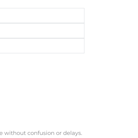
 without confusion or delays.