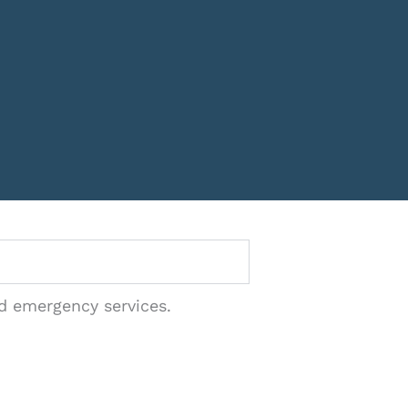
nd emergency services.