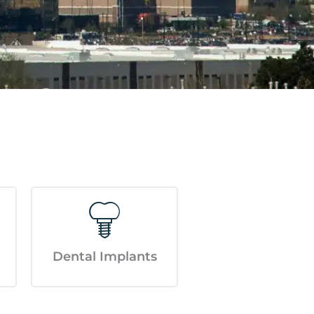
Dental Implants