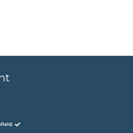
nt
field.