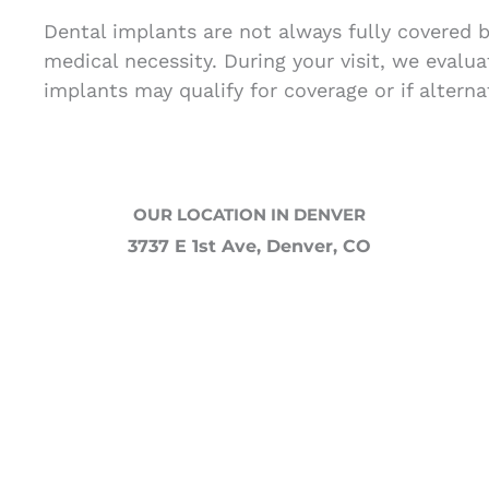
Dental implants are not always fully covered 
medical necessity. During your visit, we evalu
implants may qualify for coverage or if alterna
OUR LOCATION IN DENVER
3737 E 1st Ave, Denver, CO