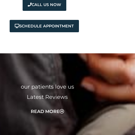
CALL US NOW
SCHEDULE APPOINTMENT
our patients love us
Latest Reviews
READ MORE