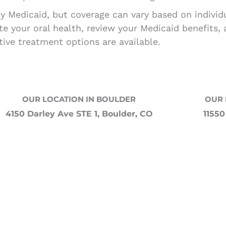
by Medicaid, but coverage can vary based on indivi
ate your oral health, review your Medicaid benefits,
tive treatment options are available.
OUR LOCATION IN BOULDER
OUR 
4150 Darley Ave STE 1, Boulder, CO
11550