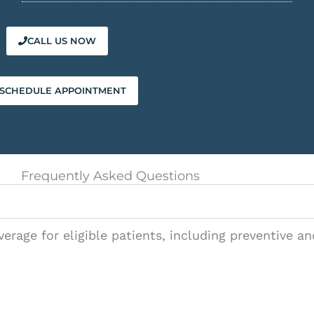
CALL US NOW
SCHEDULE APPOINTMENT
Frequently Asked Questions
?
verage for eligible patients, including preventive a