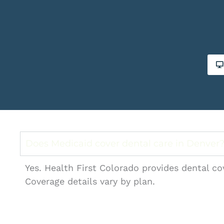
Does Medicaid cover dental care in Denver
Yes. Health First Colorado provides dental co
Coverage details vary by plan.