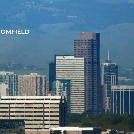
OOMFIELD