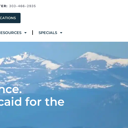
TER:
303-466-2935
ources
Specials
CATIONS
RESOURCES
SPECIALS
nce.
caid for the