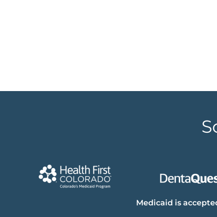
S
Medicaid is accepted