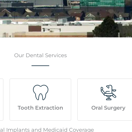
Our Dental Services
Tooth Extraction
Oral Surgery
al Implants and Medicaid Coverage