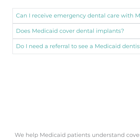
Can I receive emergency dental care with 
Does Medicaid cover dental implants?
Do I need a referral to see a Medicaid dentis
We help Medicaid patients understand covera