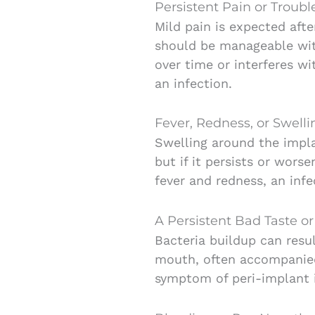
Persistent Pain or Troub
Mild pain is expected afte
should be manageable with 
over time or interferes wi
an infection.
Fever, Redness, or Swell
Swelling around the implan
but if it persists or wor
fever and redness, an inf
A Persistent Bad Taste o
Bacteria buildup can resul
mouth, often accompanied
symptom of peri-implant i