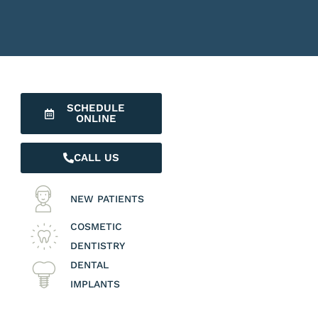
SCHEDULE
ONLINE
CALL US
NEW PATIENTS
COSMETIC
DENTISTRY
DENTAL
IMPLANTS