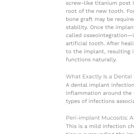
screw-like titanium post 
root of the new tooth. For
bone graft may be requir
stability. Once the impla
called osseointegration—i
artificial tooth. After he
to the implant, resulting 
functions naturally.
What Exactly Is a Dental 
A dental implant infectio
inflammation around the i
types of infections associ
Peri-implant Mucositis: 
This is a mild infection c