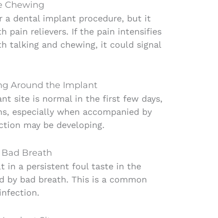
le Chewing
r a dental implant procedure, but it
pain relievers. If the pain intensifies
th talking and chewing, it could signal
ing Around the Implant
t site is normal in the first few days,
sens, especially when accompanied by
ection may be developing.
r Bad Breath
t in a persistent foul taste in the
 by bad breath. This is a common
nfection.