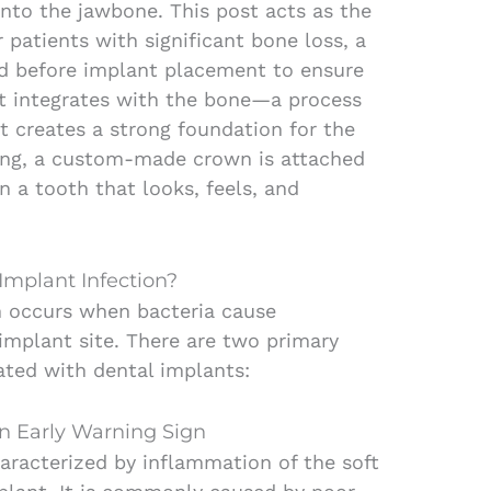
into the jawbone. This post acts as the
 patients with significant bone loss, a
ed before implant placement to ensure
nt integrates with the bone—a process
t creates a strong foundation for the
aling, a custom-made crown is attached
in a tooth that looks, feels, and
Implant Infection?
n occurs when bacteria cause
mplant site. There are two primary
ated with dental implants:
An Early Warning Sign
haracterized by inflammation of the soft