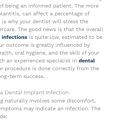
 of being an informed patient. The more
plantitis, can affect a percentage of
is why your dentist will stress the
ercare. The good news is that the overall
 infections
is quite low, estimated to be
ur outcome is greatly influenced by
ealth, oral hygiene, and the skill of your
th an experienced specialist in
dental
r procedure is done correctly from the
long-term success.
a Dental Implant Infection
ng naturally involves some discomfort,
ymptoms may indicate an infection. The
de: