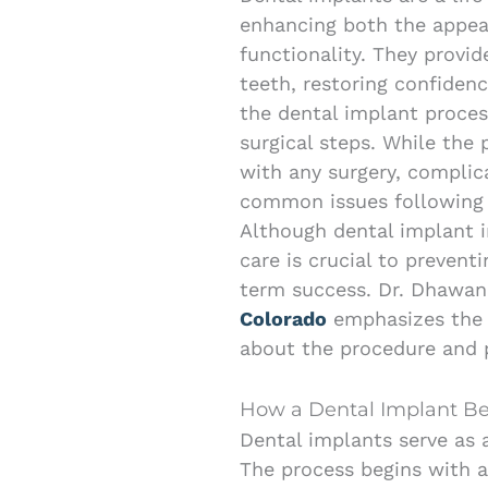
enhancing both the appear
functionality. They provi
teeth, restoring confiden
the dental implant process
surgical steps. While the 
with any surgery, complic
common issues following 
Although dental implant in
care is crucial to preven
term success. Dr. Dhawa
Colorado
emphasizes the 
about the procedure and p
How a Dental Implant B
Dental implants serve as 
The process begins with a 