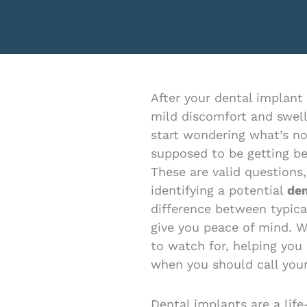
menu.
After your dental implant
mild discomfort and swell
start wondering what’s no
supposed to be getting be
These are valid questions
identifying a potential
den
difference between typica
give you peace of mind. W
to watch for, helping you
when you should call your
Dental implants are a life