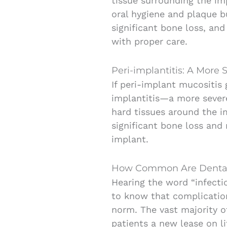
tissue surrounding the im
oral hygiene and plaque bu
significant bone loss, and
with proper care.
Peri-implantitis: A More S
If peri-implant mucositis 
implantitis—a more severe
hard tissues around the i
significant bone loss and
implant.
How Common Are Dental 
Hearing the word “infectio
to know that complication
norm. The vast majority o
patients a new lease on l