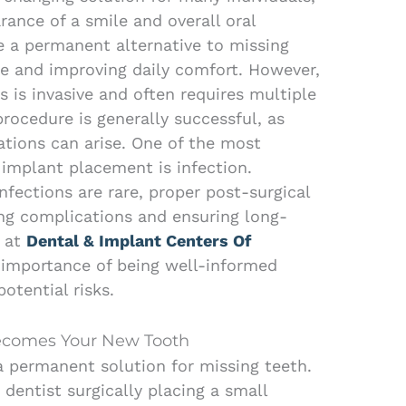
ance of a smile and overall oral
de a permanent alternative to missing
ce and improving daily comfort. However,
 is invasive and often requires multiple
procedure is generally successful, as
ations can arise. One of the most
implant placement is infection.
fections are rare, proper post-surgical
ting complications and ensuring long-
n at
Dental & Implant Centers Of
importance of being well-informed
otential risks.
ecomes Your New Tooth
a permanent solution for missing teeth.
dentist surgically placing a small