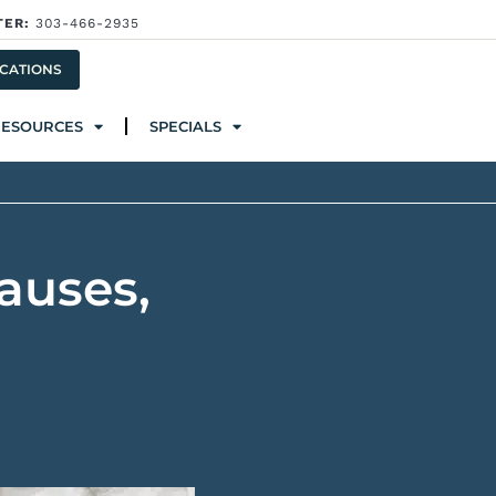
TER:
303-466-2935
ources
Specials
CATIONS
RESOURCES
SPECIALS
auses,