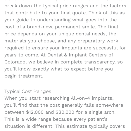
break down the typical price ranges and the factors
that contribute to your final quote. Think of this as
your guide to understanding what goes into the
cost of a brand-new, permanent smile. The final
price depends on your unique dental needs, the
materials you choose, and any preparatory work
required to ensure your implants are successful for
years to come. At Dental & Implant Centers of
Colorado, we believe in complete transparency, so
you’ll know exactly what to expect before you
begin treatment.
Typical Cost Ranges
When you start researching All-on-4 implants,
you’ll find that the cost generally falls somewhere
between $12,000 and $30,000 for a single arch.
This is a wide range because every patient’s
situation is different. This estimate typically covers