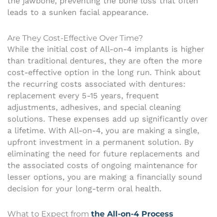
the jawbone, preventing the bone loss that often
leads to a sunken facial appearance.
Are They Cost-Effective Over Time?
While the initial cost of All-on-4 implants is higher
than traditional dentures, they are often the more
cost-effective option in the long run. Think about
the recurring costs associated with dentures:
replacement every 5-15 years, frequent
adjustments, adhesives, and special cleaning
solutions. These expenses add up significantly over
a lifetime. With All-on-4, you are making a single,
upfront investment in a permanent solution. By
eliminating the need for future replacements and
the associated costs of ongoing maintenance for
lesser options, you are making a financially sound
decision for your long-term oral health.
What to Expect from
the All-on-4 Process