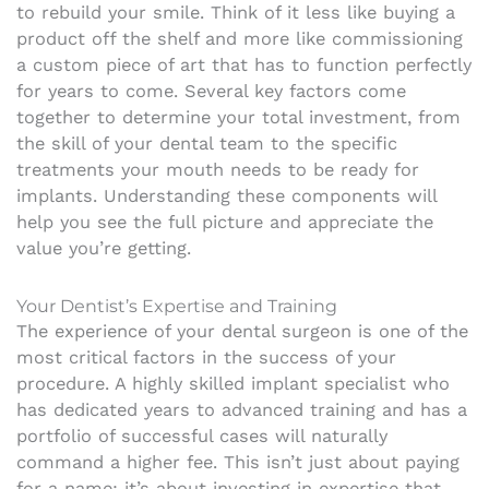
to rebuild your smile. Think of it less like buying a
product off the shelf and more like commissioning
a custom piece of art that has to function perfectly
for years to come. Several key factors come
together to determine your total investment, from
the skill of your dental team to the specific
treatments your mouth needs to be ready for
implants. Understanding these components will
help you see the full picture and appreciate the
value you’re getting.
Your Dentist’s Expertise and Training
The experience of your dental surgeon is one of the
most critical factors in the success of your
procedure. A highly skilled implant specialist who
has dedicated years to advanced training and has a
portfolio of successful cases will naturally
command a higher fee. This isn’t just about paying
for a name; it’s about investing in expertise that