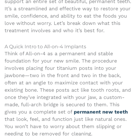
support an entire set of beautiful, permanent teeth.
It’s a streamlined and effective way to restore your
smile, confidence, and ability to eat the foods you
love without worry. Let’s break down what this
treatment involves and who it’s best for.
A Quick Intro to All-on-4 Implants
Think of All-on-4 as a permanent and stable
foundation for your new smile. The procedure
involves placing four titanium posts into your
jawbone—two in the front and two in the back,
often at an angle to maximize contact with your
existing bone. These posts act like tooth roots, and
once they’ve integrated with your jaw, a custom-
made, full-arch bridge is secured to them. This
gives you a complete set of
permanent new teeth
that look, feel, and function just like natural ones.
You won’t have to worry about them slipping or
needing to be removed for cleaning.