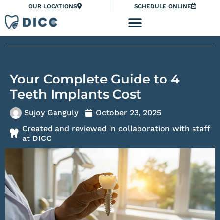
Skip
Please
OUR LOCATIONS
SCHEDULE ONLINE
to
note:
content
This
website
includes
an
Your Complete Guide to 4
accessibility
system.
Teeth Implants Cost
Sujoy Ganguly
October 23, 2025
Created and reviewed in collaboration with staff
at DICC