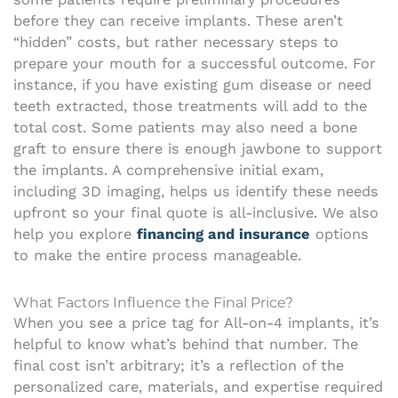
before they can receive implants. These aren’t
“hidden” costs, but rather necessary steps to
prepare your mouth for a successful outcome. For
instance, if you have existing gum disease or need
teeth extracted, those treatments will add to the
total cost. Some patients may also need a bone
graft to ensure there is enough jawbone to support
the implants. A comprehensive initial exam,
including 3D imaging, helps us identify these needs
upfront so your final quote is all-inclusive. We also
help you explore
financing and insurance
options
to make the entire process manageable.
What Factors Influence the Final Price?
When you see a price tag for All-on-4 implants, it’s
helpful to know what’s behind that number. The
final cost isn’t arbitrary; it’s a reflection of the
personalized care, materials, and expertise required