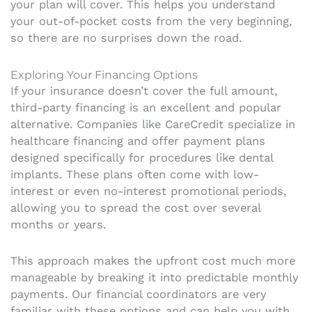
your plan will cover. This helps you understand
your out-of-pocket costs from the very beginning,
so there are no surprises down the road.
Exploring Your Financing Options
If your insurance doesn’t cover the full amount,
third-party financing is an excellent and popular
alternative. Companies like CareCredit specialize in
healthcare financing and offer payment plans
designed specifically for procedures like dental
implants. These plans often come with low-
interest or even no-interest promotional periods,
allowing you to spread the cost over several
months or years.
This approach makes the upfront cost much more
manageable by breaking it into predictable monthly
payments. Our financial coordinators are very
familiar with these options and can help you with