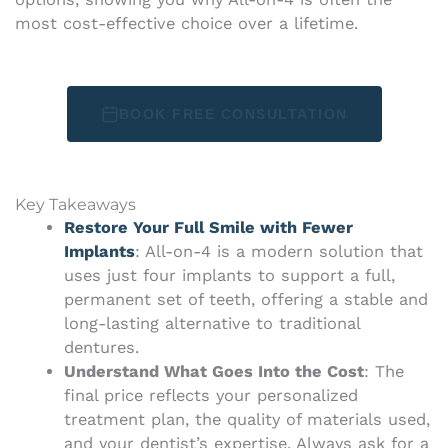
most cost-effective choice over a lifetime.
BOOK FREE CONSULTATION
Key Takeaways
Restore Your Full Smile with Fewer
Implants
: All-on-4 is a modern solution that
uses just four implants to support a full,
permanent set of teeth, offering a stable and
long-lasting alternative to traditional
dentures.
Understand What Goes Into the Cost
: The
final price reflects your personalized
treatment plan, the quality of materials used,
and your dentist’s expertise. Always ask for a