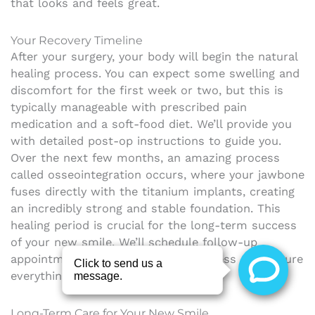
that looks and feels great.
Your Recovery Timeline
After your surgery, your body will begin the natural
healing process. You can expect some swelling and
discomfort for the first week or two, but this is
typically manageable with prescribed pain
medication and a soft-food diet. We’ll provide you
with detailed post-op instructions to guide you.
Over the next few months, an amazing process
called osseointegration occurs, where your jawbone
fuses directly with the titanium implants, creating
an incredibly strong and stable foundation. This
healing period is crucial for the long-term success
of your new smile. We’ll schedule follow-up
appointments to monitor your progress and ensure
everything is healing perfectly.
Long-Term Care for Your New Smile