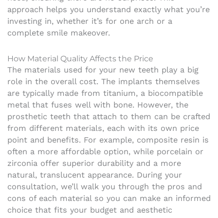
approach helps you understand exactly what you’re
investing in, whether it’s for one arch or a
complete smile makeover.
How Material Quality Affects the Price
The materials used for your new teeth play a big
role in the overall cost. The implants themselves
are typically made from titanium, a biocompatible
metal that fuses well with bone. However, the
prosthetic teeth that attach to them can be crafted
from different materials, each with its own price
point and benefits. For example, composite resin is
often a more affordable option, while porcelain or
zirconia offer superior durability and a more
natural, translucent appearance. During your
consultation, we’ll walk you through the pros and
cons of each material so you can make an informed
choice that fits your budget and aesthetic