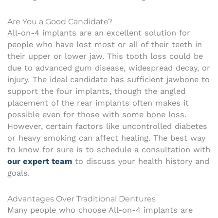
Are You a Good Candidate?
All-on-4 implants are an excellent solution for
people who have lost most or all of their teeth in
their upper or lower jaw. This tooth loss could be
due to advanced gum disease, widespread decay, or
injury. The ideal candidate has sufficient jawbone to
support the four implants, though the angled
placement of the rear implants often makes it
possible even for those with some bone loss.
However, certain factors like uncontrolled diabetes
or heavy smoking can affect healing. The best way
to know for sure is to schedule a consultation with
our expert team
to discuss your health history and
goals.
Advantages Over Traditional Dentures
Many people who choose All-on-4 implants are