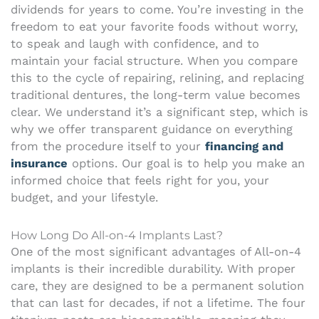
dividends for years to come. You’re investing in the
freedom to eat your favorite foods without worry,
to speak and laugh with confidence, and to
maintain your facial structure. When you compare
this to the cycle of repairing, relining, and replacing
traditional dentures, the long-term value becomes
clear. We understand it’s a significant step, which is
why we offer transparent guidance on everything
from the procedure itself to your
financing and
insurance
options. Our goal is to help you make an
informed choice that feels right for you, your
budget, and your lifestyle.
How Long Do All-on-4 Implants Last?
One of the most significant advantages of All-on-4
implants is their incredible durability. With proper
care, they are designed to be a permanent solution
that can last for decades, if not a lifetime. The four