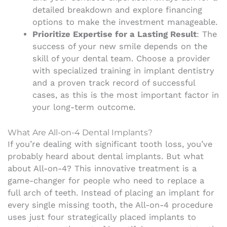
detailed breakdown and explore financing
options to make the investment manageable.
Prioritize Expertise for a Lasting Result
: The
success of your new smile depends on the
skill of your dental team. Choose a provider
with specialized training in implant dentistry
and a proven track record of successful
cases, as this is the most important factor in
your long-term outcome.
What Are All-on-4 Dental Implants?
If you’re dealing with significant tooth loss, you’ve
probably heard about dental implants. But what
about All-on-4? This innovative treatment is a
game-changer for people who need to replace a
full arch of teeth. Instead of placing an implant for
every single missing tooth, the All-on-4 procedure
uses just four strategically placed implants to