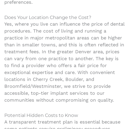
preferences.
Does Your Location Change the Cost?
Yes, where you live can influence the price of dental
procedures. The cost of living and running a
practice in major metropolitan areas can be higher
than in smaller towns, and this is often reflected in
treatment fees. In the greater Denver area, prices
can vary from one practice to another. The key is
to find a provider who offers a fair price for
exceptional expertise and care. With convenient
locations in Cherry Creek, Boulder, and
Broomfield/Westminster, we strive to provide
accessible, top-tier implant services to our
communities without compromising on quality.
Potential Hidden Costs to Know
A transparent treatment plan is essential because
some patients require preliminary procedures