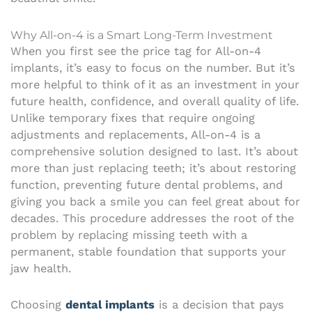
Why All-on-4 is a Smart Long-Term Investment
When you first see the price tag for All-on-4
implants, it’s easy to focus on the number. But it’s
more helpful to think of it as an investment in your
future health, confidence, and overall quality of life.
Unlike temporary fixes that require ongoing
adjustments and replacements, All-on-4 is a
comprehensive solution designed to last. It’s about
more than just replacing teeth; it’s about restoring
function, preventing future dental problems, and
giving you back a smile you can feel great about for
decades. This procedure addresses the root of the
problem by replacing missing teeth with a
permanent, stable foundation that supports your
jaw health.
Choosing
dental implants
is a decision that pays