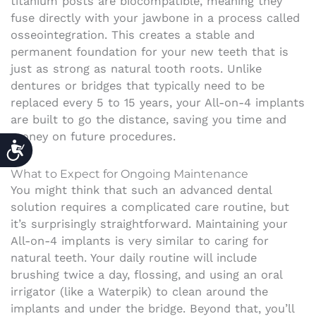
titanium posts are biocompatible, meaning they
fuse directly with your jawbone in a process called
osseointegration. This creates a stable and
permanent foundation for your new teeth that is
just as strong as natural tooth roots. Unlike
dentures or bridges that typically need to be
replaced every 5 to 15 years, your All-on-4 implants
are built to go the distance, saving you time and
money on future procedures.
ACCESSIBILITY
What to Expect for Ongoing Maintenance
You might think that such an advanced dental
solution requires a complicated care routine, but
it’s surprisingly straightforward. Maintaining your
All-on-4 implants is very similar to caring for
natural teeth. Your daily routine will include
brushing twice a day, flossing, and using an oral
irrigator (like a Waterpik) to clean around the
implants and under the bridge. Beyond that, you’ll