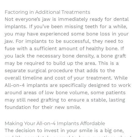
Factoring in Additional Treatments
Not everyone’s jaw is immediately ready for dental
implants. If you’ve been missing teeth for a while,
you may have experienced some bone loss in your
jaw. For implants to be successful, they need to
fuse with a sufficient amount of healthy bone. If
you lack the necessary bone density, a bone graft
may be required to build up the area. This is a
separate surgical procedure that adds to the
overall timeline and cost of your treatment. While
All-on-4 implants are specifically designed to work
around areas of low bone volume, some patients
may still need grafting to ensure a stable, lasting
foundation for their new smile.
Making Your All-on-4 Implants Affordable
The decision to invest in your smile is a big one,