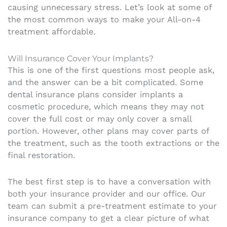
causing unnecessary stress. Let’s look at some of
the most common ways to make your All-on-4
treatment affordable.
Will Insurance Cover Your Implants?
This is one of the first questions most people ask,
and the answer can be a bit complicated. Some
dental insurance plans consider implants a
cosmetic procedure, which means they may not
cover the full cost or may only cover a small
portion. However, other plans may cover parts of
the treatment, such as the tooth extractions or the
final restoration.
The best first step is to have a conversation with
both your insurance provider and our office. Our
team can submit a pre-treatment estimate to your
insurance company to get a clear picture of what