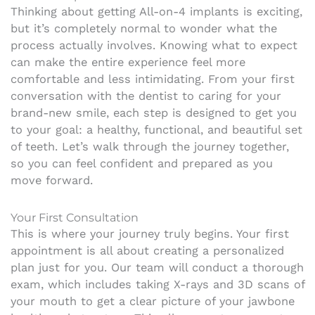
Thinking about getting All-on-4 implants is exciting,
but it’s completely normal to wonder what the
process actually involves. Knowing what to expect
can make the entire experience feel more
comfortable and less intimidating. From your first
conversation with the dentist to caring for your
brand-new smile, each step is designed to get you
to your goal: a healthy, functional, and beautiful set
of teeth. Let’s walk through the journey together,
so you can feel confident and prepared as you
move forward.
Your First Consultation
This is where your journey truly begins. Your first
appointment is all about creating a personalized
plan just for you. Our team will conduct a thorough
exam, which includes taking X-rays and 3D scans of
your mouth to get a clear picture of your jawbone