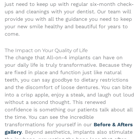
just need to keep up with regular six-month check-
ups and cleanings with your dentist. Our team will
provide you with all the guidance you need to keep
your new smile healthy and beautiful for years to
come.
The Impact on Your Quality of Life
The change that All-on-4 implants can have on
your daily life is truly transformative. Because they
are fixed in place and function just like natural
teeth, you can say goodbye to dietary restrictions
and the discomfort of loose dentures. You can bite
into a crisp apple, enjoy a steak, and laugh out loud
without a second thought. This renewed
confidence is something our patients talk about all
the time. You can see the incredible
transformations for yourself in our
Before & Afters
gallery
. Beyond aesthetics, implants also stimulate