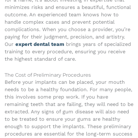
minimizes risks and ensures a beautiful, functional
outcome. An experienced team knows how to
handle complex cases and prevent potential
complications. When you choose a provider, you’re
paying for their judgment, precision, and artistry.
Our
expert dental team
brings years of specialized
training to every procedure, ensuring you receive
the highest standard of care.
The Cost of Preliminary Procedures
Before your implants can be placed, your mouth
needs to be a healthy foundation. For many people,
this involves some prep work. If you have
remaining teeth that are failing, they will need to be
extracted. Any signs of gum disease will also need
to be treated to ensure your gums are healthy
enough to support the implants. These preliminary
procedures are essential for the long-term success