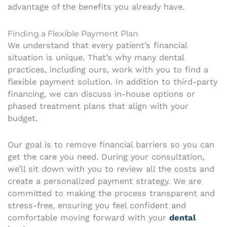
advantage of the benefits you already have.
Finding a Flexible Payment Plan
We understand that every patient’s financial
situation is unique. That’s why many dental
practices, including ours, work with you to find a
flexible payment solution. In addition to third-party
financing, we can discuss in-house options or
phased treatment plans that align with your
budget.
Our goal is to remove financial barriers so you can
get the care you need. During your consultation,
we’ll sit down with you to review all the costs and
create a personalized payment strategy. We are
committed to making the process transparent and
stress-free, ensuring you feel confident and
comfortable moving forward with your
dental