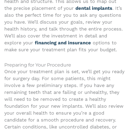
health and structure. This allows us to map out
the precise placement of your
dental implants
. It’s
also the perfect time for you to ask any questions
you have. We’ll discuss your goals, review your
health history, and talk through the entire process.
We’ll also cover the investment in detail and
explore your
financing and insurance
options to
make sure your treatment plan fits your budget.
Preparing for Your Procedure
Once your treatment plan is set, we’ll get you ready
for surgery day. For some patients, this might
involve a few preliminary steps. If you have any
remaining teeth that are failing or unhealthy, they
will need to be removed to create a healthy
foundation for your new implants. We’ll also review
your overall health to ensure you’re a good
candidate for a smooth procedure and recovery.
Certain conditions, like uncontrolled diabetes, or