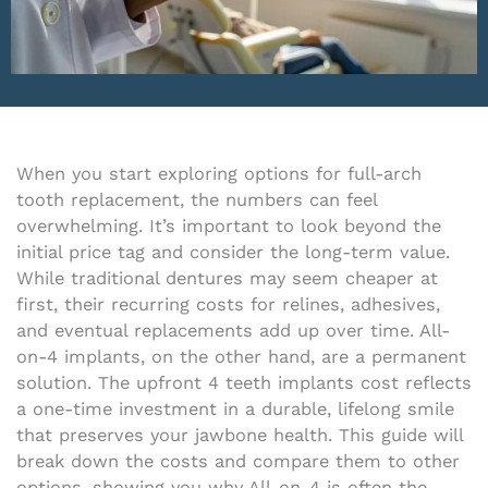
When you start exploring options for full-arch
tooth replacement, the numbers can feel
overwhelming. It’s important to look beyond the
initial price tag and consider the long-term value.
While traditional dentures may seem cheaper at
first, their recurring costs for relines, adhesives,
and eventual replacements add up over time. All-
on-4 implants, on the other hand, are a permanent
solution. The upfront 4 teeth implants cost reflects
a one-time investment in a durable, lifelong smile
that preserves your jawbone health. This guide will
break down the costs and compare them to other
options, showing you why All-on-4 is often the