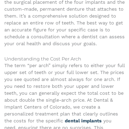
the surgical placement of the four implants and the
custom-made, permanent denture that attaches to
them. It’s a comprehensive solution designed to
replace an entire row of teeth. The best way to get
an accurate figure for your specific case is to
schedule a consultation where a dentist can assess
your oral health and discuss your goals.
Understanding the Cost Per Arch
The term “per arch” simply refers to either your full
upper set of teeth or your full lower set. The prices
you see quoted are almost always for one arch. If
you need to restore both your upper and lower
teeth, you can generally expect the total cost to be
about double the single-arch price. At Dental &
Implant Centers of Colorado, we create a
personalized treatment plan that clearly outlines
the costs for the specific
dental implants
you
need, ensuring there are no surprises. This