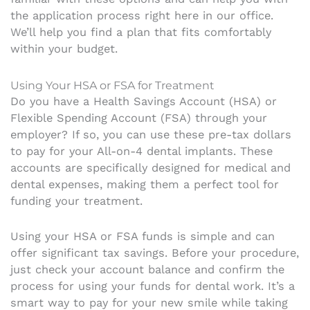
the application process right here in our office.
We’ll help you find a plan that fits comfortably
within your budget.
Using Your HSA or FSA for Treatment
Do you have a Health Savings Account (HSA) or
Flexible Spending Account (FSA) through your
employer? If so, you can use these pre-tax dollars
to pay for your All-on-4 dental implants. These
accounts are specifically designed for medical and
dental expenses, making them a perfect tool for
funding your treatment.
Using your HSA or FSA funds is simple and can
offer significant tax savings. Before your procedure,
just check your account balance and confirm the
process for using your funds for dental work. It’s a
smart way to pay for your new smile while taking