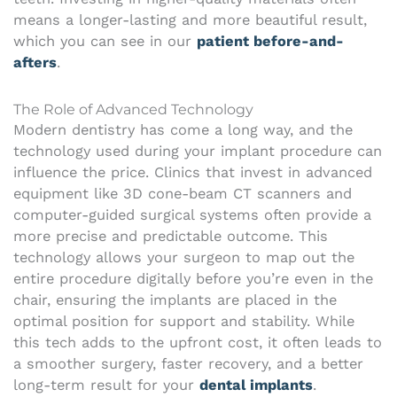
means a longer-lasting and more beautiful result,
which you can see in our
patient before-and-
afters
.
The Role of Advanced Technology
Modern dentistry has come a long way, and the
technology used during your implant procedure can
influence the price. Clinics that invest in advanced
equipment like 3D cone-beam CT scanners and
computer-guided surgical systems often provide a
more precise and predictable outcome. This
technology allows your surgeon to map out the
entire procedure digitally before you’re even in the
chair, ensuring the implants are placed in the
optimal position for support and stability. While
this tech adds to the upfront cost, it often leads to
a smoother surgery, faster recovery, and a better
long-term result for your
dental implants
.