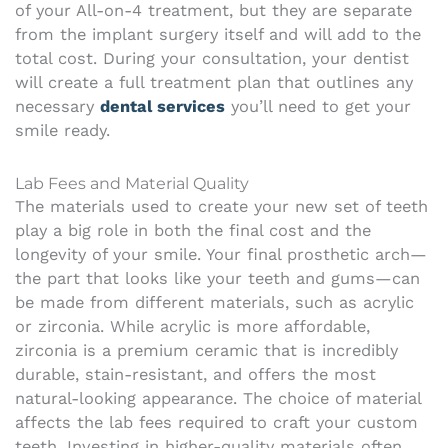
of your All-on-4 treatment, but they are separate
from the implant surgery itself and will add to the
total cost. During your consultation, your dentist
will create a full treatment plan that outlines any
necessary
dental services
you’ll need to get your
smile ready.
Lab Fees and Material Quality
The materials used to create your new set of teeth
play a big role in both the final cost and the
longevity of your smile. Your final prosthetic arch—
the part that looks like your teeth and gums—can
be made from different materials, such as acrylic
or zirconia. While acrylic is more affordable,
zirconia is a premium ceramic that is incredibly
durable, stain-resistant, and offers the most
natural-looking appearance. The choice of material
affects the lab fees required to craft your custom
teeth. Investing in higher-quality materials often