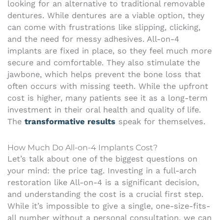
looking for an alternative to traditional removable
dentures. While dentures are a viable option, they
can come with frustrations like slipping, clicking,
and the need for messy adhesives. All-on-4
implants are fixed in place, so they feel much more
secure and comfortable. They also stimulate the
jawbone, which helps prevent the bone loss that
often occurs with missing teeth. While the upfront
cost is higher, many patients see it as a long-term
investment in their oral health and quality of life.
The
transformative results
speak for themselves.
How Much Do All-on-4 Implants Cost?
Let’s talk about one of the biggest questions on
your mind: the price tag. Investing in a full-arch
restoration like All-on-4 is a significant decision,
and understanding the cost is a crucial first step.
While it’s impossible to give a single, one-size-fits-
all number without a personal consultation, we can