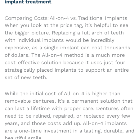
implant treatment
.
Comparing Costs: All-on-4 vs. Traditional Implants
When you look at the price tag, it’s helpful to see
the bigger picture. Replacing a full arch of teeth
with individual implants would be incredibly
expensive, as a single implant can cost thousands
of dollars. The All-on-4 method is a much more
cost-effective solution because it uses just four
strategically placed implants to support an entire
set of new teeth.
While the initial cost of All-on-4 is higher than
removable dentures, it’s a permanent solution that
can last a lifetime with proper care. Dentures often
need to be relined, repaired, or replaced every few
years, and those costs add up. All-on-4 implants
are a one-time investment in a lasting, durable, and
beautiful smile.