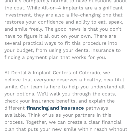
and it’s completely normal to have questions about
the cost. While All-on-4 implants are a significant
investment, they are also a life-changing one that
restores your confidence and ability to eat, speak,
and smile freely. The good news is that you don’t
have to figure it all out on your own. There are
several practical ways to fit this procedure into
your budget, from using your dental insurance to
finding a payment plan that works for you.
At Dental & Implant Centers of Colorado, we
believe that everyone deserves a healthy, beautiful
smile. Our team is here to help you understand all
your options. We’ll walk you through the costs,
check your insurance benefits, and explain the
different
financing and insurance
pathways
available. Think of us as your partners in this
process. Together, we can create a clear financial
plan that puts your new smile within reach without