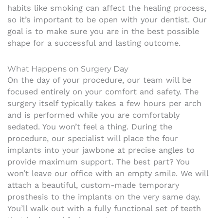
habits like smoking can affect the healing process,
so it’s important to be open with your dentist. Our
goal is to make sure you are in the best possible
shape for a successful and lasting outcome.
What Happens on Surgery Day
On the day of your procedure, our team will be
focused entirely on your comfort and safety. The
surgery itself typically takes a few hours per arch
and is performed while you are comfortably
sedated. You won’t feel a thing. During the
procedure, our specialist will place the four
implants into your jawbone at precise angles to
provide maximum support. The best part? You
won’t leave our office with an empty smile. We will
attach a beautiful, custom-made temporary
prosthesis to the implants on the very same day.
You’ll walk out with a fully functional set of teeth