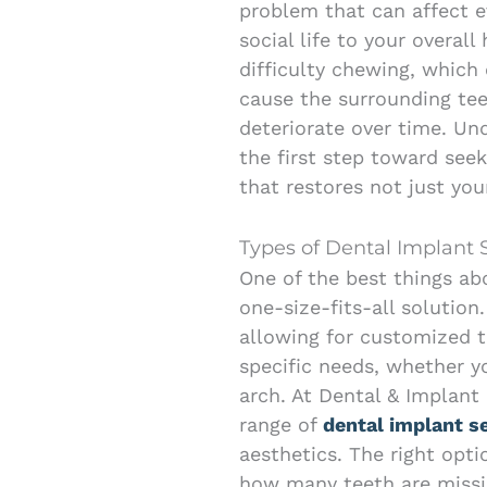
problem that can affect 
social life to your overall
difficulty chewing, which
cause the surrounding tee
deteriorate over time. U
the first step toward see
that restores not just your
Types of Dental Implant 
One of the best things abo
one-size-fits-all solution.
allowing for customized 
specific needs, whether yo
arch. At Dental & Implant 
range of
dental implant s
aesthetics. The right opti
how many teeth are missin