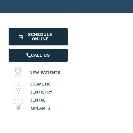
SCHEDULE
ONLINE
CALL US
NEW PATIENTS
COSMETIC
DENTISTRY
DENTAL
IMPLANTS