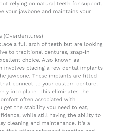
out relying on natural teeth for support.
ve your jawbone and maintains your
s (Overdentures)
lace a full arch of teeth but are looking
ive to traditional dentures, snap-in
xcellent choice. Also known as
on involves placing a few dental implants
 the jawbone. These implants are fitted
 that connect to your custom denture,
rely into place. This eliminates the
scomfort often associated with
 get the stability you need to eat,
idence, while still having the ability to
sy cleaning and maintenance. It’s a
on that offers enhanced function and