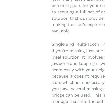
personal goals for your sm
to securing a full set of 
solution that can provide 
looking for. Let’s explo
available.
Single and Multi-Tooth I
If you’re missing just one
ideal solution. It involve
jawbone and topping it w
seamlessly with your neig
because it doesn’t require
side, which is a necessary 
you have several missing 
bridge can be used. This 
a bridge that fills the ent