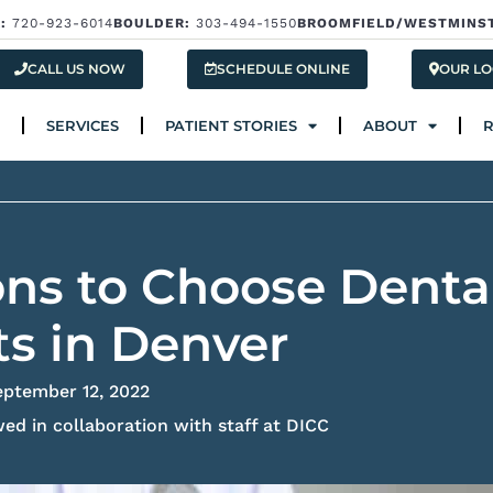
:
720-923-6014
BOULDER:
303-494-1550
BROOMFIELD/WESTMINS
Services
Patient Stories
About
Res
CALL US NOW
SCHEDULE ONLINE
OUR LO
SERVICES
PATIENT STORIES
ABOUT
ns to Choose Denta
s in Denver
eptember 12, 2022
ed in collaboration with staff at DICC