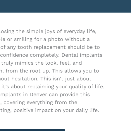
sing the simple joys of everyday life,
pple or smiling for a photo without a
 of any tooth replacement should be to
 confidence completely. Dental implants
 truly mimics the look, feel, and
h, from the root up. This allows you to
out hesitation. This isn’t just about
 it’s about reclaiming your quality of life.
Implants in Denver can provide this
, covering everything from the
ting, positive impact on your daily life.