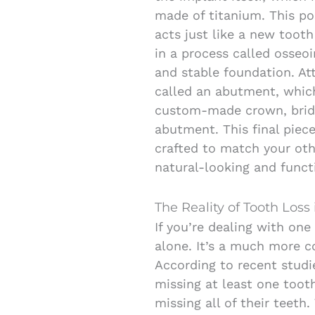
made of titanium. This po
acts just like a new tooth
in a process called osseoi
and stable foundation. At
called an abutment, which 
custom-made crown, bridg
abutment. This final piece
crafted to match your oth
natural-looking and funct
The Reality of Tooth Loss 
If you’re dealing with one
alone. It’s a much more 
According to recent studi
missing at least one toot
missing all of their teet