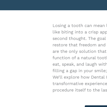
menu.
Losing a tooth can mean lo
like biting into a crisp a
second thought. The goal
restore that freedom and
are the only solution that
function of a natural toot
eat, speak, and laugh with
filling a gap in your smile;
We’ll explore how Dental 
transformative experience
procedure itself to the las