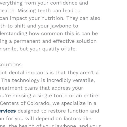
everything from your confidence and
 health. Missing teeth can lead to
 can impact your nutrition. They can also
th to shift and your jawbone to
nderstanding how common this is can be
king a permanent and effective solution
 smile, but your quality of life.
Solutions
ut dental implants is that they aren’t a
 The technology is incredibly versatile,
treatment plans that address your
u’re missing a single tooth or an entire
Centers of Colorado, we specialize in a
ervices
designed to restore function and
on for you will depend on factors like
g, the health of your jawbone, and your