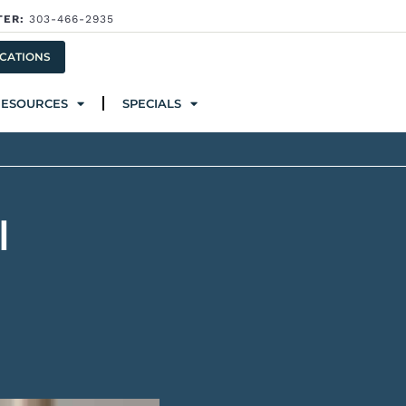
TER:
303-466-2935
ources
Specials
CATIONS
RESOURCES
SPECIALS
l