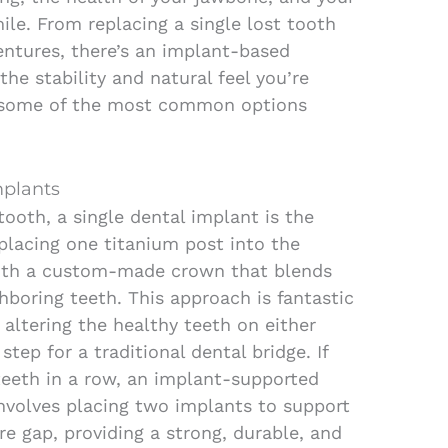
ile. From replacing a single lost tooth
dentures, there’s an implant-based
the stability and natural feel you’re
re some of the most common options
mplants
 tooth, a single dental implant is the
s placing one titanium post into the
ith a custom-made crown that blends
hboring teeth. This approach is fantastic
 altering the healthy teeth on either
step for a traditional dental bridge. If
teeth in a row, an implant-supported
involves placing two implants to support
ire gap, providing a strong, durable, and