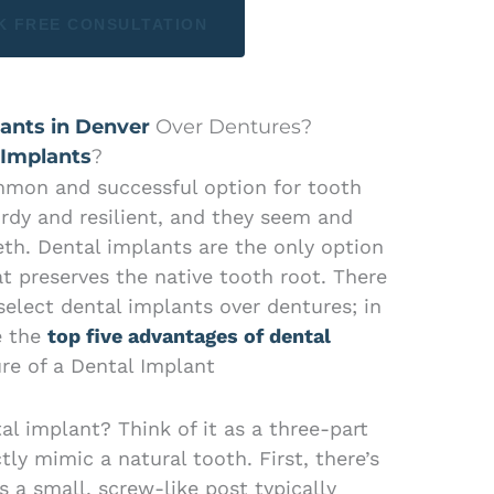
K FREE CONSULTATION
ants in Denver
Over Dentures?
 Implants
?
mmon and successful option for tooth
rdy and resilient, and they seem and
eeth. Dental implants are the only option
t preserves the native tooth root. There
elect dental implants over dentures; in
e the
top five advantages of dental
re of a Dental Implant
l implant? Think of it as a three-part
ly mimic a natural tooth. First, there’s
is a small, screw-like post typically