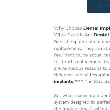
BOO
Why Choose
Dental Impl
What Exactly Are
Dental
Dental implants are a co
replacement. They are stu
feel identical to actual t
for tooth replacement tha
are numerous reasons to s
this post, we will examin
implants
.### The Structu
So, what makes up a denta
system designed to perfect
the implant itself, which 