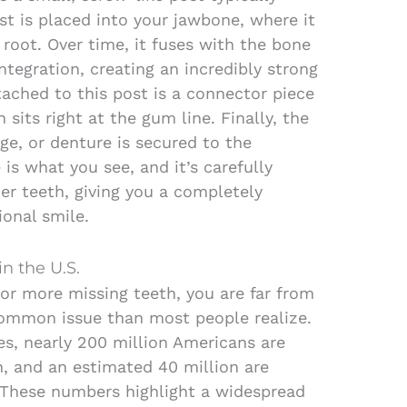
st is placed into your jawbone, where it
 root. Over time, it fuses with the bone
ntegration, creating an incredibly strong
tached to this post is a connector piece
sits right at the gum line. Finally, the
e, or denture is secured to the
 is what you see, and it’s carefully
er teeth, giving you a completely
ional smile.
in the U.S.
 or more missing teeth, you are far from
common issue than most people realize.
es, nearly 200 million Americans are
h, and an estimated 40 million are
h. These numbers highlight a widespread