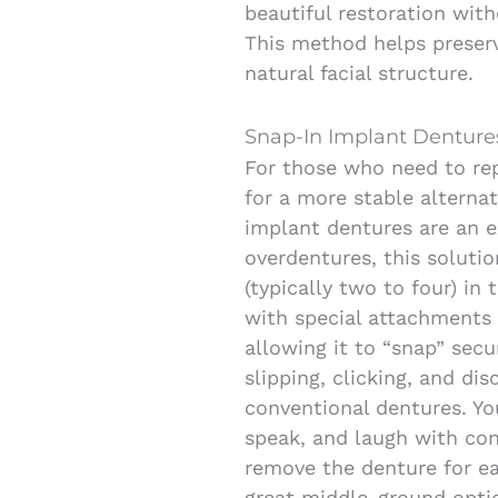
beautiful restoration with
This method helps preser
natural facial structure.
Snap-In Implant Denture
For those who need to rep
for a more stable alternat
implant dentures are an e
overdentures, this soluti
(typically two to four) in
with special attachments
allowing it to “snap” secu
slipping, clicking, and di
conventional dentures. You
speak, and laugh with conf
remove the denture for ea
great middle-ground opti