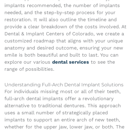
implants recommended, the number of implants
needed, and the step-by-step process for your
restoration. It will also outline the timeline and
provide a clear breakdown of the costs involved. At
Dental & Implant Centers of Colorado, we create a
customized roadmap that aligns with your unique
anatomy and desired outcome, ensuring your new
smile is both beautiful and built to last. You can
explore our various
dental services
to see the
range of possibilities.
Understanding Full-Arch Dental Implant Solutions
For individuals missing most or all of their teeth,
full-arch dental implants offer a revolutionary
alternative to traditional dentures. This approach
uses a small number of strategically placed
implants to support an entire arch of new teeth,
whether for the upper jaw, lower jaw, or both. The