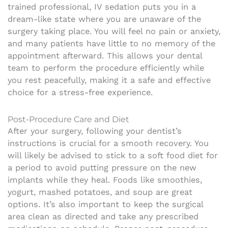
trained professional, IV sedation puts you in a
dream-like state where you are unaware of the
surgery taking place. You will feel no pain or anxiety,
and many patients have little to no memory of the
appointment afterward. This allows your dental
team to perform the procedure efficiently while
you rest peacefully, making it a safe and effective
choice for a stress-free experience.
Post-Procedure Care and Diet
After your surgery, following your dentist’s
instructions is crucial for a smooth recovery. You
will likely be advised to stick to a soft food diet for
a period to avoid putting pressure on the new
implants while they heal. Foods like smoothies,
yogurt, mashed potatoes, and soup are great
options. It’s also important to keep the surgical
area clean as directed and take any prescribed