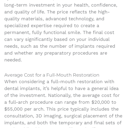
long-term investment in your health, confidence,
and quality of life. The price reflects the high-
quality materials, advanced technology, and
specialized expertise required to create a
permanent, fully functional smile. The final cost
can vary significantly based on your individual
needs, such as the number of implants required
and whether any preparatory procedures are
needed.
Average Cost for a Full-Mouth Restoration
When considering a full-mouth restoration with
dental implants, it’s helpful to have a general idea
of the investment. Nationally, the average cost for
a full-arch procedure can range from $20,000 to
$55,000 per arch. This price typically includes the
consultation, 3D imaging, surgical placement of the
implants, and both the temporary and final sets of