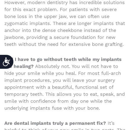
However, modern dentistry has incredible solutions
for this exact problem. For patients with severe
bone loss in the upper jaw, we can often use
zygomatic implants. These are longer implants that
anchor into the dense cheekbone instead of the
jawbone, providing a secure foundation for new
teeth without the need for extensive bone grafting.
ACCESSIBILITY
Will I have to go without teeth while my implants
are healing?
Absolutely not. You will not have to
hide your smile while you heal. For most full-arch
implant procedures, you will leave your surgery
appointment with a beautiful, functional set of
temporary teeth. This allows you to eat, speak, and
smile with confidence from day one while the
underlying implants fuse with your bone.
Are dental implants truly a permanent fix?
It’s