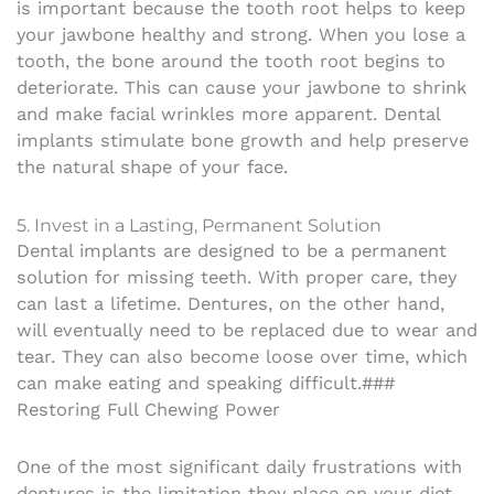
is important because the tooth root helps to keep
your jawbone healthy and strong. When you lose a
tooth, the bone around the tooth root begins to
deteriorate. This can cause your jawbone to shrink
and make facial wrinkles more apparent. Dental
implants stimulate bone growth and help preserve
the natural shape of your face.
5. Invest in a Lasting, Permanent Solution
Dental implants are designed to be a permanent
solution for missing teeth. With proper care, they
can last a lifetime. Dentures, on the other hand,
will eventually need to be replaced due to wear and
tear. They can also become loose over time, which
can make eating and speaking difficult.###
Restoring Full Chewing Power
One of the most significant daily frustrations with
dentures is the limitation they place on your diet.