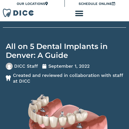
Skip
Please
OUR LOCATIONS
SCHEDULE ONLINE
to
note:
content
This
website
includes
an
All on 5 Dental Implants in
accessibility
system.
Denver: A Guide
DICC Staff
September 1, 2022
Created and reviewed in collaboration with staff
at DICC