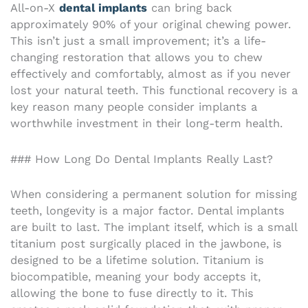
All-on-X
dental implants
can bring back
approximately 90% of your original chewing power.
This isn’t just a small improvement; it’s a life-
changing restoration that allows you to chew
effectively and comfortably, almost as if you never
lost your natural teeth. This functional recovery is a
key reason many people consider implants a
worthwhile investment in their long-term health.
### How Long Do Dental Implants Really Last?
When considering a permanent solution for missing
teeth, longevity is a major factor. Dental implants
are built to last. The implant itself, which is a small
titanium post surgically placed in the jawbone, is
designed to be a lifetime solution. Titanium is
biocompatible, meaning your body accepts it,
allowing the bone to fuse directly to it. This