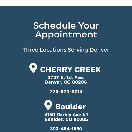
Schedule Your
Appointment
Three Locations Serving Denver
CHERRY CREEK
3737 E. 1st Ave.
Denver, CO 80206
720-923-6014
Boulder
4150 Darley Ave #1
Boulder, CO 80305
303-494-1550