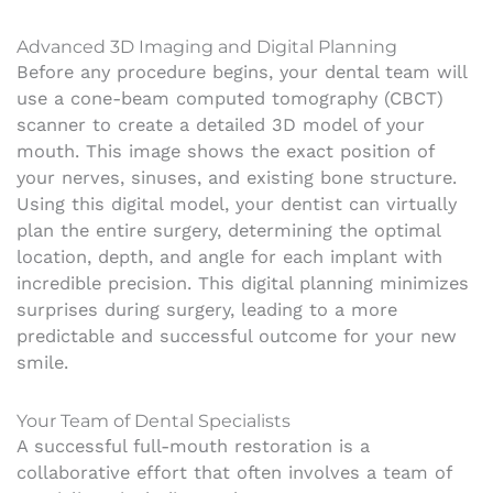
Advanced 3D Imaging and Digital Planning
Before any procedure begins, your dental team will
use a cone-beam computed tomography (CBCT)
scanner to create a detailed 3D model of your
mouth. This image shows the exact position of
your nerves, sinuses, and existing bone structure.
Using this digital model, your dentist can virtually
plan the entire surgery, determining the optimal
location, depth, and angle for each implant with
incredible precision. This digital planning minimizes
surprises during surgery, leading to a more
predictable and successful outcome for your new
smile.
Your Team of Dental Specialists
A successful full-mouth restoration is a
collaborative effort that often involves a team of