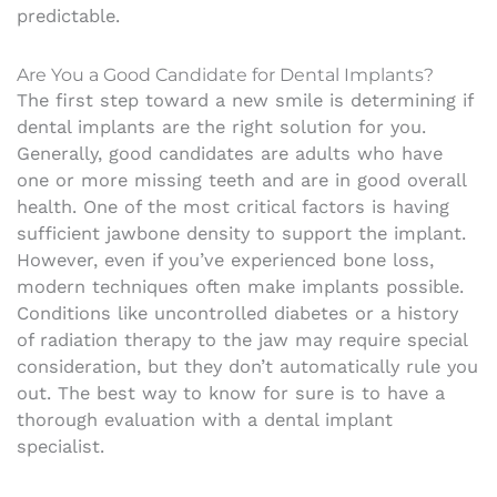
predictable.
Are You a Good Candidate for Dental Implants?
The first step toward a new smile is determining if
dental implants are the right solution for you.
Generally, good candidates are adults who have
one or more missing teeth and are in good overall
health. One of the most critical factors is having
sufficient jawbone density to support the implant.
However, even if you’ve experienced bone loss,
modern techniques often make implants possible.
Conditions like uncontrolled diabetes or a history
of radiation therapy to the jaw may require special
consideration, but they don’t automatically rule you
out. The best way to know for sure is to have a
thorough evaluation with a dental implant
specialist.