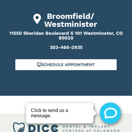
Broomfield/
Westminister
11550 Sheridan Boulevard S 101 Westminster, CO
80020
303-466-2935
SCHEDULE APPOINTMENT