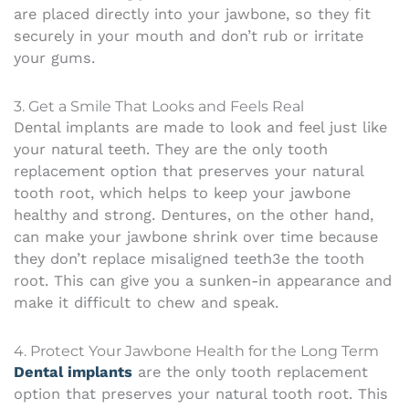
are placed directly into your jawbone, so they fit
securely in your mouth and don’t rub or irritate
your gums.
3. Get a Smile That Looks and Feels Real
Dental implants are made to look and feel just like
your natural teeth. They are the only tooth
replacement option that preserves your natural
tooth root, which helps to keep your jawbone
healthy and strong. Dentures, on the other hand,
can make your jawbone shrink over time because
they don’t replace misaligned teeth3e the tooth
root. This can give you a sunken-in appearance and
make it difficult to chew and speak.
4. Protect Your Jawbone Health for the Long Term
Dental implants
are the only tooth replacement
option that preserves your natural tooth root. This