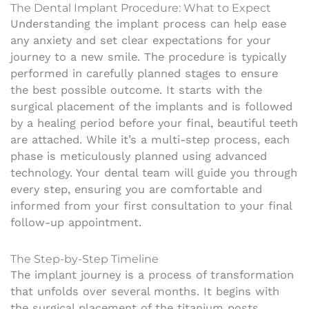
The Dental Implant Procedure: What to Expect
Understanding the implant process can help ease
any anxiety and set clear expectations for your
journey to a new smile. The procedure is typically
performed in carefully planned stages to ensure
the best possible outcome. It starts with the
surgical placement of the implants and is followed
by a healing period before your final, beautiful teeth
are attached. While it’s a multi-step process, each
phase is meticulously planned using advanced
technology. Your dental team will guide you through
every step, ensuring you are comfortable and
informed from your first consultation to your final
follow-up appointment.
The Step-by-Step Timeline
The implant journey is a process of transformation
that unfolds over several months. It begins with
the surgical placement of the titanium posts,