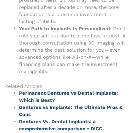
prosthetic teeth on top may need to be
replaced after a decade or more, the core
foundation is a one-time investment in
lasting stability.
Your Path to Implants is Personalized
: Don’t
rule yourself out due to bone loss or cost. A
thorough consultation using 3D imaging will
determine the best solution for you—even
advanced options like All-on-X—while
financing plans can make the investment
manageable.
Related Articles
Permanent Dentures vs Dental Implants:
Which is Best?
Dentures vs Implants: The Ultimate Pros &
Cons
Dentures Vs. Dental Implants: a
comprehensive comparison • DICC