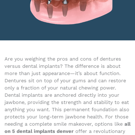
Are you weighing the pros and cons of dentures
versus dental implants? The difference is about
more than just appearance—it’s about function.
Dentures sit on top of your gums and can restore
only a fraction of your natural chewing power.
Dental implants are anchored directly into your
jawbone, providing the strength and stability to eat
anything you want. This permanent foundation also
protects your long-term jawbone health. For those
needing a complete smile makeover, options like
all
on 5 dental implants denver
offer a revolutionary