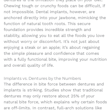
Chewing tough or crunchy foods can be difficult, if
not impossible. Dental implants, however, are
anchored directly into your jawbone, mimicking the
function of natural tooth roots. This secure
foundation provides incredible strength and
stability, allowing you to eat all the foods you love
without worry or discomfort. It’s not just about
enjoying a steak or an apple; it’s about regaining
the simple pleasure and confidence that comes
with a fully functional bite, improving your nutrition
and overall quality of life.
Implants vs. Dentures by the Numbers
The difference in bite force between dentures and
implants is striking. Studies show that traditional
dentures may only restore about 25% of your
natural bite force, which explains why certain foods
are off-limits. In contrast, full-arch solutions like