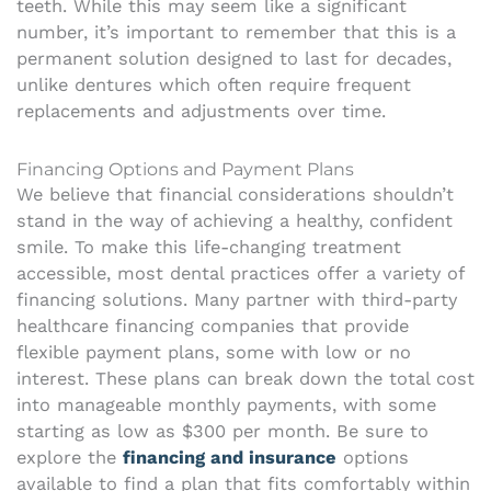
teeth. While this may seem like a significant
number, it’s important to remember that this is a
permanent solution designed to last for decades,
unlike dentures which often require frequent
replacements and adjustments over time.
Financing Options and Payment Plans
We believe that financial considerations shouldn’t
stand in the way of achieving a healthy, confident
smile. To make this life-changing treatment
accessible, most dental practices offer a variety of
financing solutions. Many partner with third-party
healthcare financing companies that provide
flexible payment plans, some with low or no
interest. These plans can break down the total cost
into manageable monthly payments, with some
starting as low as $300 per month. Be sure to
explore the
financing and insurance
options
available to find a plan that fits comfortably within