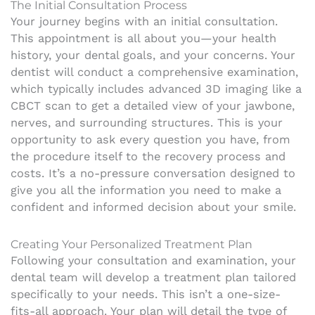
The Initial Consultation Process
Your journey begins with an initial consultation.
This appointment is all about you—your health
history, your dental goals, and your concerns. Your
dentist will conduct a comprehensive examination,
which typically includes advanced 3D imaging like a
CBCT scan to get a detailed view of your jawbone,
nerves, and surrounding structures. This is your
opportunity to ask every question you have, from
the procedure itself to the recovery process and
costs. It’s a no-pressure conversation designed to
give you all the information you need to make a
confident and informed decision about your smile.
Creating Your Personalized Treatment Plan
Following your consultation and examination, your
dental team will develop a treatment plan tailored
specifically to your needs. This isn’t a one-size-
fits-all approach. Your plan will detail the type of