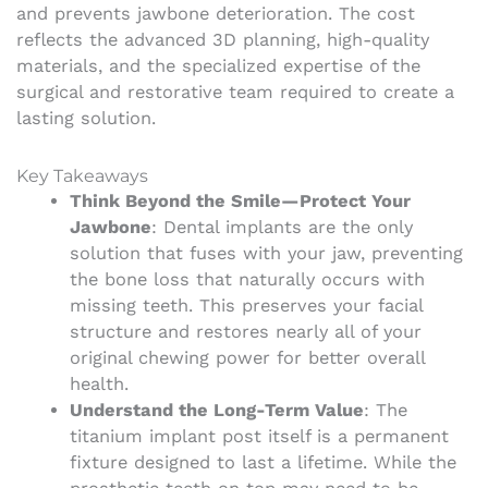
and prevents jawbone deterioration. The cost
reflects the advanced 3D planning, high-quality
materials, and the specialized expertise of the
surgical and restorative team required to create a
lasting solution.
Key Takeaways
Think Beyond the Smile—Protect Your
Jawbone
: Dental implants are the only
solution that fuses with your jaw, preventing
the bone loss that naturally occurs with
missing teeth. This preserves your facial
structure and restores nearly all of your
original chewing power for better overall
health.
Understand the Long-Term Value
: The
titanium implant post itself is a permanent
fixture designed to last a lifetime. While the