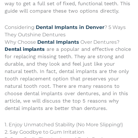
way to get a full set of fixed, functional teeth. This
guide will compare these two options directly.
Considering
Dental Implants in Denver
? 5 Ways
They Outshine Dentures
Why Choose
Dental Implants
Over Dentures?
Dental implants
are a popular and effective choice
for replacing missing teeth. They are strong and
durable, and they look and feel just like your
natural teeth. In fact, dental implants are the only
tooth replacement option that preserves your
natural tooth root. There are many reasons to
choose dental implants over dentures, and in this
article, we will discuss the top 5 reasons why
dental implants are better than dentures.
1. Enjoy Unmatched Stability (No More Slipping!)
2. Say Goodbye to Gum Irritation