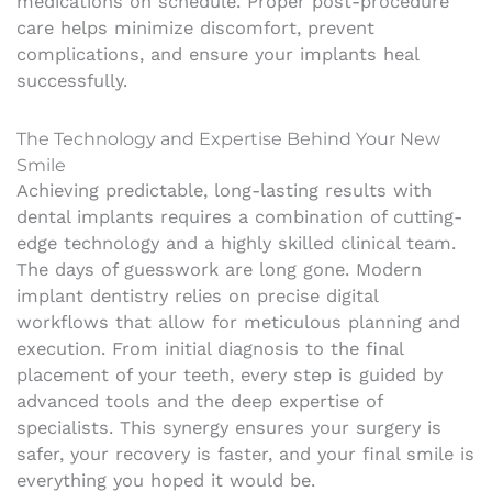
medications on schedule. Proper post-procedure
care helps minimize discomfort, prevent
complications, and ensure your implants heal
successfully.
The Technology and Expertise Behind Your New
Smile
Achieving predictable, long-lasting results with
dental implants requires a combination of cutting-
edge technology and a highly skilled clinical team.
The days of guesswork are long gone. Modern
implant dentistry relies on precise digital
workflows that allow for meticulous planning and
execution. From initial diagnosis to the final
placement of your teeth, every step is guided by
advanced tools and the deep expertise of
specialists. This synergy ensures your surgery is
safer, your recovery is faster, and your final smile is
everything you hoped it would be.