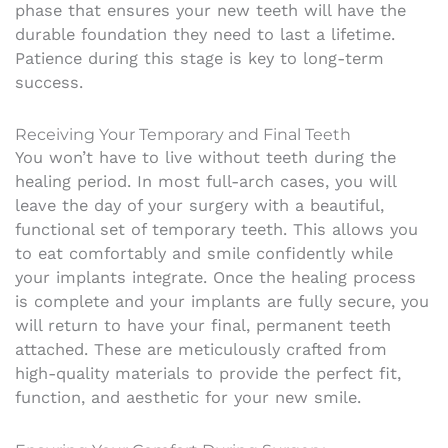
phase that ensures your new teeth will have the
durable foundation they need to last a lifetime.
Patience during this stage is key to long-term
success.
Receiving Your Temporary and Final Teeth
You won’t have to live without teeth during the
healing period. In most full-arch cases, you will
leave the day of your surgery with a beautiful,
functional set of temporary teeth. This allows you
to eat comfortably and smile confidently while
your implants integrate. Once the healing process
is complete and your implants are fully secure, you
will return to have your final, permanent teeth
attached. These are meticulously crafted from
high-quality materials to provide the perfect fit,
function, and aesthetic for your new smile.