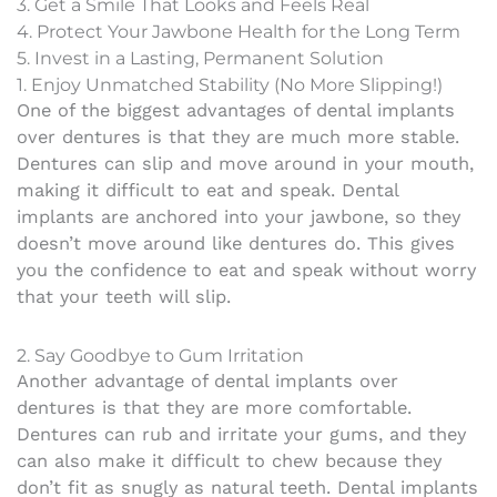
3. Get a Smile That Looks and Feels Real
4. Protect Your Jawbone Health for the Long Term
5. Invest in a Lasting, Permanent Solution
1. Enjoy Unmatched Stability (No More Slipping!)
One of the biggest advantages of dental implants
over dentures is that they are much more stable.
Dentures can slip and move around in your mouth,
making it difficult to eat and speak. Dental
implants are anchored into your jawbone, so they
doesn’t move around like dentures do. This gives
you the confidence to eat and speak without worry
that your teeth will slip.
2. Say Goodbye to Gum Irritation
Another advantage of dental implants over
dentures is that they are more comfortable.
Dentures can rub and irritate your gums, and they
can also make it difficult to chew because they
don’t fit as snugly as natural teeth. Dental implants