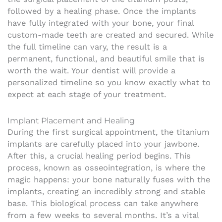
followed by a healing phase. Once the implants
have fully integrated with your bone, your final
custom-made teeth are created and secured. While
the full timeline can vary, the result is a
permanent, functional, and beautiful smile that is
worth the wait. Your dentist will provide a
personalized timeline so you know exactly what to
expect at each stage of your treatment.
Implant Placement and Healing
During the first surgical appointment, the titanium
implants are carefully placed into your jawbone.
After this, a crucial healing period begins. This
process, known as osseointegration, is where the
magic happens: your bone naturally fuses with the
implants, creating an incredibly strong and stable
base. This biological process can take anywhere
from a few weeks to several months. It’s a vital