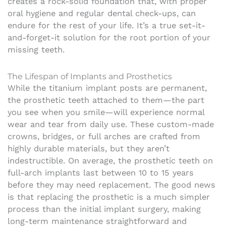
creates a rock-solid foundation that, with proper
oral hygiene and regular dental check-ups, can
endure for the rest of your life. It’s a true set-it-
and-forget-it solution for the root portion of your
missing teeth.
The Lifespan of Implants and Prosthetics
While the titanium implant posts are permanent,
the prosthetic teeth attached to them—the part
you see when you smile—will experience normal
wear and tear from daily use. These custom-made
crowns, bridges, or full arches are crafted from
highly durable materials, but they aren’t
indestructible. On average, the prosthetic teeth on
full-arch implants last between 10 to 15 years
before they may need replacement. The good news
is that replacing the prosthetic is a much simpler
process than the initial implant surgery, making
long-term maintenance straightforward and