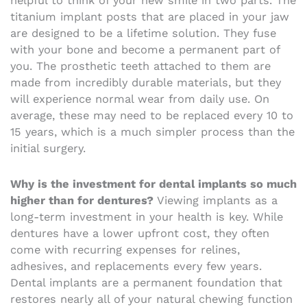
helpful to think of your new smile in two parts. The
titanium implant posts that are placed in your jaw
are designed to be a lifetime solution. They fuse
with your bone and become a permanent part of
you. The prosthetic teeth attached to them are
made from incredibly durable materials, but they
will experience normal wear from daily use. On
average, these may need to be replaced every 10 to
15 years, which is a much simpler process than the
initial surgery.
Why is the investment for dental implants so much
higher than for dentures?
Viewing implants as a
long-term investment in your health is key. While
dentures have a lower upfront cost, they often
come with recurring expenses for relines,
adhesives, and replacements every few years.
Dental implants are a permanent foundation that
restores nearly all of your natural chewing function