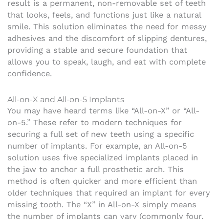
result is a permanent, non-removable set of teeth
that looks, feels, and functions just like a natural
smile. This solution eliminates the need for messy
adhesives and the discomfort of slipping dentures,
providing a stable and secure foundation that
allows you to speak, laugh, and eat with complete
confidence.
All-on-X and All-on-5 Implants
You may have heard terms like “All-on-X” or “All-
on-5.” These refer to modern techniques for
securing a full set of new teeth using a specific
number of implants. For example, an All-on-5
solution uses five specialized implants placed in
the jaw to anchor a full prosthetic arch. This
method is often quicker and more efficient than
older techniques that required an implant for every
missing tooth. The “X” in All-on-X simply means
the number of implants can vary (commonly four,