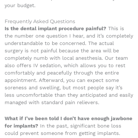
your budget.
Frequently Asked Questions
Is the dental implant procedure painful?
This is
the number one question I hear, and it’s completely
understandable to be concerned. The actual
surgery is not painful because the area will be
completely numb with local anesthesia. Our team
also offers IV sedation, which allows you to rest
comfortably and peacefully through the entire
appointment. Afterward, you can expect some
soreness and swelling, but most people say it’s
less uncomfortable than they anticipated and easily
managed with standard pain relievers.
What if I’ve been told I don’t have enough jawbone
for implants?
In the past, significant bone loss
could prevent someone from getting implants.