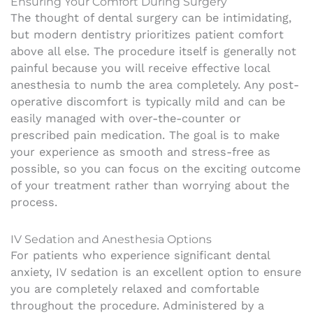
Ensuring Your Comfort During Surgery
The thought of dental surgery can be intimidating,
but modern dentistry prioritizes patient comfort
above all else. The procedure itself is generally not
painful because you will receive effective local
anesthesia to numb the area completely. Any post-
operative discomfort is typically mild and can be
easily managed with over-the-counter or
prescribed pain medication. The goal is to make
your experience as smooth and stress-free as
possible, so you can focus on the exciting outcome
of your treatment rather than worrying about the
process.
IV Sedation and Anesthesia Options
For patients who experience significant dental
anxiety, IV sedation is an excellent option to ensure
you are completely relaxed and comfortable
throughout the procedure. Administered by a