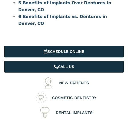
5 Benefits of Implants Over Dentures in
Denver, CO
6 Benefits of Implants vs. Dentures in
Denver, CO
SCHEDULE ONLINE
CALL US
NEW PATIENTS
COSMETIC DENTISTRY
DENTAL IMPLANTS