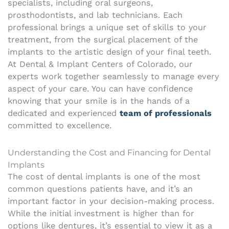
specialists, including oral surgeons,
prosthodontists, and lab technicians. Each
professional brings a unique set of skills to your
treatment, from the surgical placement of the
implants to the artistic design of your final teeth.
At Dental & Implant Centers of Colorado, our
experts work together seamlessly to manage every
aspect of your care. You can have confidence
knowing that your smile is in the hands of a
dedicated and experienced
team of professionals
committed to excellence.
Understanding the Cost and Financing for Dental
Implants
The cost of dental implants is one of the most
common questions patients have, and it’s an
important factor in your decision-making process.
While the initial investment is higher than for
options like dentures, it’s essential to view it as a