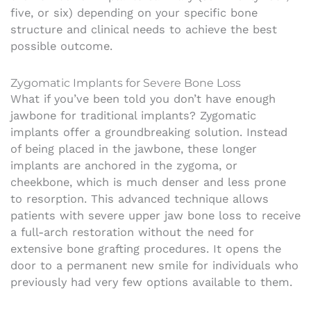
five, or six) depending on your specific bone
structure and clinical needs to achieve the best
possible outcome.
Zygomatic Implants for Severe Bone Loss
What if you’ve been told you don’t have enough
jawbone for traditional implants? Zygomatic
implants offer a groundbreaking solution. Instead
of being placed in the jawbone, these longer
implants are anchored in the zygoma, or
cheekbone, which is much denser and less prone
to resorption. This advanced technique allows
patients with severe upper jaw bone loss to receive
a full-arch restoration without the need for
extensive bone grafting procedures. It opens the
door to a permanent new smile for individuals who
previously had very few options available to them.